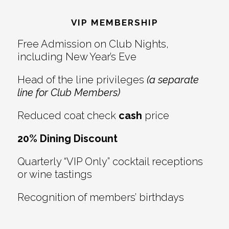
Interactions
VIP MEMBERSHIP
Free Admission on Club Nights,
including New Year’s Eve
Head of the line privileges
(a separate
line for Club Members)
Reduced coat check
cash
price
20% Dining Discount
Quarterly “VIP Only” cocktail receptions
or wine tastings
Recognition of members’ birthdays