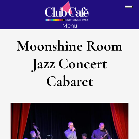
Skip
Skip
Sh
to
to
Off
content
footer
Menu
Con
Moonshine Room
Jazz Concert
Cabaret