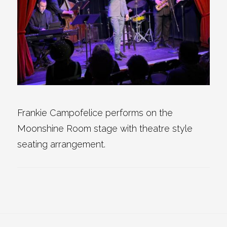
Frankie Campofelice performs on the
Moonshine Room stage with theatre style
seating arrangement.
Reader
Footer