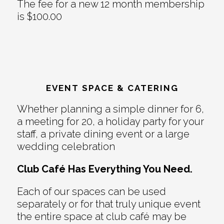
The fee for a new 12 month membership
is $100.00
EVENT SPACE & CATERING
Whether planning a simple dinner for 6,
a meeting for 20, a holiday party for your
staff, a private dining event or a large
wedding celebration
Club Café Has Everything You Need.
Each of our spaces can be used
separately or for that truly unique event
the entire space at club café may be