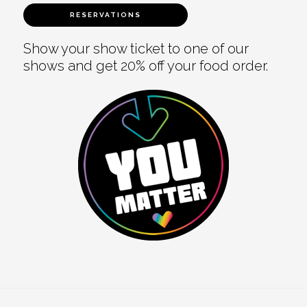
RESERVATIONS
Show your show ticket to one of our
shows and get 20% off your food order.