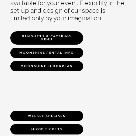
available for your event. Flexibility in the
set-up and design of our space is
limited only by your imagination.
BANQUETS & CATERING
MENU
MOONSHINE RENTAL INFO
MOONSHINE FLOORPLAN
WEEKLY SPECIALS
SHOW TICKETS