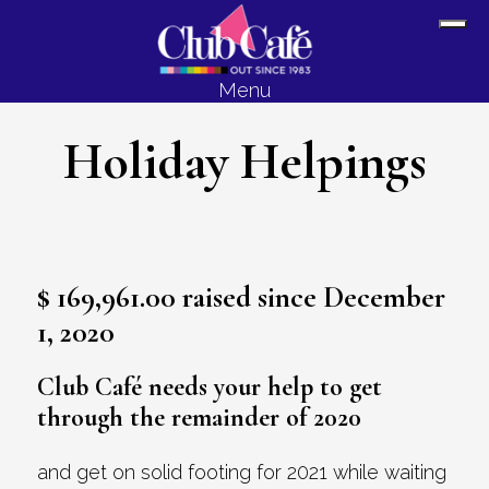
Skip
Skip
Sh
to
to
Off
content
footer
Menu
Con
Holiday Helpings
$ 169,961.00 raised since December
1, 2020
Club Café needs your help to get
through the remainder of 2020
and get on solid footing for 2021 while waiting