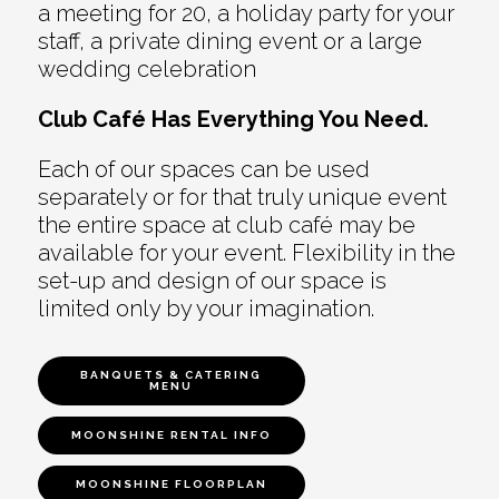
a meeting for 20, a holiday party for your
staff, a private dining event or a large
wedding celebration
Club Café Has Everything You Need.
Each of our spaces can be used
separately or for that truly unique event
the entire space at club café may be
available for your event. Flexibility in the
set-up and design of our space is
limited only by your imagination.
BANQUETS & CATERING
MENU
MOONSHINE RENTAL INFO
MOONSHINE FLOORPLAN