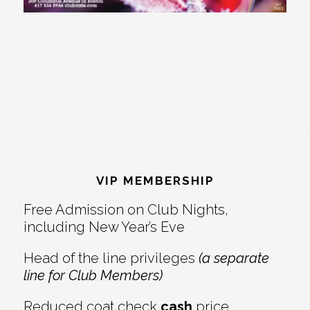
Footer
VIP MEMBERSHIP
Free Admission on Club Nights,
including New Year’s Eve
Head of the line privileges
(a separate
line for Club Members)
Reduced coat check
cash
price