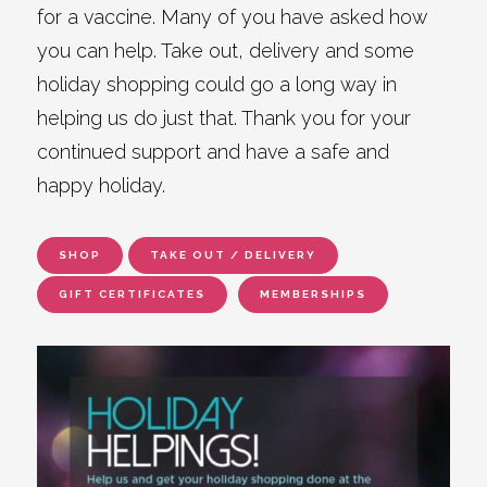
for a vaccine. Many of you have asked how
you can help. Take out, delivery and some
holiday shopping could go a long way in
helping us do just that. Thank you for your
continued support and have a safe and
happy holiday.
SHOP
TAKE OUT / DELIVERY
GIFT CERTIFICATES
MEMBERSHIPS