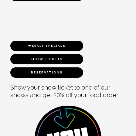
WEEKLY SPECIALS
SHOW TICKETS
RESERVATIONS
Show your show ticket to one of our
shows and get 20% off your food order.