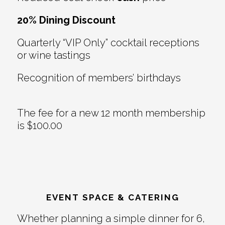
20% Dining Discount
Quarterly “VIP Only” cocktail receptions
or wine tastings
Recognition of members’ birthdays
The fee for a new 12 month membership
is $100.00
EVENT SPACE & CATERING
Whether planning a simple dinner for 6,