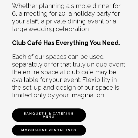
Whether planning a simple dinner for
6, a meeting for 20, a holiday party for
your staff, a private dining event or a
large wedding celebration
Club Café Has Everything You Need.
Each of our spaces can be used
separately or for that truly unique event
the entire space at club café may be
available for your event. Flexibility in
the set-up and design of our space is
limited only by your imagination.
BANQUETS & CATERING
MENU
MOONSHINE RENTAL INFO