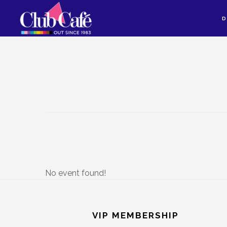
Skip
Skip
D
to
to
content
footer
No event found!
Footer
VIP MEMBERSHIP