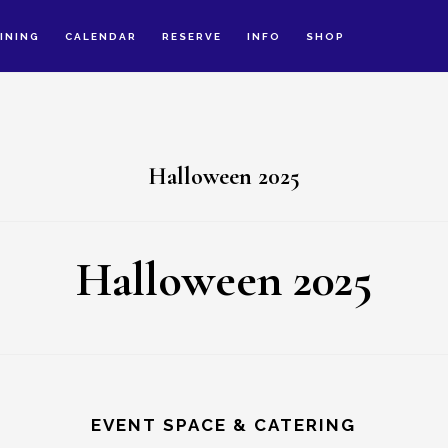
INING
CALENDAR
RESERVE
INFO
SHOP
Halloween 2025
Halloween 2025
EVENT SPACE & CATERING