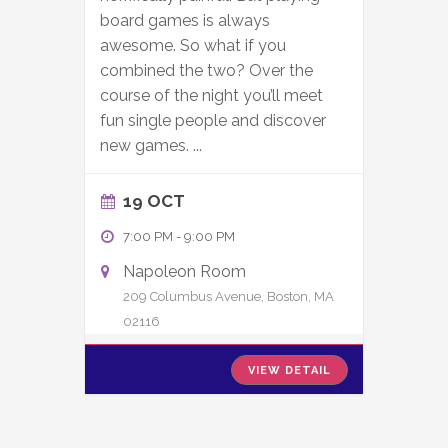
board games is always
awesome. So what if you
combined the two? Over the
course of the night you’ll meet
fun single people and discover
new games.
...
19 OCT
7:00 PM
-
9:00 PM
Napoleon Room
209 Columbus Avenue, Boston, MA
02116
VIEW DETAIL