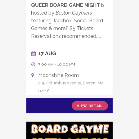
QUEER BOARD GAME NIGHT
is
hosted by
Boston Gaymers
featuring Jackbox, Social Board
Games & more? $5 Tickets,
Reservations recommended.
...
17 AUG
7:00 PM
-
10:00 PM
Moonshine Room
209 Columbus Avenue, Boston, MA
02116
VIEW DETAIL