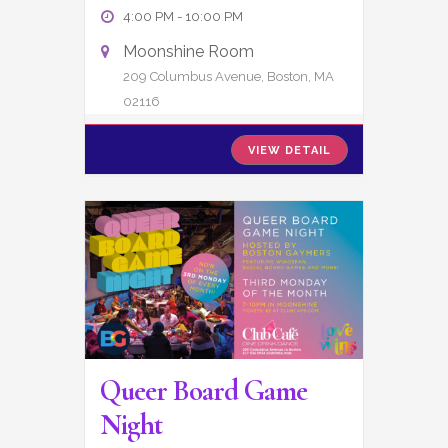
4:00 PM
-
10:00 PM
Moonshine Room
209 Columbus Avenue, Boston, MA
02116
VIEW DETAIL
Queer Board Game
Night