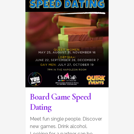
Board Game Speed
Dating
Meet fun single people. Discover
new games. Drink alcohol.
Looking for a partner can be