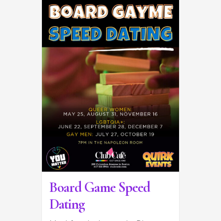
Board Game Speed
Dating