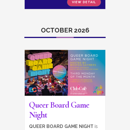
VIEW DETAIL
OCTOBER 2026
Queer Board Game
Night
QUEER BOARD GAME NIGHT
is