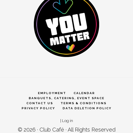
EMPLOYMENT
CALENDAR
BANQUETS, CATERING, EVENT SPACE
CONTACT US
TERMS & CONDITIONS
PRIVACY POLICY
DATA DELETION POLICY
|
Log in
© 2026 ·
Club Café
· All Rights Reserved