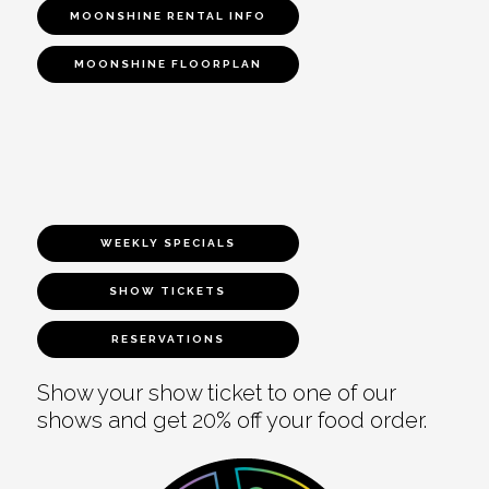
MOONSHINE RENTAL INFO
MOONSHINE FLOORPLAN
WEEKLY SPECIALS
SHOW TICKETS
RESERVATIONS
Show your show ticket to one of our
shows and get 20% off your food order.