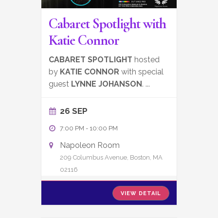
Cabaret Spotlight with
Katie Connor
CABARET SPOTLIGHT
hosted
by
KATIE CONNOR
with special
guest
LYNNE JOHANSON
.
...
26 SEP
7:00 PM
-
10:00 PM
Napoleon Room
209 Columbus Avenue, Boston, MA
02116
VIEW DETAIL