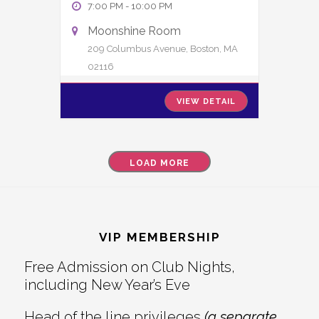
7:00 PM
-
10:00 PM
Moonshine Room
209 Columbus Avenue, Boston, MA
02116
VIEW DETAIL
LOAD MORE
Footer
VIP MEMBERSHIP
Free Admission on Club Nights,
including New Year’s Eve
Head of the line privileges
(a separate