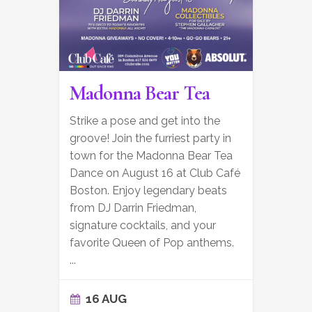
Madonna Bear Tea
Strike a pose and get into the
groove! Join the furriest party in
town for the Madonna Bear Tea
Dance on August 16 at Club Café
Boston. Enjoy legendary beats
from DJ Darrin Friedman,
signature cocktails, and your
favorite Queen of Pop anthems.
...
16 AUG