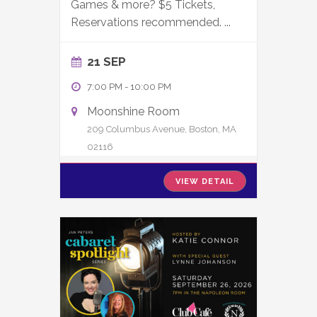
Games & more? $5 Tickets,
Reservations recommended.
...
21 SEP
7:00 PM
-
10:00 PM
Moonshine Room
209 Columbus Avenue, Boston, MA
02116
VIEW DETAIL