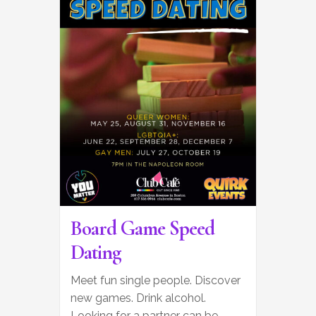
Board Game Speed
Dating
Meet fun single people. Discover
new games. Drink alcohol.
Looking for a partner can be