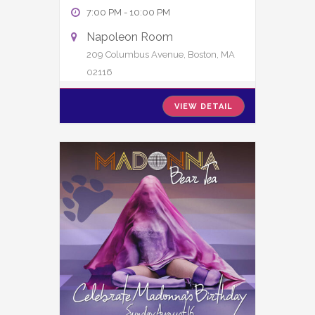
7:00 PM
-
10:00 PM
Napoleon Room
209 Columbus Avenue, Boston, MA
02116
VIEW DETAIL