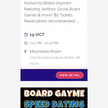
hosted by
Boston Gaymers
featuring Jackbox, Social Board
Games & more? $5 Tickets,
Reservations recommended.
...
19 OCT
7:00 PM
-
10:00 PM
Moonshine Room
209 Columbus Avenue, Boston, MA
02116
VIEW DETAIL