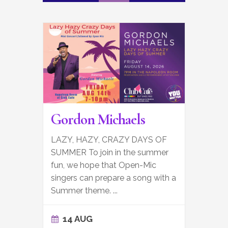
Gordon Michaels
LAZY, HAZY, CRAZY DAYS OF
SUMMER To join in the summer
fun, we hope that Open-Mic
singers can prepare a song with a
Summer theme.
...
14 AUG