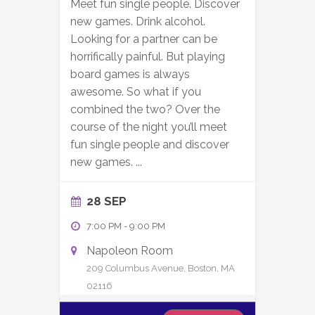
Meet fun single people. Discover
new games. Drink alcohol.
Looking for a partner can be
horrifically painful. But playing
board games is always
awesome. So what if you
combined the two? Over the
course of the night you’ll meet
fun single people and discover
new games.
...
28 SEP
7:00 PM
-
9:00 PM
Napoleon Room
209 Columbus Avenue, Boston, MA
02116