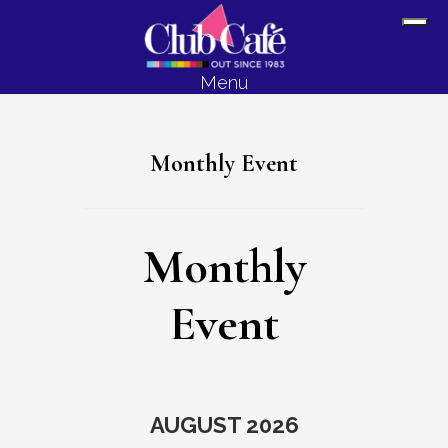
Skip
Skip
Sh
to
to
Off
content
footer
Menu
Con
Monthly Event
Monthly
Event
AUGUST 2026