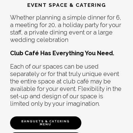
EVENT SPACE & CATERING
Whether planning a simple dinner for 6,
a meeting for 20, a holiday party for your
staff, a private dining event or a large
wedding celebration
Club Café Has Everything You Need.
Each of our spaces can be used
separately or for that truly unique event
the entire space at club café may be
available for your event. Flexibility in the
set-up and design of our space is
limited only by your imagination.
BANQUETS & CATERING
MENU