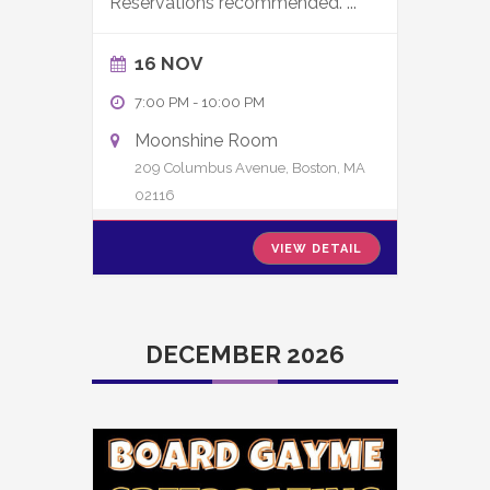
Reservations recommended.
...
16 NOV
7:00 PM
-
10:00 PM
Moonshine Room
209 Columbus Avenue, Boston, MA
02116
VIEW DETAIL
DECEMBER 2026