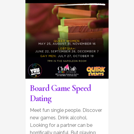
Board Game Speed
Dating
Meet fun single people. Discover
new games. Drink alcohol.
Looking for a partner can be
horrifically painful. But playing