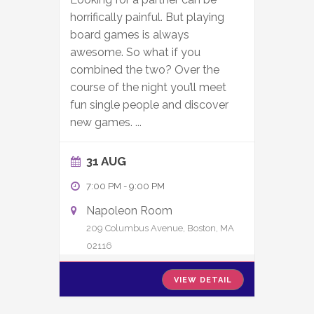
horrifically painful. But playing
board games is always
awesome. So what if you
combined the two? Over the
course of the night you’ll meet
fun single people and discover
new games.
...
31 AUG
7:00 PM
-
9:00 PM
Napoleon Room
209 Columbus Avenue, Boston, MA
02116
VIEW DETAIL