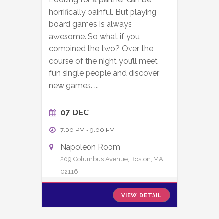
horrifically painful. But playing
board games is always
awesome. So what if you
combined the two? Over the
course of the night you’ll meet
fun single people and discover
new games.
...
07 DEC
7:00 PM
-
9:00 PM
Napoleon Room
209 Columbus Avenue, Boston, MA
02116
VIEW DETAIL