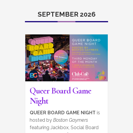
SEPTEMBER 2026
Queer Board Game
Night
QUEER BOARD GAME NIGHT
is
hosted by
Boston Gaymers
featuring Jackbox, Social Board