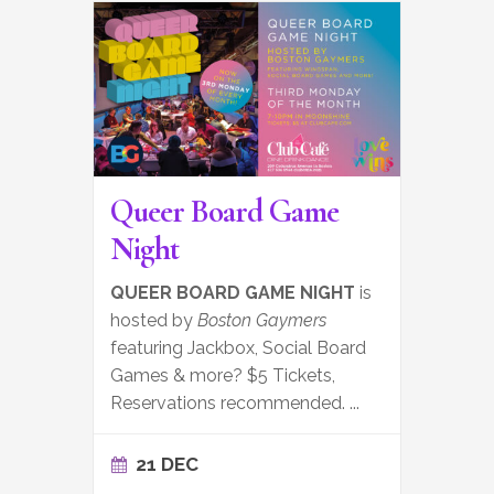
Queer Board Game
Night
QUEER BOARD GAME NIGHT
is
hosted by
Boston Gaymers
featuring Jackbox, Social Board
Games & more? $5 Tickets,
Reservations recommended.
...
21 DEC