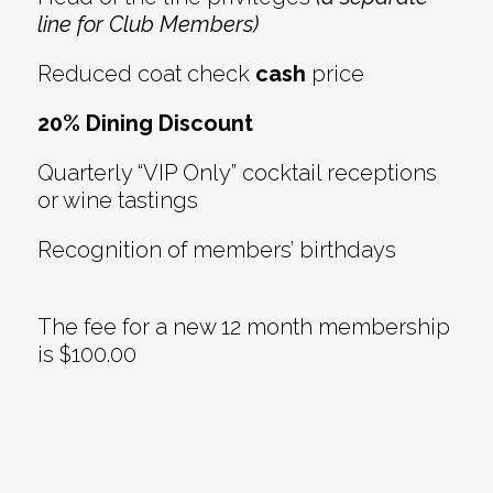
line for Club Members)
Reduced coat check
cash
price
20% Dining Discount
Quarterly “VIP Only” cocktail receptions
or wine tastings
Recognition of members’ birthdays
The fee for a new 12 month membership
is $100.00