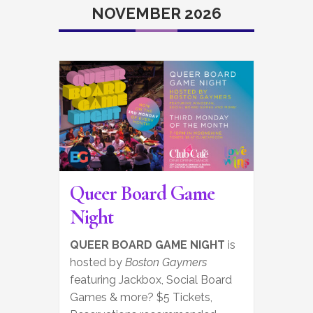
NOVEMBER 2026
Queer Board Game
Night
QUEER BOARD GAME NIGHT
is
hosted by
Boston Gaymers
featuring Jackbox, Social Board
Games & more? $5 Tickets,