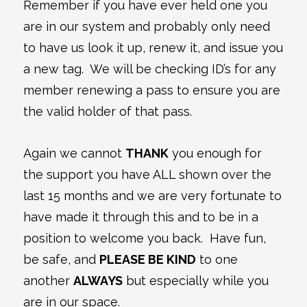
Remember if you have ever held one you
are in our system and probably only need
to have us look it up, renew it, and issue you
a new tag. We will be checking ID’s for any
member renewing a pass to ensure you are
the valid holder of that pass.
Again we cannot
THANK
you enough for
the support you have ALL shown over the
last 15 months and we are very fortunate to
have made it through this and to be in a
position to welcome you back. Have fun,
be safe, and
PLEASE BE KIND
to one
another
ALWAYS
but especially while you
are in our space.