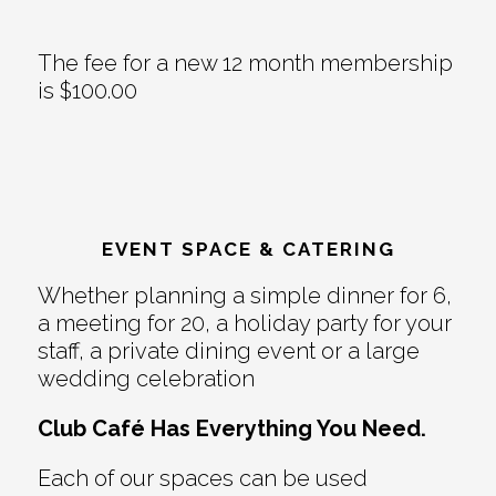
The fee for a new 12 month membership
is $100.00
EVENT SPACE & CATERING
Whether planning a simple dinner for 6,
a meeting for 20, a holiday party for your
staff, a private dining event or a large
wedding celebration
Club Café Has Everything You Need.
Each of our spaces can be used