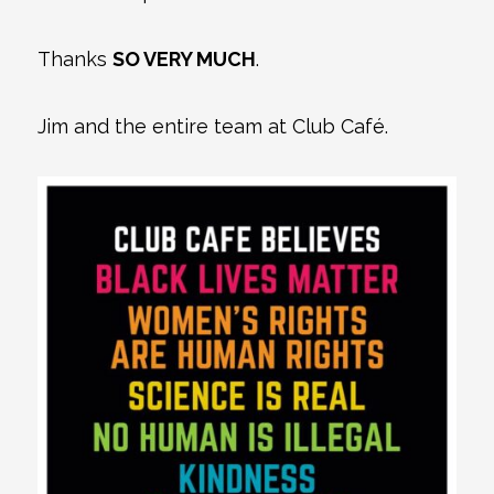
Thanks
SO VERY MUCH
.
Jim and the entire team at Club Café.