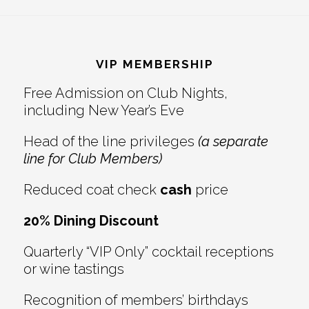
Footer
VIP MEMBERSHIP
Free Admission on Club Nights,
including New Year’s Eve
Head of the line privileges
(a separate
line for Club Members)
Reduced coat check
cash
price
20% Dining Discount
Quarterly “VIP Only” cocktail receptions
or wine tastings
Recognition of members’ birthdays