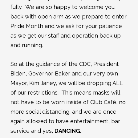
fully. We are so happy to welcome you
back with open arm as we prepare to enter
Pride Month and we ask for your patience
as we get our staff and operation back up
and running.
So at the guidance of the CDC, President
Biden, Governor Baker and our very own
Mayor, Kim Janey, we will be dropping ALL
of our restrictions. This means masks will
not have to be worn inside of Club Café, no
more social distancing, and we are once
again allowed to have entertainment, bar
service and yes,
DANCING
.