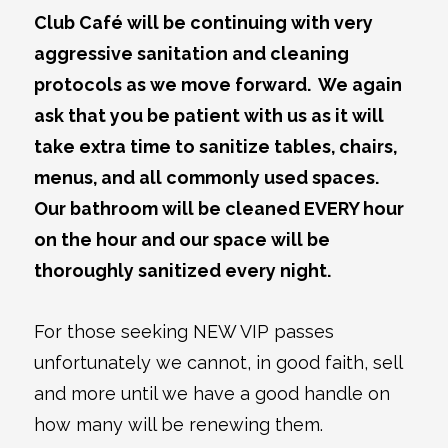
Club Café will be continuing with very
aggressive sanitation and cleaning
protocols as we move forward. We again
ask that you be patient with us as it will
take extra time to sanitize tables, chairs,
menus, and all commonly used spaces.
Our bathroom will be cleaned EVERY hour
on the hour and our space will be
thoroughly sanitized every night.
For those seeking NEW VIP passes
unfortunately we cannot, in good faith, sell
and more until we have a good handle on
how many will be renewing them.