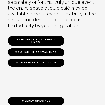
separately or for that truly unique event
the entire space at club café may be
available for your event. Flexibility in the
set-up and design of our space is
limited only by your imagination.
BANQUETS & CATERING
MENU
MOONSHINE RENTAL INFO
MOONSHINE FLOORPLAN
WEEKLY SPECIALS