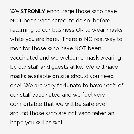
We
STRONLY
encourage those who have
NOT been vaccinated, to do so, before
returning to our business OR to wear masks
while you are here. There is NO real way to
monitor those who have NOT been
vaccinated and we welcome mask wearing
by our staff and guests alike. We will have
masks available on site should you need
one! We are very fortunate to have 100% of
our staff vaccinated and we feel very
comfortable that we will be safe even
around those who are not vaccinated an
hope you will as well.