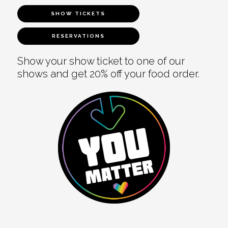
SHOW TICKETS
RESERVATIONS
Show your show ticket to one of our
shows and get 20% off your food order.