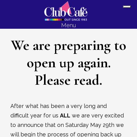
Skip
Skip
Sh
to
to
Off
content
footer
Menu
Con
We are preparing to
open up again.
Please read.
After what has been a very long and
difficult year for us
ALL
we are very excited
to announce that on Saturday May 29th we
will begin the process of opening back up