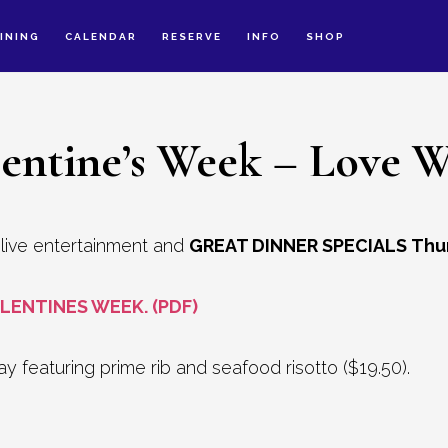
INING
CALENDAR
RESERVE
INFO
SHOP
lentine’s Week – Love W
y live entertainment and
GREAT DINNER SPECIALS Thu
LENTINES WEEK. (PDF)
 featuring prime rib and seafood risotto ($19.50).