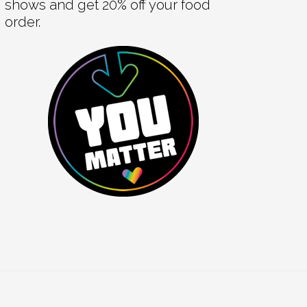
shows and get 20% off your food
order.