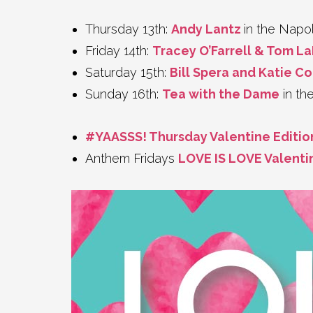
Thursday 13th:
Andy Lantz
in the Nap
Friday 14th:
Tracey O’Farrell & Tom L
Saturday 15th:
Bill Spera and Katie C
Sunday 16th:
Tea with the Dame
in th
#YAASSS! Thursday Valentine Editio
Anthem Fridays
LOVE IS LOVE Valenti