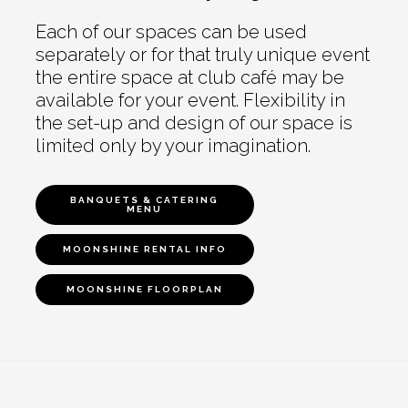
Each of our spaces can be used
separately or for that truly unique event
the entire space at club café may be
available for your event. Flexibility in
the set-up and design of our space is
limited only by your imagination.
BANQUETS & CATERING
MENU
MOONSHINE RENTAL INFO
MOONSHINE FLOORPLAN