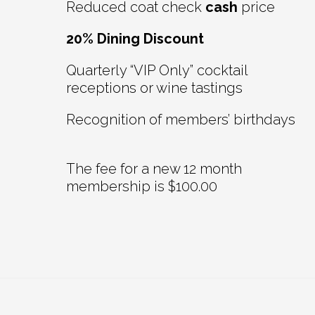
Reduced coat check
cash
price
20% Dining Discount
Quarterly “VIP Only” cocktail
receptions or wine tastings
Recognition of members’ birthdays
The fee for a new 12 month
membership is $100.00