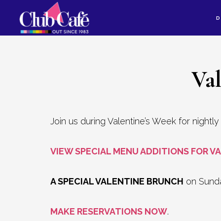
Skip
Skip
D
to
to
content
footer
Va
Join us during Valentine’s Week for nightl
VIEW SPECIAL MENU ADDITIONS FOR VA
A SPECIAL VALENTINE BRUNCH
on Sunday
MAKE RESERVATIONS NOW
.