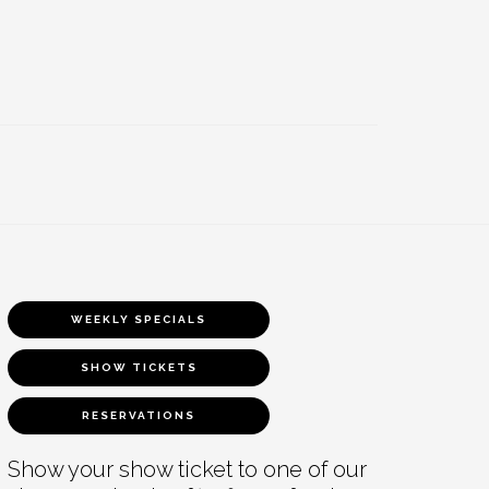
WEEKLY SPECIALS
SHOW TICKETS
RESERVATIONS
Show your show ticket to one of our