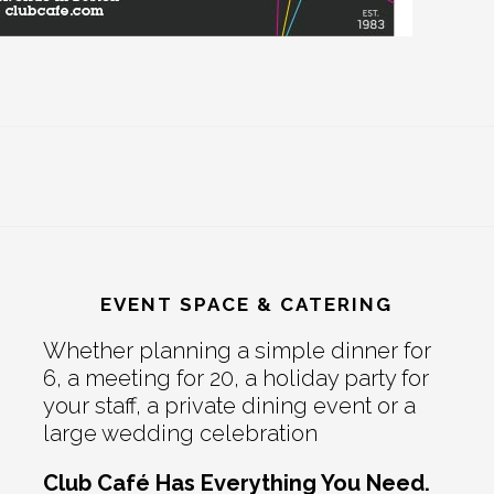
EVENT SPACE & CATERING
Whether planning a simple dinner for
6, a meeting for 20, a holiday party for
your staff, a private dining event or a
large wedding celebration
Club Café Has Everything You Need.