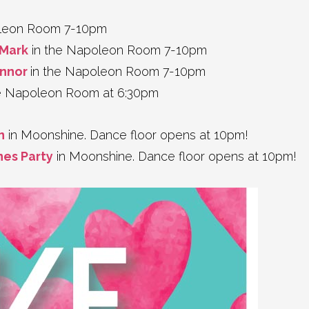
oleon Room 7-10pm
aMark
in the Napoleon Room 7-10pm
onnor
in the Napoleon Room 7-10pm
e Napoleon Room at 6:30pm
n
in Moonshine. Dance floor opens at 10pm!
nes Party
in Moonshine. Dance floor opens at 10pm!