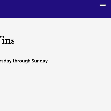
Sh
Off
Con
ins
rsday through Sunday
.