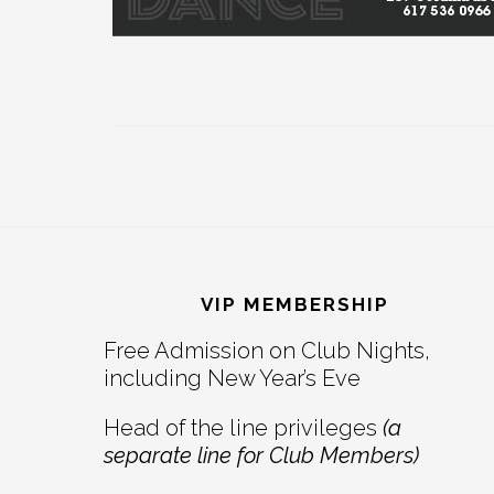
Footer
VIP MEMBERSHIP
Free Admission on Club Nights,
including New Year’s Eve
Head of the line privileges
(a
separate line for Club Members)