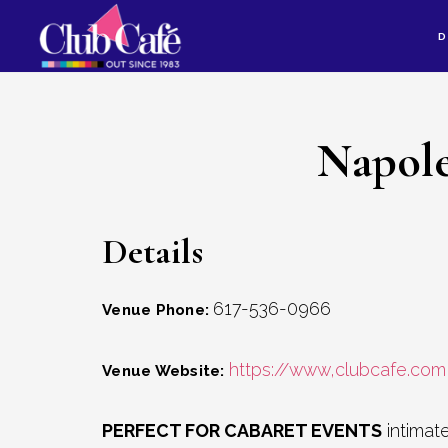
Skip
Skip
D
to
to
content
footer
Napole
Details
617-536-0966
Venue Phone:
https://www,clubcafe.com
Venue Website:
PERFECT FOR CABARET EVENTS
intimate