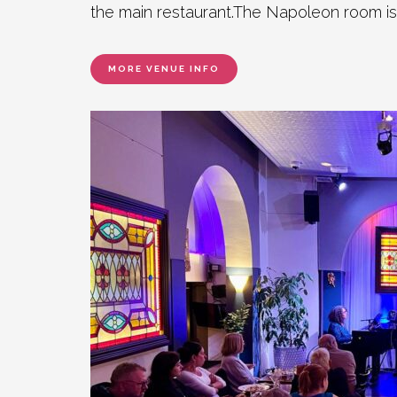
the main restaurant.The Napoleon room is
MORE VENUE INFO