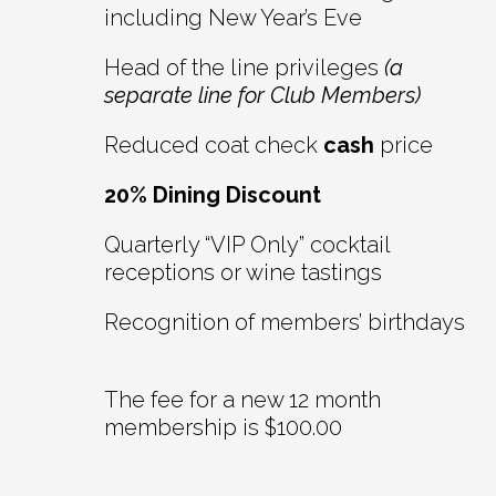
including New Year’s Eve
Head of the line privileges
(a
separate line for Club Members)
Reduced coat check
cash
price
20% Dining Discount
Quarterly “VIP Only” cocktail
receptions or wine tastings
Recognition of members’ birthdays
The fee for a new 12 month
membership is $100.00