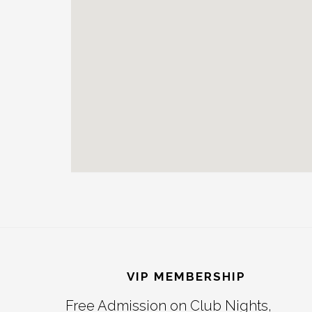
Reader
Footer
Interactions
VIP MEMBERSHIP
Free Admission on Club Nights,