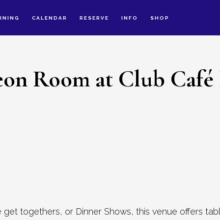
INING
CALENDAR
RESERVE
INFO
SHOP
on Room at Club Café
 get togethers, or Dinner Shows, this venue offers tab