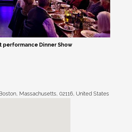
 performance Dinner Show
Boston
,
Massachusetts
,
02116
,
United States