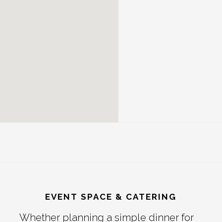
EVENT SPACE & CATERING
Whether planning a simple dinner for