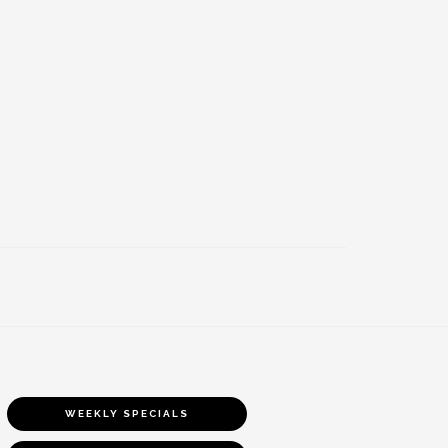
WEEKLY SPECIALS