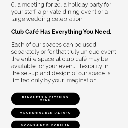
6, a meeting for 20, a holiday party for
your staff, a private dining event or a
large wedding celebration
Club Café Has Everything You Need.
Each of our spaces can be used
separately or for that truly unique event
the entire space at club café may be
available for your event. Flexibility in
the set-up and design of our space is
limited only by your imagination.
BANQUETS & CATERING
MENU
MOONSHINE RENTAL INFO
MOONSHINE FLOORPLAN