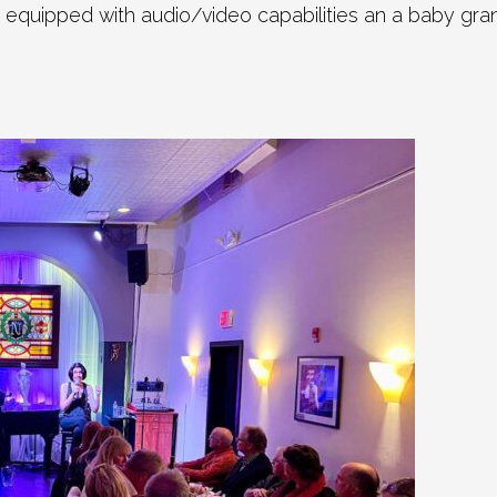
 equipped with audio/video capabilities an a baby gra