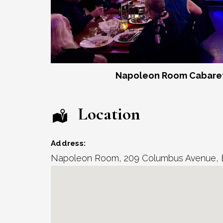
Napoleon Room Cabaret
Location
Address:
Napoleon Room
, 209 Columbus Avenue,