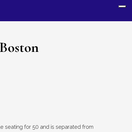
Sh
Off
Con
 Boston
le seating for 50 and is separated from