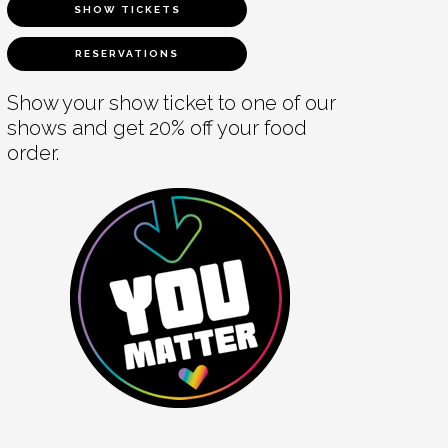
SHOW TICKETS
RESERVATIONS
Show your show ticket to one of our
shows and get 20% off your food
order.