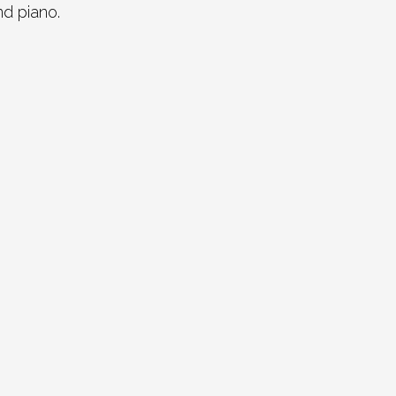
nd piano.