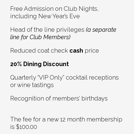
Free Admission on Club Nights,
including New Year’s Eve
Head of the line privileges
(a separate
line for Club Members)
Reduced coat check
cash
price
20% Dining Discount
Quarterly “VIP Only” cocktail receptions
or wine tastings
Recognition of members’ birthdays
The fee for a new 12 month membership
is $100.00