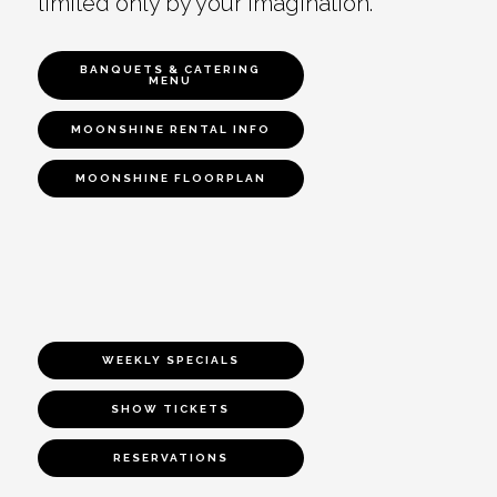
limited only by your imagination.
BANQUETS & CATERING
MENU
MOONSHINE RENTAL INFO
MOONSHINE FLOORPLAN
WEEKLY SPECIALS
SHOW TICKETS
RESERVATIONS