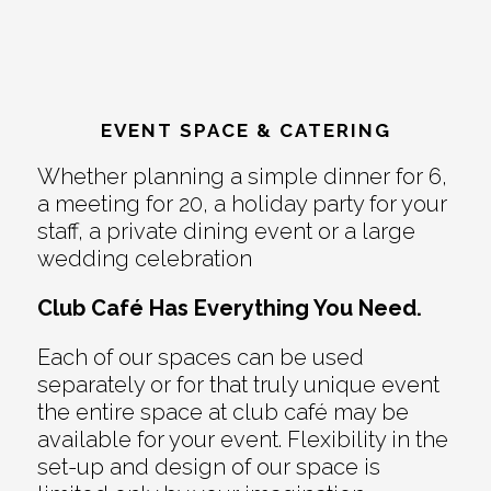
EVENT SPACE & CATERING
Whether planning a simple dinner for 6,
a meeting for 20, a holiday party for your
staff, a private dining event or a large
wedding celebration
Club Café Has Everything You Need.
Each of our spaces can be used
separately or for that truly unique event
the entire space at club café may be
available for your event. Flexibility in the
set-up and design of our space is