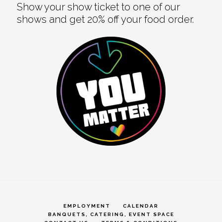
Show your show ticket to one of our
shows and get 20% off your food order.
EMPLOYMENT
CALENDAR
BANQUETS, CATERING, EVENT SPACE