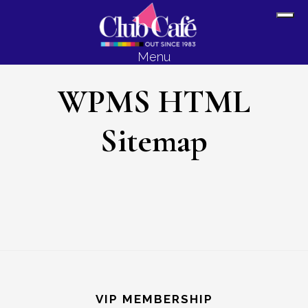
Skip
Skip
Sh
to
to
Off
content
footer
Menu
Con
WPMS HTML
Sitemap
Footer
VIP MEMBERSHIP