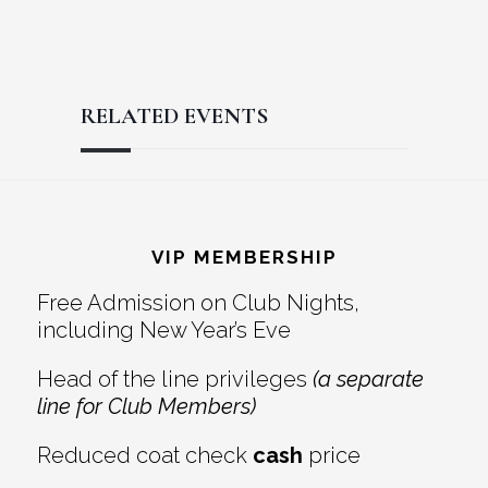
RELATED EVENTS
Reader
Footer
Interactions
VIP MEMBERSHIP
Free Admission on Club Nights,
including New Year’s Eve
Head of the line privileges
(a separate
line for Club Members)
Reduced coat check
cash
price