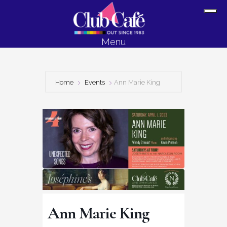
Skip
Skip
Sh
to
to
Off
content
footer
Menu
Con
Home
Events
Ann Marie King
Ann Marie King