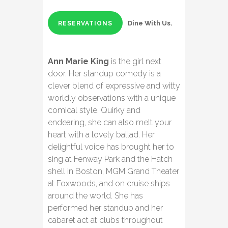
Dine With Us.
RESERVATIONS
Ann Marie King
is the girl next
door. Her standup comedy is a
clever blend of expressive and witty
worldly observations with a unique
comical style. Quirky and
endearing, she can also melt your
heart with a lovely ballad. Her
delightful voice has brought her to
sing at Fenway Park and the Hatch
shell in Boston, MGM Grand Theater
at Foxwoods, and on cruise ships
around the world. She has
performed her standup and her
cabaret act at clubs throughout