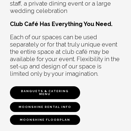
staff, a private dining event or a large
wedding celebration
Club Café Has Everything You Need.
Each of our spaces can be used
separately or for that truly unique event
the entire space at club café may be
available for your event. Flexibility in the
set-up and design of our space is
limited only by your imagination.
BANQUETS & CATERING
MENU
MOONSHINE RENTAL INFO
MOONSHINE FLOORPLAN