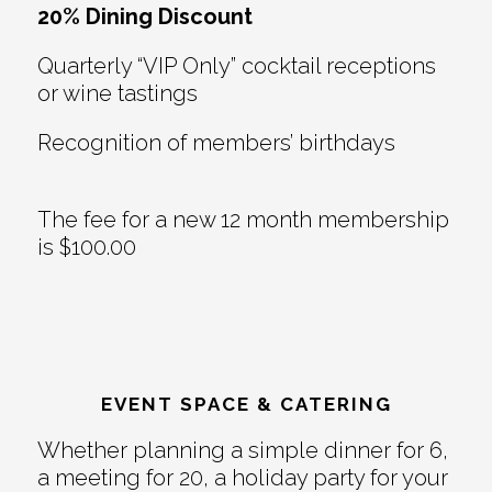
20% Dining Discount
Quarterly “VIP Only” cocktail receptions
or wine tastings
Recognition of members’ birthdays
The fee for a new 12 month membership
is $100.00
EVENT SPACE & CATERING
Whether planning a simple dinner for 6,
a meeting for 20, a holiday party for your