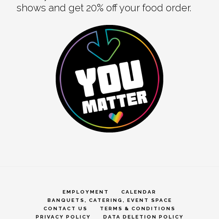
shows and get 20% off your food order.
EMPLOYMENT
CALENDAR
BANQUETS, CATERING, EVENT SPACE
CONTACT US
TERMS & CONDITIONS
PRIVACY POLICY
DATA DELETION POLICY