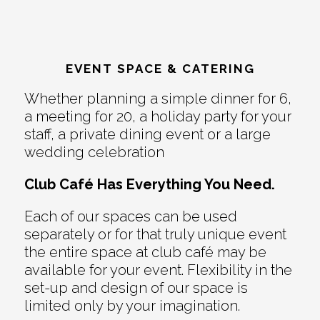
EVENT SPACE & CATERING
Whether planning a simple dinner for 6,
a meeting for 20, a holiday party for your
staff, a private dining event or a large
wedding celebration
Club Café Has Everything You Need.
Each of our spaces can be used
separately or for that truly unique event
the entire space at club café may be
available for your event. Flexibility in the
set-up and design of our space is
limited only by your imagination.