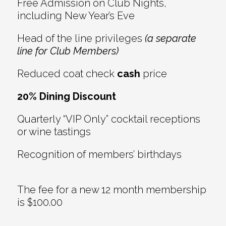
Free Admission on Club Nights,
including New Year’s Eve
Head of the line privileges
(a separate
line for Club Members)
Reduced coat check
cash
price
20% Dining Discount
Quarterly “VIP Only” cocktail receptions
or wine tastings
Recognition of members’ birthdays
The fee for a new 12 month membership
is $100.00