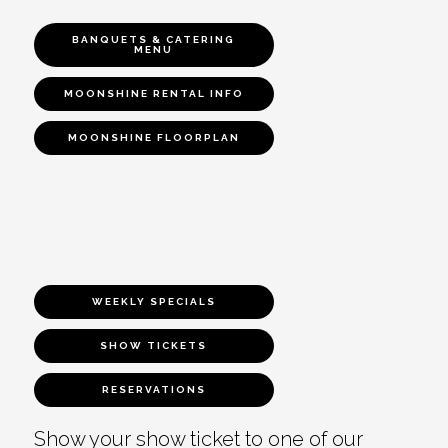
BANQUETS & CATERING
MENU
MOONSHINE RENTAL INFO
MOONSHINE FLOORPLAN
WEEKLY SPECIALS
SHOW TICKETS
RESERVATIONS
Show your show ticket to one of our