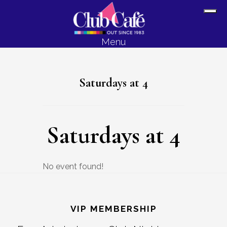
Skip
Skip
Sh
to
to
Off
content
footer
Menu
Con
Saturdays at 4
Saturdays at 4
No event found!
Footer
VIP MEMBERSHIP