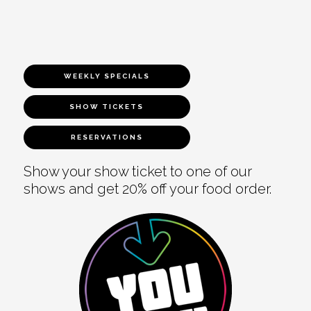
WEEKLY SPECIALS
SHOW TICKETS
RESERVATIONS
Show your show ticket to one of our
shows and get 20% off your food order.