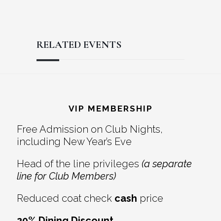
RELATED EVENTS
Reader
Footer
Interactions
VIP MEMBERSHIP
Free Admission on Club Nights,
including New Year’s Eve
Head of the line privileges
(a separate
line for Club Members)
Reduced coat check
cash
price
20% Dining Discount