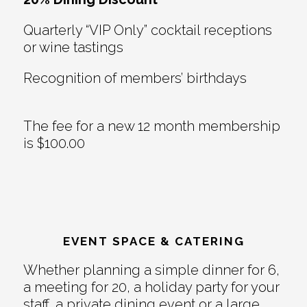
Quarterly “VIP Only” cocktail receptions
or wine tastings
Recognition of members’ birthdays
The fee for a new 12 month membership
is $100.00
EVENT SPACE & CATERING
Whether planning a simple dinner for 6,
a meeting for 20, a holiday party for your
staff, a private dining event or a large