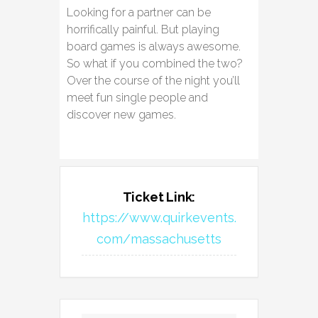
Looking for a partner can be
horrifically painful. But playing
board games is always awesome.
So what if you combined the two?
Over the course of the night you’ll
meet fun single people and
discover new games.
Ticket Link:
https://www.quirkevents.
com/massachusetts