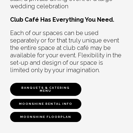
wedding celebration
Club Café Has Everything You Need.
Each of our spaces can be used
separately or for that truly unique event
the entire space at club café may be
available for your event. Flexibility in the
set-up and design of our space is
limited only by your imagination.
BANQUETS & CATERING
MENU
MOONSHINE RENTAL INFO
MOONSHINE FLOORPLAN