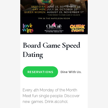
Board Game Speed
Dating
Dine With Us.
RESERVATIONS
Every 4th Monday of the Month
Meet fun single people. Discover
new games. Drink alcohol.