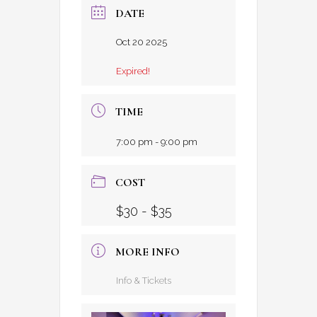
DATE
Oct 20 2025
Expired!
TIME
7:00 pm - 9:00 pm
COST
$30 - $35
MORE INFO
Info & Tickets