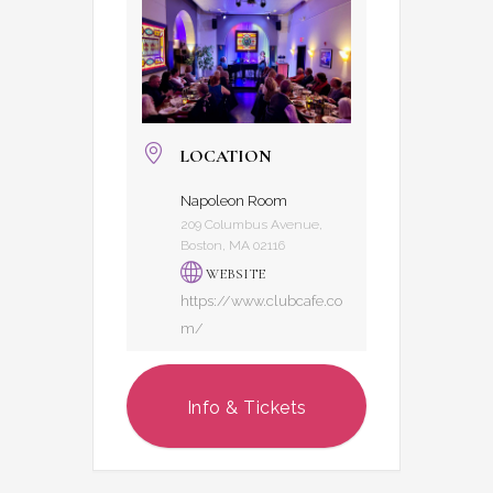
LOCATION
Napoleon Room
209 Columbus Avenue,
Boston, MA 02116
WEBSITE
https://www.clubcafe.co
m/
Info & Tickets