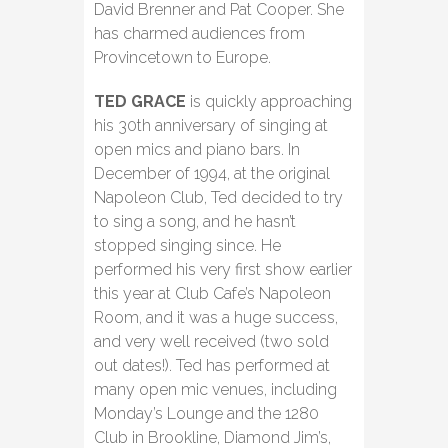
David Brenner and Pat Cooper. She
has charmed audiences from
Provincetown to Europe.
TED GRACE
is quickly approaching
his 30th anniversary of singing at
open mics and piano bars. In
December of 1994, at the original
Napoleon Club, Ted decided to try
to sing a song, and he hasn’t
stopped singing since. He
performed his very first show earlier
this year at Club Cafe’s Napoleon
Room, and it was a huge success,
and very well received (two sold
out dates!). Ted has performed at
many open mic venues, including
Monday’s Lounge and the 1280
Club in Brookline, Diamond Jim’s,