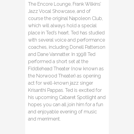
The Encore Lounge, Frank Wilkins’
Jazz Vocal Showcase, and of
course the original Napoleon Club,
which will always hold a special
place in Ted’s heart. Ted has studied
with several voice and performance
coaches, including Donell Patterson
and Dane Vannatter. In 1998 Ted
performed a short set at the
Fiddlehead Theater (now known as
the Norwood Theater) as opening
act for well-known jazz singer
Krisanthi Pappas. Ted is excited for
his upcoming Cabaret Spotlight and
hopes you can all join him for a fun
and enjoyable evening of music
and merriment.