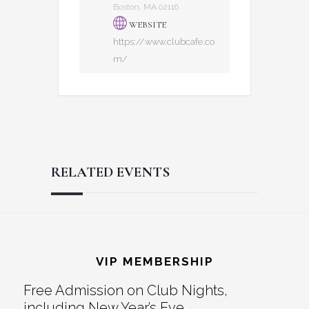
Boston, MA 02116
WEBSITE
https://www.clubcafe.co
m/
RELATED EVENTS
Reader
Footer
Interactions
VIP MEMBERSHIP
Free Admission on Club Nights,
including New Year’s Eve