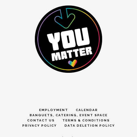
EMPLOYMENT
CALENDAR
BANQUETS, CATERING, EVENT SPACE
CONTACT US
TERMS & CONDITIONS
PRIVACY POLICY
DATA DELETION POLICY