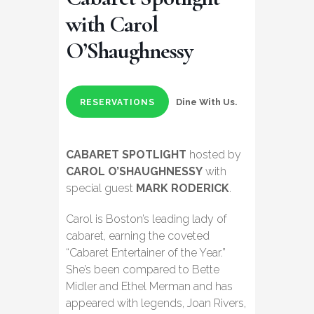
with Carol
O’Shaughnessy
Dine With Us.
RESERVATIONS
CABARET SPOTLIGHT
hosted by
CAROL O’SHAUGHNESSY
with
special guest
MARK RODERICK
.
Carol is Boston’s leading lady of
cabaret, earning the coveted
“Cabaret Entertainer of the Year.”
She’s been compared to Bette
Midler and Ethel Merman and has
appeared with legends, Joan Rivers,