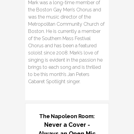
Mark was a long-time member of
the Boston Gay Men’s Chorus and
was the music director of the
Metropolitan Community Church of
Boston. He is currently a member
of the Southern Mass Festival
Chorus and has been a featured
soloist since 2008. Mark’s love of
singing is evident in the passion he
brings to each song and is thrilled
to be this month’s Jan Peters
Cabaret Spotlight singer.
The Napoleon Room:
Never a Cover -
Always an Open Mic