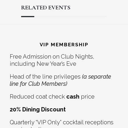
RELATED EVENTS
Reader
Footer
Interactions
VIP MEMBERSHIP
Free Admission on Club Nights,
including New Year’s Eve
Head of the line privileges
(a separate
line for Club Members)
Reduced coat check
cash
price
20% Dining Discount
Quarterly “VIP Only” cocktail receptions