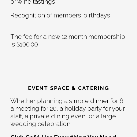
or wine tastings
Recognition of members’ birthdays
The fee for a new 12 month membership
is $100.00
EVENT SPACE & CATERING
Whether planning a simple dinner for 6,
a meeting for 20, a holiday party for your
staff, a private dining event or a large
wedding celebration