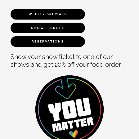
WEEKLY SPECIALS
SHOW TICKETS
RESERVATIONS
Show your show ticket to one of our
shows and get 20% off your food order.