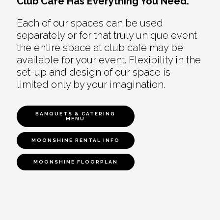
Club Café Has Everything You Need.
Each of our spaces can be used
separately or for that truly unique event
the entire space at club café may be
available for your event. Flexibility in the
set-up and design of our space is
limited only by your imagination.
BANQUETS & CATERING
MENU
MOONSHINE RENTAL INFO
MOONSHINE FLOORPLAN