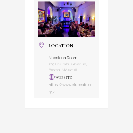
LOCATION
Napoleon Room
209 Columbus Avenue,
Boston, MA 02116
WEBSITE
https://www.clubcafe.co
m/