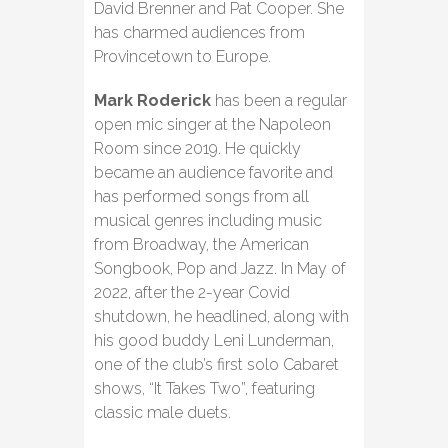
David Brenner and Pat Cooper. She
has charmed audiences from
Provincetown to Europe.
Mark Roderick
has been a regular
open mic singer at the Napoleon
Room since 2019. He quickly
became an audience favorite and
has performed songs from all
musical genres including music
from Broadway, the American
Songbook, Pop and Jazz. In May of
2022, after the 2-year Covid
shutdown, he headlined, along with
his good buddy Leni Lunderman,
one of the club’s first solo Cabaret
shows, “It Takes Two”, featuring
classic male duets.