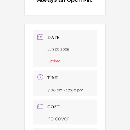
DATE
Jun 28 2025
Expired!
TIME
7:00 pm - 10:00 pm
COST
no cover