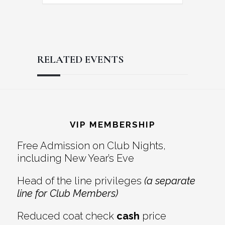
RELATED EVENTS
Reader
Footer
Interactions
VIP MEMBERSHIP
Free Admission on Club Nights,
including New Year’s Eve
Head of the line privileges
(a separate
line for Club Members)
Reduced coat check
cash
price