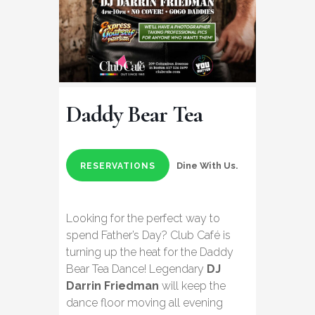
Daddy Bear Tea
Dine With Us.
RESERVATIONS
Looking for the perfect way to
spend Father’s Day? Club Café is
turning up the heat for the Daddy
Bear Tea Dance! Legendary
DJ
Darrin Friedman
will keep the
dance floor moving all evening