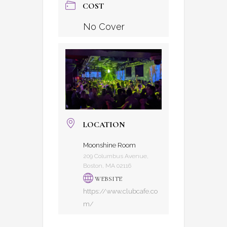
COST
No Cover
LOCATION
Moonshine Room
209 Columbus Avenue,
Boston, MA 02116
WEBSITE
https://www.clubcafe.co
m/