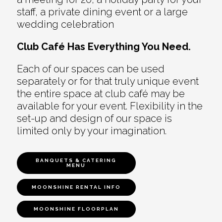
staff, a private dining event or a large
wedding celebration
Club Café Has Everything You Need.
Each of our spaces can be used
separately or for that truly unique event
the entire space at club café may be
available for your event. Flexibility in the
set-up and design of our space is
limited only by your imagination.
BANQUETS & CATERING
MENU
MOONSHINE RENTAL INFO
MOONSHINE FLOORPLAN