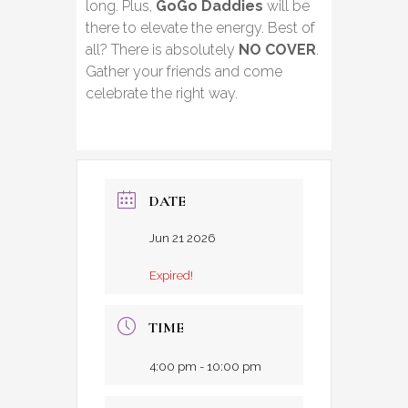
long. Plus,
GoGo Daddies
will be
there to elevate the energy. Best of
all? There is absolutely
NO COVER
.
Gather your friends and come
celebrate the right way.
DATE
Jun 21 2026
Expired!
TIME
4:00 pm - 10:00 pm