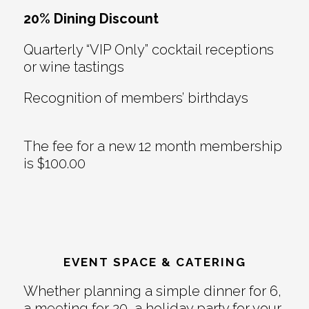
20% Dining Discount
Quarterly “VIP Only” cocktail receptions
or wine tastings
Recognition of members’ birthdays
The fee for a new 12 month membership
is $100.00
EVENT SPACE & CATERING
Whether planning a simple dinner for 6,
a meeting for 20, a holiday party for your