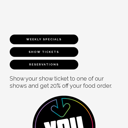
WEEKLY SPECIALS
SHOW TICKETS
RESERVATIONS
Show your show ticket to one of our
shows and get 20% off your food order.