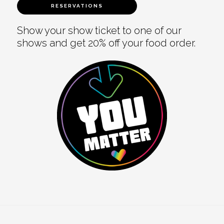
RESERVATIONS
Show your show ticket to one of our
shows and get 20% off your food order.