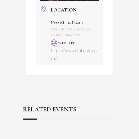
LOCATION
Moonshine Room
209 Columbus Avenue,
Boston, MA 02116
WEBSITE
https://www.clubcafe.co
m/
RELATED EVENTS
Reader
Footer