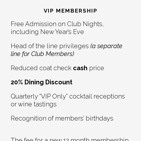
Interactions
VIP MEMBERSHIP
Free Admission on Club Nights,
including New Year’s Eve
Head of the line privileges
(a separate
line for Club Members)
Reduced coat check
cash
price
20% Dining Discount
Quarterly “VIP Only” cocktail receptions
or wine tastings
Recognition of members’ birthdays
The fee for a new 12 month membership