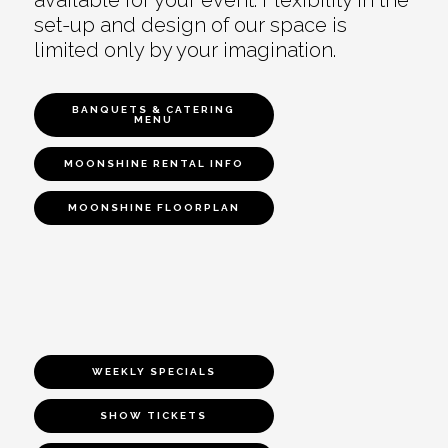
set-up and design of our space is
limited only by your imagination.
BANQUETS & CATERING
MENU
MOONSHINE RENTAL INFO
MOONSHINE FLOORPLAN
WEEKLY SPECIALS
SHOW TICKETS