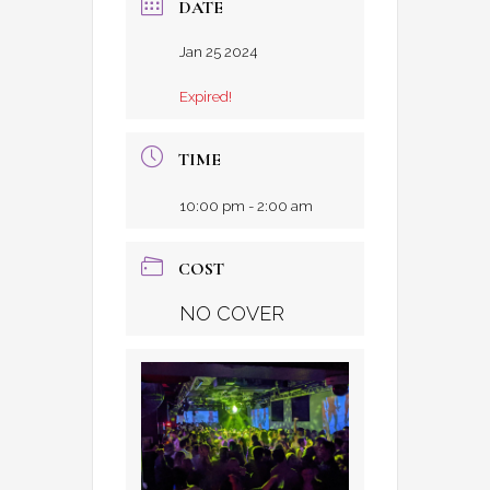
DATE
Jan 25 2024
Expired!
TIME
10:00 pm - 2:00 am
COST
NO COVER