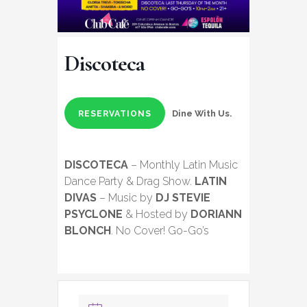
Discoteca
Dine With Us.
RESERVATIONS
DISCOTECA
– Monthly Latin Music
Dance Party & Drag Show.
LATIN
DIVAS
– Music by
DJ STEVIE
PSYCLONE
& Hosted by
DORIANN
BLONCH
. No Cover! Go-Go’s