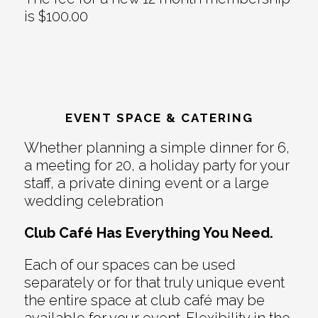
is $100.00
EVENT SPACE & CATERING
Whether planning a simple dinner for 6,
a meeting for 20, a holiday party for your
staff, a private dining event or a large
wedding celebration
Club Café Has Everything You Need.
Each of our spaces can be used
separately or for that truly unique event
the entire space at club café may be
available for your event. Flexibility in the