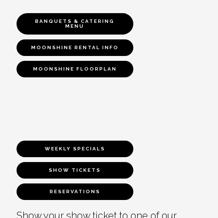
BANQUETS & CATERING
MENU
MOONSHINE RENTAL INFO
MOONSHINE FLOORPLAN
WEEKLY SPECIALS
SHOW TICKETS
RESERVATIONS
Show your show ticket to one of our