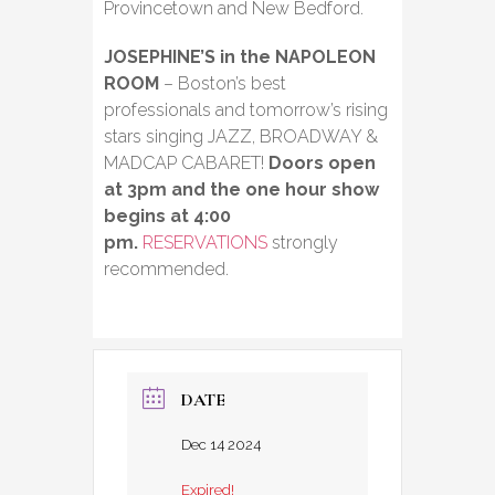
Provincetown and New Bedford.
JOSEPHINE’S in the NAPOLEON
ROOM
– Boston’s best
professionals and tomorrow’s rising
stars singing JAZZ, BROADWAY &
MADCAP CABARET!
Doors open
at 3pm and the one hour show
begins at 4:00
pm.
RESERVATIONS
strongly
recommended.
DATE
Dec 14 2024
Expired!