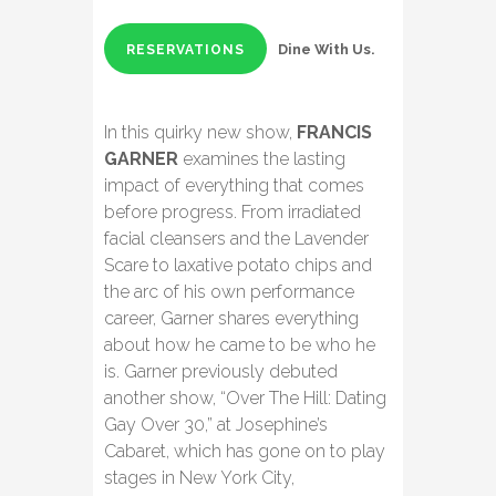
Dine With Us.
RESERVATIONS
In this quirky new show,
FRANCIS
GARNER
examines the lasting
impact of everything that comes
before progress. From irradiated
facial cleansers and the Lavender
Scare to laxative potato chips and
the arc of his own performance
career, Garner shares everything
about how he came to be who he
is. Garner previously debuted
another show, “Over The Hill: Dating
Gay Over 30,” at Josephine’s
Cabaret, which has gone on to play
stages in New York City,