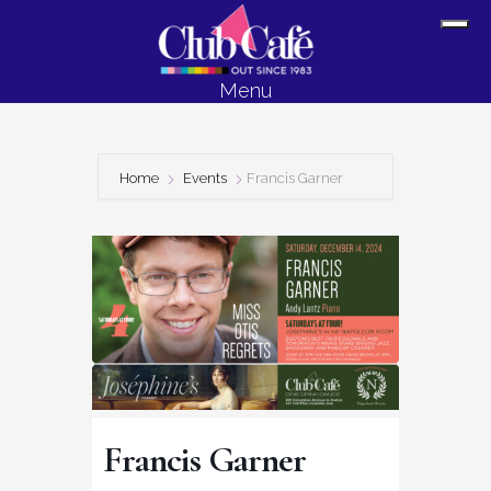
Skip
Skip
Sh
to
to
Off
content
footer
Menu
Con
Home
Events
Francis Garner
Francis Garner