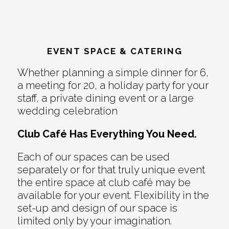
EVENT SPACE & CATERING
Whether planning a simple dinner for 6,
a meeting for 20, a holiday party for your
staff, a private dining event or a large
wedding celebration
Club Café Has Everything You Need.
Each of our spaces can be used
separately or for that truly unique event
the entire space at club café may be
available for your event. Flexibility in the
set-up and design of our space is
limited only by your imagination.