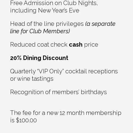
Free Admission on Club Nights,
including New Year’s Eve
Head of the line privileges
(a separate
line for Club Members)
Reduced coat check
cash
price
20% Dining Discount
Quarterly “VIP Only” cocktail receptions
or wine tastings
Recognition of members’ birthdays
The fee for a new 12 month membership
is $100.00