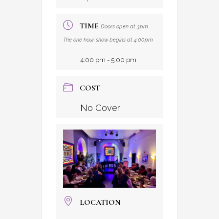
TIME
Doors open at 3pm.
The one hour show begins at 4:00pm
4:00 pm - 5:00 pm
COST
No Cover
LOCATION