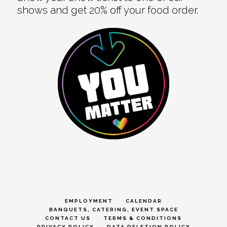
shows and get 20% off your food order.
EMPLOYMENT
CALENDAR
BANQUETS, CATERING, EVENT SPACE
CONTACT US
TERMS & CONDITIONS
PRIVACY POLICY
DATA DELETION POLICY