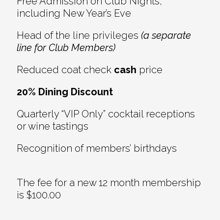
Free Admission on Club Nights,
including New Year’s Eve
Head of the line privileges
(a separate
line for Club Members)
Reduced coat check
cash
price
20% Dining Discount
Quarterly “VIP Only” cocktail receptions
or wine tastings
Recognition of members’ birthdays
The fee for a new 12 month membership
is $100.00