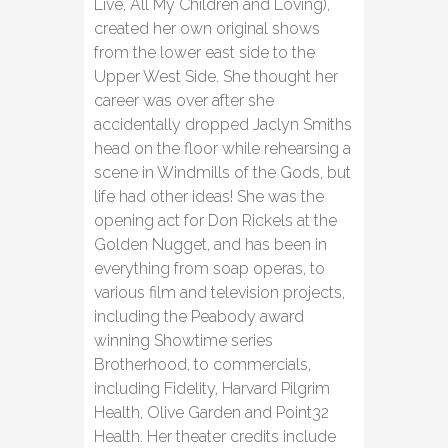
Live, All My Children and Loving),
created her own original shows
from the lower east side to the
Upper West Side. She thought her
career was over after she
accidentally dropped Jaclyn Smiths
head on the floor while rehearsing a
scene in Windmills of the Gods, but
life had other ideas! She was the
opening act for Don Rickels at the
Golden Nugget, and has been in
everything from soap operas, to
various film and television projects,
including the Peabody award
winning Showtime series
Brotherhood, to commercials,
including Fidelity, Harvard Pilgrim
Health, Olive Garden and Point32
Health. Her theater credits include