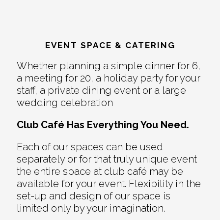
EVENT SPACE & CATERING
Whether planning a simple dinner for 6,
a meeting for 20, a holiday party for your
staff, a private dining event or a large
wedding celebration
Club Café Has Everything You Need.
Each of our spaces can be used
separately or for that truly unique event
the entire space at club café may be
available for your event. Flexibility in the
set-up and design of our space is
limited only by your imagination.