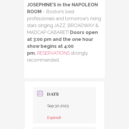
JOSEPHINE’S in the NAPOLEON
ROOM
– Boston’s best
professionals and tomorrow’s rising
stars singing JAZZ, BROADWAY &
MADCAP CABARET!
Doors open
at 3:00 pm and the one hour
show begins at 4:00
pm.
RESERVATIONS
strongly
recommended.
DATE
Sep 30 2023
Expired!