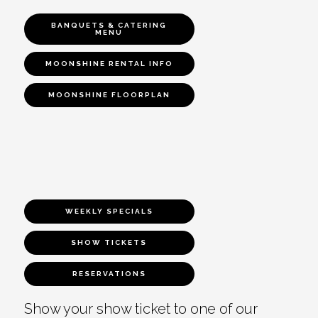
BANQUETS & CATERING
MENU
MOONSHINE RENTAL INFO
MOONSHINE FLOORPLAN
WEEKLY SPECIALS
SHOW TICKETS
RESERVATIONS
Show your show ticket to one of our