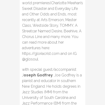
world premieres(Charlotte Meehan’s
Sweet Disaster and Everyday Life
and Other Odds and Ends, most
recently at Arts Emerson, Master
Class, Westside Story, TOMMY, A
Streetcar Named Desire, Beehive, A
Chorus Line and many more. You
can read more about her
adventures here:
https://gloriacrist.com and on IG
@glosoul.
with special guest/accompanist
J
oseph Godfrey
: Joe Godfrey is a
pianist and educator in southern
New England. He holds degrees in
Jazz Studies (MM) from the
University of South Carolina and
Jazz Performance (BM) from the