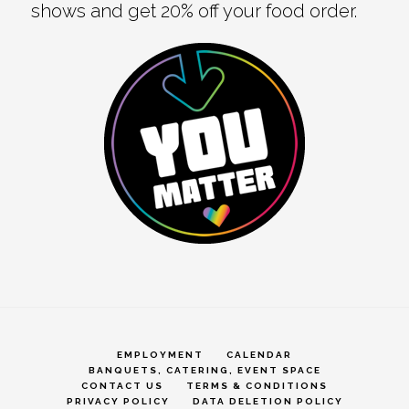
shows and get 20% off your food order.
EMPLOYMENT
CALENDAR
BANQUETS, CATERING, EVENT SPACE
CONTACT US
TERMS & CONDITIONS
PRIVACY POLICY
DATA DELETION POLICY