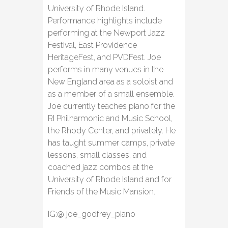
University of Rhode Island.
Performance highlights include
performing at the Newport Jazz
Festival, East Providence
HeritageFest, and PVDFest. Joe
performs in many venues in the
New England area as a soloist and
as a member of a small ensemble.
Joe currently teaches piano for the
RI Philharmonic and Music School,
the Rhody Center, and privately. He
has taught summer camps, private
lessons, small classes, and
coached jazz combos at the
University of Rhode Island and for
Friends of the Music Mansion.
IG:@ joe_godfrey_piano