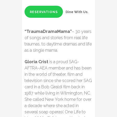
Dine With Us.
RESERVATIONS
“TraumaDramaMama”
– 30 years
of songs and stories from real life
traumas, to daytime dramas and life
as a single mama.
Gloria Crist
is a proud SAG-
AFTRA-AEA member and has been
in the world of theater, film and
television since she scored her SAG
card in a Bob Giraldi film back in
1987 while living in Wilmington, NC.
She called New York home for over
a decade where she acted in
several soap operas( One Life to