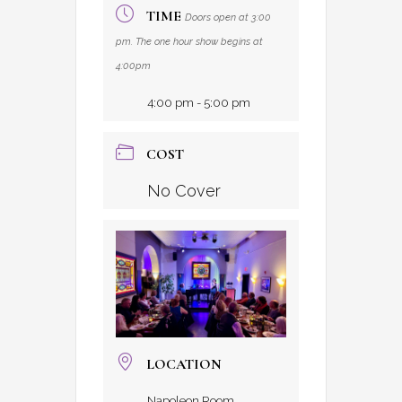
TIME
Doors open at 3:00
pm. The one hour show begins at
4:00pm
4:00 pm - 5:00 pm
COST
No Cover
LOCATION
Napoleon Room