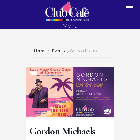
Skip
Skip
Sh
to
to
Off
content
footer
Menu
Con
Home
Events
Gordon Michaels
Gordon Michaels