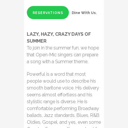
Dine With Us.
RESERVATIONS
LAZY, HAZY, CRAZY DAYS OF
SUMMER
To join in the summer fun, we hope
that Open-Mic singers can prepare
a song with a Summer theme.
Powerful is a word that most
people would use to describe his
smooth baritone voice. His delivery
seems almost effortless and his
stylistic range is diverse. He is
comfortable performing Broadway
ballads, Jazz standards, Blues, R&B
Oldies, Gospel, and yes, even some