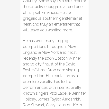
Country. Some say it’s a rare treat for
those lucky enough to attend one
of his performances. He is a
gregarious southern gentleman at
heart and truly an entertainer that
will leave you wanting more.
He has won many singing
competitions throughout New
England & New York and most
recently the 2009 Boston Winner
and 10 city finalist of the David
Foster/Name Drop.com singing
competition. His reputation as a
premiere vocalist has led to
performances with internationally
known singers Patti Labelle, Jennifer
Holiday, James Taylor, Aerosmith,
Rod Stewart, Cissy Houston, Keith