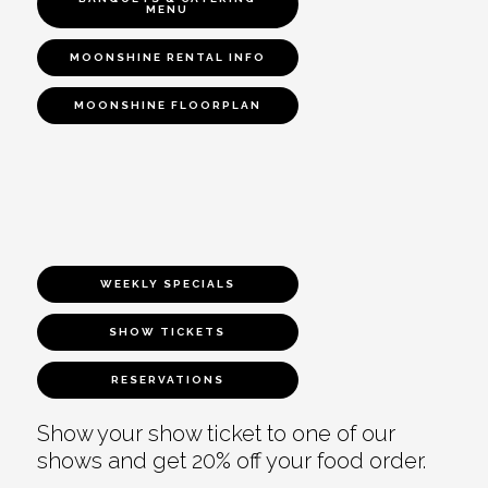
MENU
MOONSHINE RENTAL INFO
MOONSHINE FLOORPLAN
WEEKLY SPECIALS
SHOW TICKETS
RESERVATIONS
Show your show ticket to one of our
shows and get 20% off your food order.