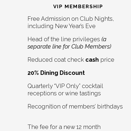
Interactions
VIP MEMBERSHIP
Free Admission on Club Nights,
including New Year’s Eve
Head of the line privileges
(a
separate line for Club Members)
Reduced coat check
cash
price
20% Dining Discount
Quarterly “VIP Only” cocktail
receptions or wine tastings
Recognition of members’ birthdays
The fee for a new 12 month