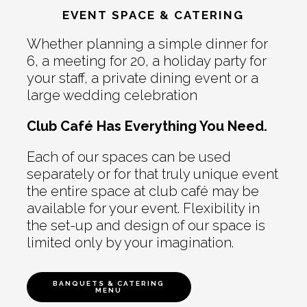
EVENT SPACE & CATERING
Whether planning a simple dinner for
6, a meeting for 20, a holiday party for
your staff, a private dining event or a
large wedding celebration
Club Café Has Everything You Need.
Each of our spaces can be used
separately or for that truly unique event
the entire space at club café may be
available for your event. Flexibility in
the set-up and design of our space is
limited only by your imagination.
BANQUETS & CATERING
MENU