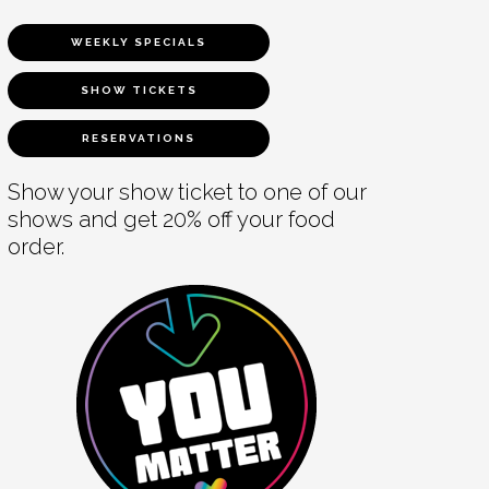
WEEKLY SPECIALS
SHOW TICKETS
RESERVATIONS
Show your show ticket to one of our
shows and get 20% off your food
order.