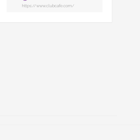
https://www.clubcafe.com/