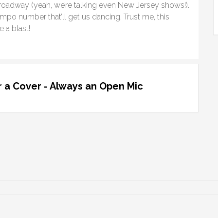
roadway (yeah, we’re talking even New Jersey shows!).
po number that’ll get us dancing. Trust me, this
 a blast!
 a Cover - Always an Open Mic