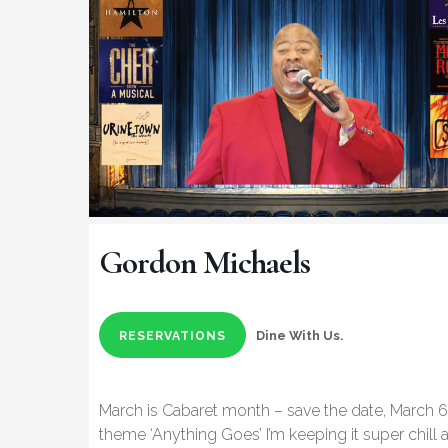
Gordon Michaels
Dine With Us.
RESERVATIONS
March is Cabaret month – save the date, March 6
theme ‘Anything Goes’ I’m keeping it super chill an