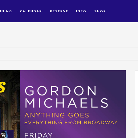
INING
CALENDAR
RESERVE
INFO
SHOP