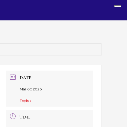
Sh
Off
Con
DATE
Mar 06 2026
Expired!
TIME