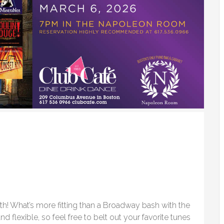
th! What’s more fitting than a Broadway bash with the
d flexible, so feel free to belt out your favorite tunes