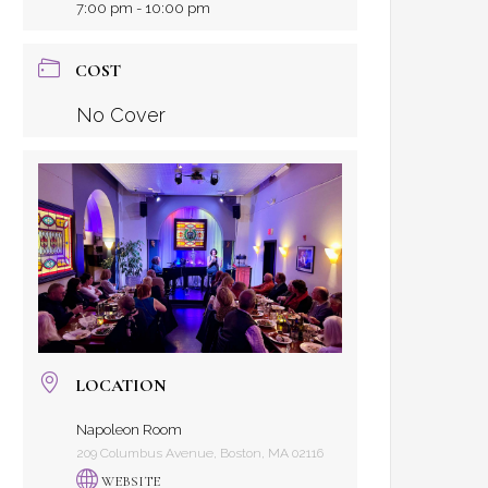
7:00 pm - 10:00 pm
COST
No Cover
LOCATION
Napoleon Room
209 Columbus Avenue, Boston, MA 02116
WEBSITE