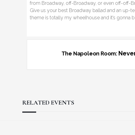
from Broadway, off-Broadway, or even off-off-B
Give us your best Broadway ballad and an up-tem
theme is totally my wheelhouse and it’s gonna be
Never
The Napoleon Room:
RELATED EVENTS
Reader
Footer