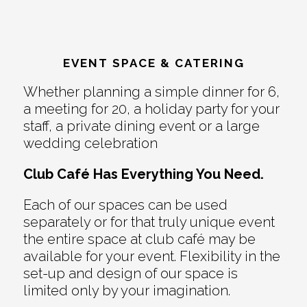
EVENT SPACE & CATERING
Whether planning a simple dinner for 6,
a meeting for 20, a holiday party for your
staff, a private dining event or a large
wedding celebration
Club Café Has Everything You Need.
Each of our spaces can be used
separately or for that truly unique event
the entire space at club café may be
available for your event. Flexibility in the
set-up and design of our space is
limited only by your imagination.