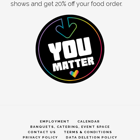
shows and get 20% off your food order.
EMPLOYMENT
CALENDAR
BANQUETS, CATERING, EVENT SPACE
CONTACT US
TERMS & CONDITIONS
PRIVACY POLICY
DATA DELETION POLICY