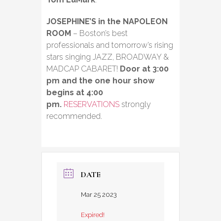
JOSEPHINE’S in the NAPOLEON
ROOM
– Boston’s best
professionals and tomorrow’s rising
stars singing JAZZ, BROADWAY &
MADCAP CABARET!
Door at 3:00
pm and the one hour show
begins at 4:00
pm.
RESERVATIONS
strongly
recommended.
DATE
Mar 25 2023
Expired!