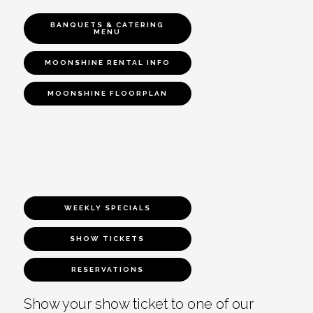
BANQUETS & CATERING
MENU
MOONSHINE RENTAL INFO
MOONSHINE FLOORPLAN
WEEKLY SPECIALS
SHOW TICKETS
RESERVATIONS
Show your show ticket to one of our