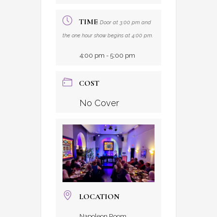
TIME
Door at 3:00 pm and
the one hour show begins at 4:00 pm.
4:00 pm - 5:00 pm
COST
No Cover
LOCATION
Napoleon Room