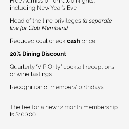
Free Admission on Club Nights,
including New Year’s Eve
Head of the line privileges
(a separate
line for Club Members)
Reduced coat check
cash
price
20% Dining Discount
Quarterly “VIP Only” cocktail receptions
or wine tastings
Recognition of members’ birthdays
The fee for a new 12 month membership
is $100.00