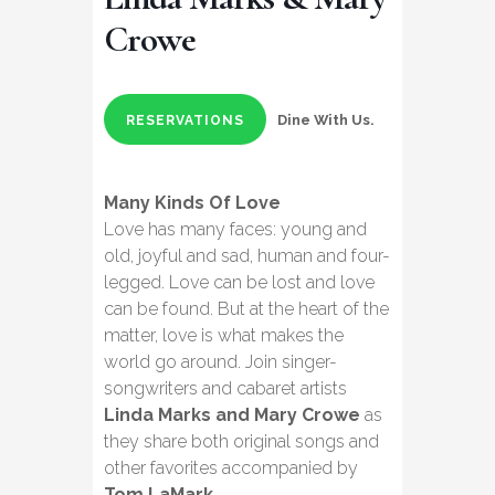
Crowe
Dine With Us.
RESERVATIONS
Many Kinds Of Love
Love has many faces: young and
old, joyful and sad, human and four-
legged. Love can be lost and love
can be found. But at the heart of the
matter, love is what makes the
world go around. Join singer-
songwriters and cabaret artists
Linda Marks and Mary Crowe
as
they share both original songs and
other favorites accompanied by
Tom LaMark
.