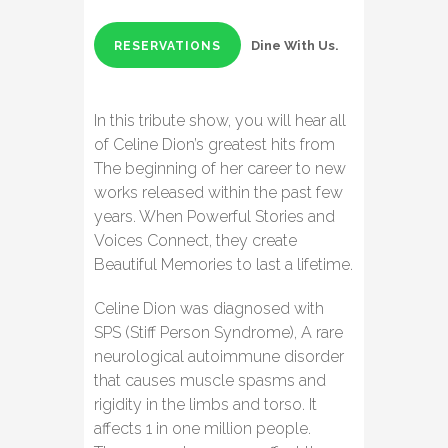
Dine With Us.
RESERVATIONS
In this tribute show, you will hear all
of Celine Dion’s greatest hits from
The beginning of her career to new
works released within the past few
years. When Powerful Stories and
Voices Connect, they create
Beautiful Memories to last a lifetime.
Celine Dion was diagnosed with
SPS (Stiff Person Syndrome), A rare
neurological autoimmune disorder
that causes muscle spasms and
rigidity in the limbs and torso. It
affects 1 in one million people.