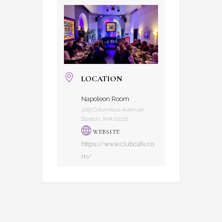
LOCATION
Napoleon Room
209 Columbus Avenue,
Boston, MA 02116
WEBSITE
https://www.clubcafe.co
m/