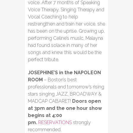
voice. After 7 months of Speaking
Voice Therapy, Singing Therapy and
Vocal Coaching to help
restrengthen and train her voice, she
has been on the uprise. Growing up,
performing Celine’s music, Malayna
had found solace in many of her
songs and knew this would be the
perfect tribute.
JOSEPHINE’S in the NAPOLEON
ROOM
– Boston’s best
professionals and tomorrow’s rising
stars singing JAZZ, BROADWAY &
MADCAP CABARET!
Doors open
at 3pm and the one hour show
begins at 4:00
pm.
RESERVATIONS
strongly
recommended.