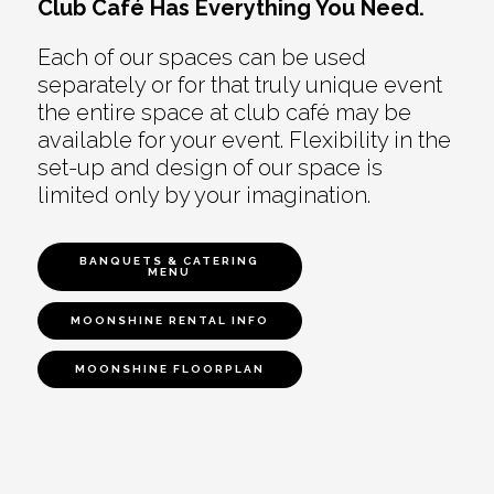
Club Café Has Everything You Need.
Each of our spaces can be used
separately or for that truly unique event
the entire space at club café may be
available for your event. Flexibility in the
set-up and design of our space is
limited only by your imagination.
BANQUETS & CATERING
MENU
MOONSHINE RENTAL INFO
MOONSHINE FLOORPLAN