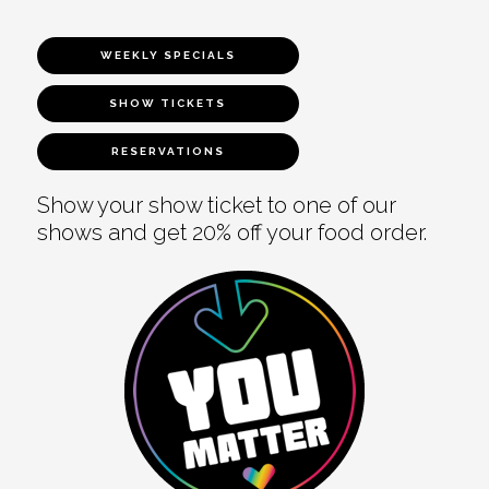
WEEKLY SPECIALS
SHOW TICKETS
RESERVATIONS
Show your show ticket to one of our
shows and get 20% off your food order.