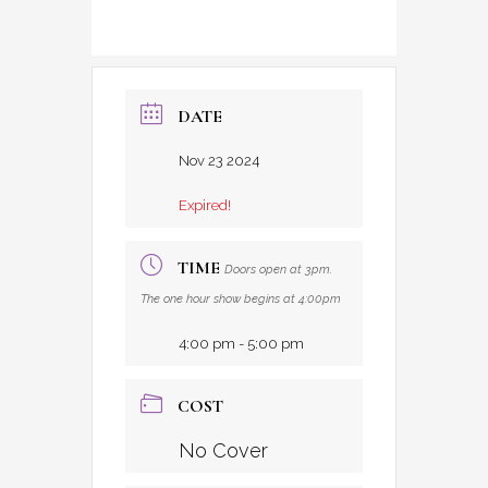
DATE
Nov 23 2024
Expired!
TIME
Doors open at 3pm.
The one hour show begins at 4:00pm
4:00 pm - 5:00 pm
COST
No Cover