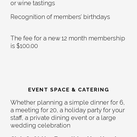
or wine tastings
Recognition of members’ birthdays
The fee for a new 12 month membership
is $100.00
EVENT SPACE & CATERING
Whether planning a simple dinner for 6,
a meeting for 20, a holiday party for your
staff, a private dining event or a large
wedding celebration