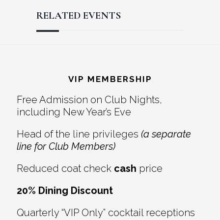
RELATED EVENTS
Reader
Footer
Interactions
VIP MEMBERSHIP
Free Admission on Club Nights,
including New Year’s Eve
Head of the line privileges
(a separate
line for Club Members)
Reduced coat check
cash
price
20% Dining Discount
Quarterly “VIP Only” cocktail receptions