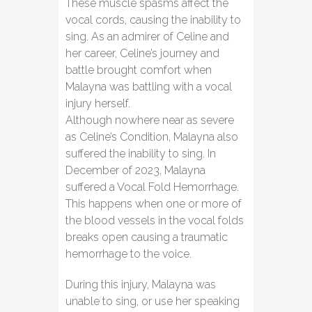
These muscle spasms affect the
vocal cords, causing the inability to
sing. As an admirer of Celine and
her career, Celine’s journey and
battle brought comfort when
Malayna was battling with a vocal
injury herself.
Although nowhere near as severe
as Celine’s Condition, Malayna also
suffered the inability to sing. In
December of 2023, Malayna
suffered a Vocal Fold Hemorrhage.
This happens when one or more of
the blood vessels in the vocal folds
breaks open causing a traumatic
hemorrhage to the voice.
During this injury, Malayna was
unable to sing, or use her speaking