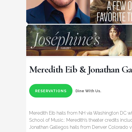
Meredith Eib & Jonathan Ga
Dine With Us.
RESERVATIONS
Meredith Eib hails from NH via Washington DC 
School of Music.: Meredith’s theater credits incl
Jonathan Gallegos hails from Denver Colorado vi