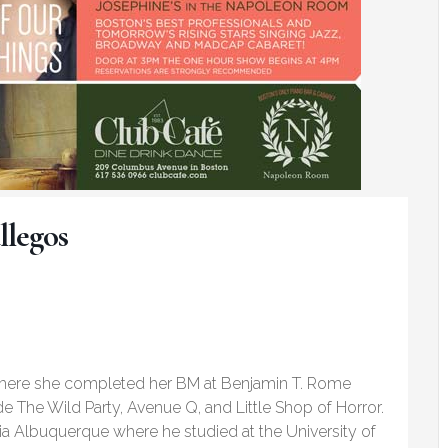
llegos
where she completed her BM at Benjamin T. Rome
ude The Wild Party, Avenue Q, and Little Shop of Horror.
a Albuquerque where he studied at the University of