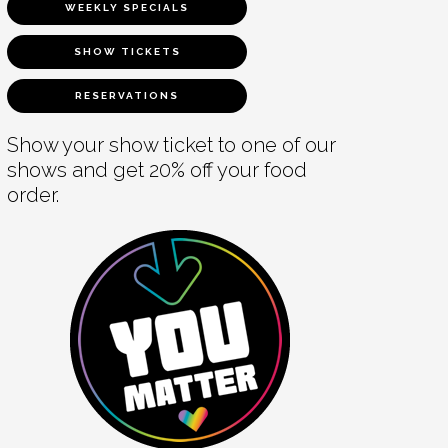
WEEKLY SPECIALS
SHOW TICKETS
RESERVATIONS
Show your show ticket to one of our
shows and get 20% off your food
order.