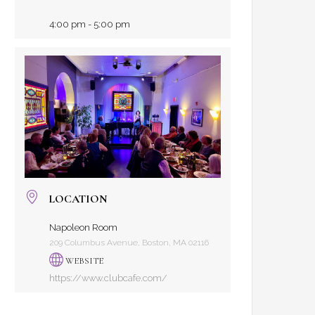
4:00 pm - 5:00 pm
LOCATION
Napoleon Room
209 Columbus Avenue, Boston, MA 02116
WEBSITE
https://www.clubcafe.com/