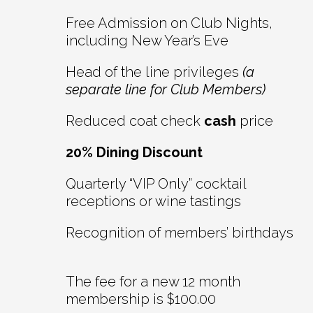
Free Admission on Club Nights,
including New Year’s Eve
Head of the line privileges
(a
separate line for Club Members)
Reduced coat check
cash
price
20% Dining Discount
Quarterly “VIP Only” cocktail
receptions or wine tastings
Recognition of members’ birthdays
The fee for a new 12 month
membership is $100.00