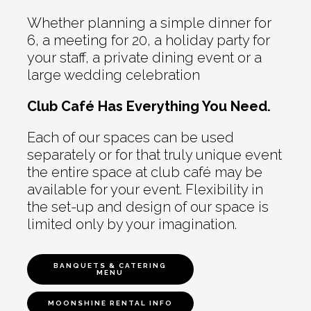
Whether planning a simple dinner for
6, a meeting for 20, a holiday party for
your staff, a private dining event or a
large wedding celebration
Club Café Has Everything You Need.
Each of our spaces can be used
separately or for that truly unique event
the entire space at club café may be
available for your event. Flexibility in
the set-up and design of our space is
limited only by your imagination.
BANQUETS & CATERING
MENU
MOONSHINE RENTAL INFO