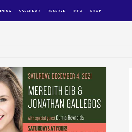
INING
CALENDAR
RESERVE
INFO
SHOP