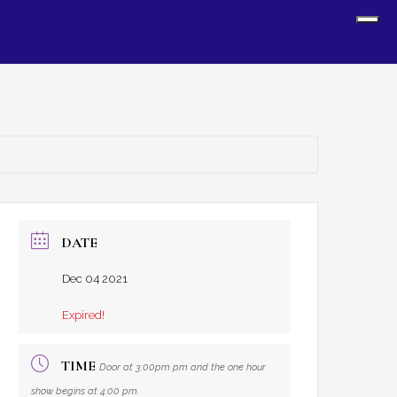
Sh
Off
Con
DATE
Dec 04 2021
Expired!
TIME
Door at 3:00pm pm and the one hour
show begins at 4:00 pm.