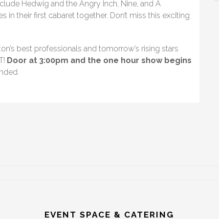
nclude Hedwig and the Angry Inch, Nine, and A
in their first cabaret together. Don’t miss this exciting
on’s best professionals and tomorrow’s rising stars
T!
Door at 3:00pm and the one hour show begins
nded.
EVENT SPACE & CATERING