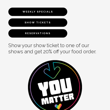
WEEKLY SPECIALS
SHOW TICKETS
RESERVATIONS
Show your show ticket to one of our
shows and get 20% off your food order.