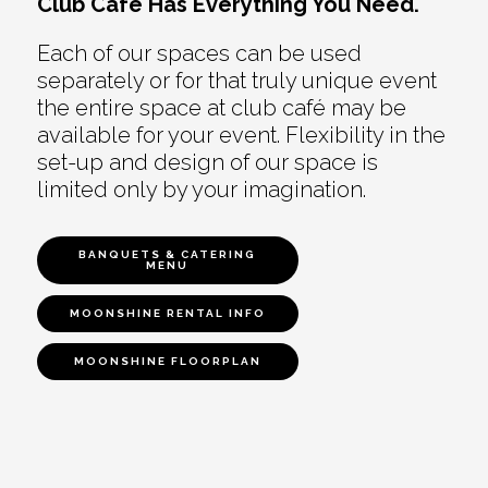
Club Café Has Everything You Need.
Each of our spaces can be used
separately or for that truly unique event
the entire space at club café may be
available for your event. Flexibility in the
set-up and design of our space is
limited only by your imagination.
BANQUETS & CATERING
MENU
MOONSHINE RENTAL INFO
MOONSHINE FLOORPLAN