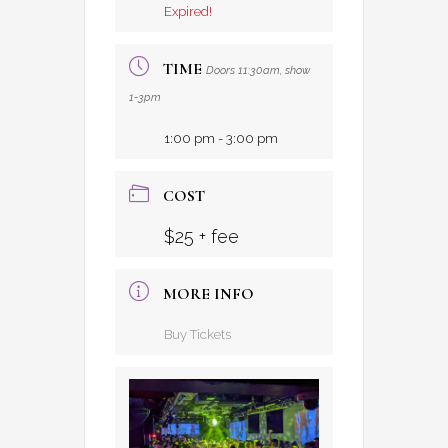
Expired!
TIME
Doors 11:30am, show
1-3pm
1:00 pm - 3:00 pm
COST
$25 + fee
MORE INFO
Buy Tickets