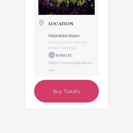
LOCATION
Moonshine Room
209 Columbus Avenue,
Boston, MA 02116
WEBSITE
https://www.clubcafe.co
m/
Buy Tickets