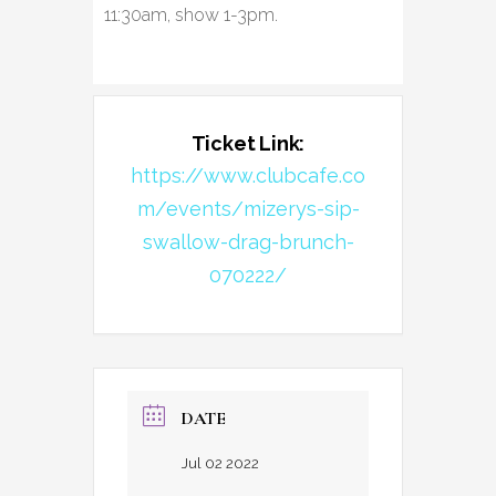
11:30am, show 1-3pm.
Ticket Link:
https://www.clubcafe.co
m/events/mizerys-sip-
swallow-drag-brunch-
070222/
DATE
Jul 02 2022