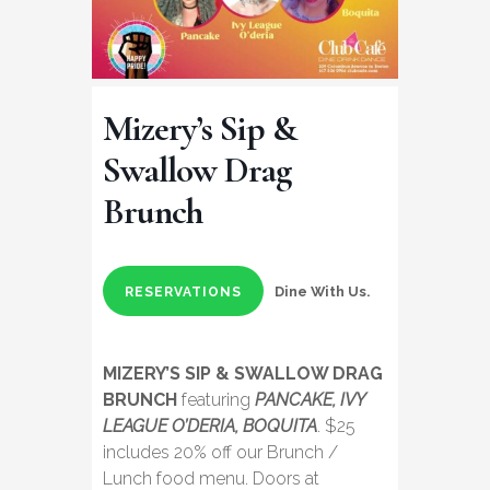
Mizery’s Sip &
Swallow Drag
Brunch
Dine With Us.
RESERVATIONS
MIZERY’S SIP & SWALLOW DRAG
BRUNCH
featuring
PANCAKE, IVY
LEAGUE O’DERIA, BOQUITA
. $25
includes 20% off our Brunch /
Lunch food menu. Doors at