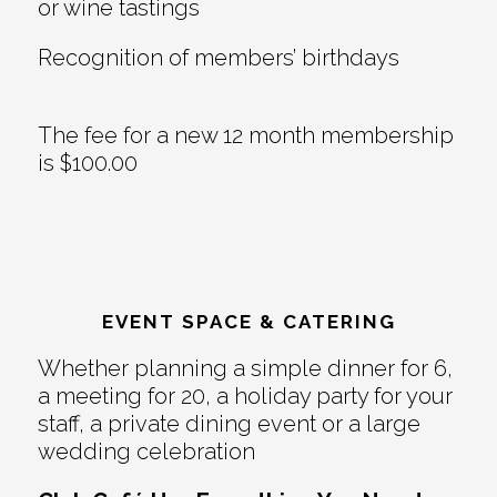
or wine tastings
Recognition of members’ birthdays
The fee for a new 12 month membership
is $100.00
EVENT SPACE & CATERING
Whether planning a simple dinner for 6,
a meeting for 20, a holiday party for your
staff, a private dining event or a large
wedding celebration