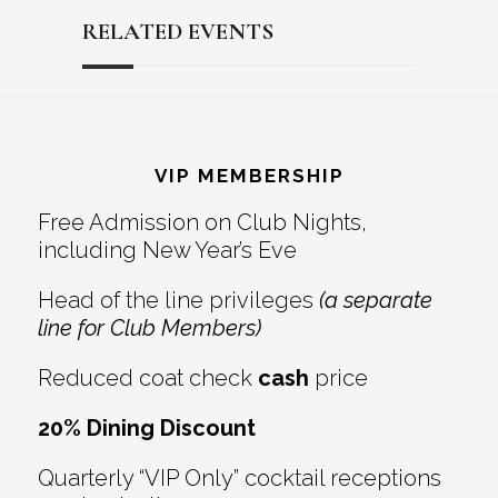
RELATED EVENTS
Reader
Footer
Interactions
VIP MEMBERSHIP
Free Admission on Club Nights,
including New Year’s Eve
Head of the line privileges
(a separate
line for Club Members)
Reduced coat check
cash
price
20% Dining Discount
Quarterly “VIP Only” cocktail receptions