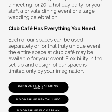
a meeting for 20, a holiday party for your
staff, a private dining event or a large
wedding celebration
Club Café Has Everything You Need.
Each of our spaces can be used
separately or for that truly unique event
the entire space at club café may be
available for your event. Flexibility in the
set-up and design of our space is
limited only by your imagination.
BANQUETS & CATERING
MENU
MOONSHINE RENTAL INFO
MOONSHINE FLOORPLAN