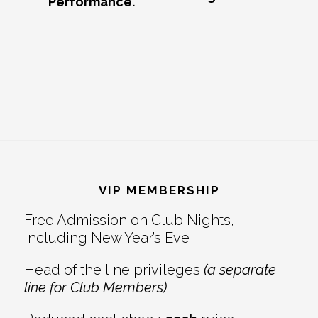
Performance.
Footer
VIP MEMBERSHIP
Free Admission on Club Nights,
including New Year’s Eve
Head of the line privileges
(a separate
line for Club Members)