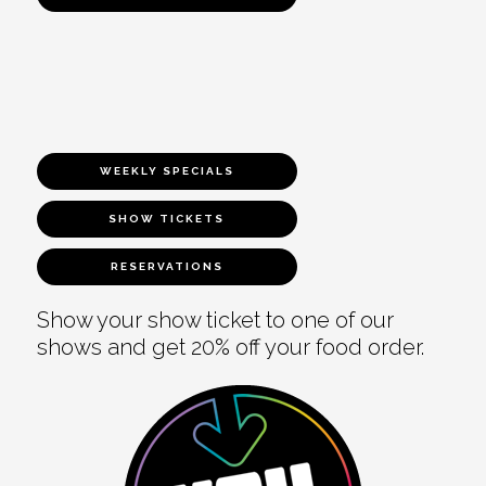
WEEKLY SPECIALS
SHOW TICKETS
RESERVATIONS
Show your show ticket to one of our
shows and get 20% off your food order.