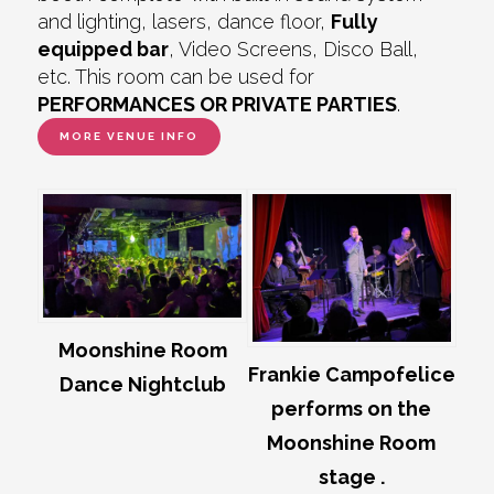
and lighting, lasers, dance floor,
Fully
equipped bar
, Video Screens, Disco Ball,
etc. This room can be used for
PERFORMANCES OR PRIVATE PARTIES
.
MORE VENUE INFO
Moonshine Room
Frankie Campofelice
Dance Nightclub
performs on the
Moonshine Room
stage .