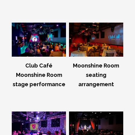
Club Café
Moonshine Room
Moonshine Room
seating
stage performance
arrangement