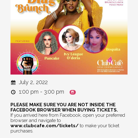
July 2, 2022
1:00 pm - 3:00 pm
PLEASE MAKE SURE YOU ARE NOT INSIDE THE
FACEBOOK BROWSER WHEN BUYING TICKETS.
If you arrived here from Facebook, open your preferred
browser and navigate to
www.clubcafe.com/tickets/
to make your ticket
purchases.