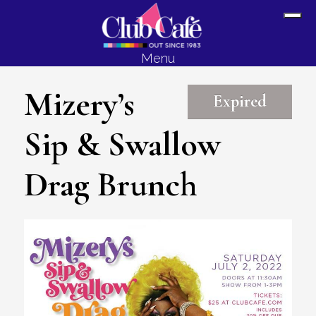
Skip
Skip
Sh
to
to
Off
content
footer
Menu
Con
Mizery’s
Expired
Sip & Swallow
Drag Brunch