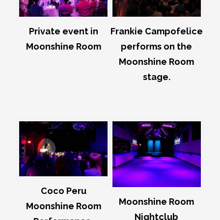
Private event in
Frankie Campofelice
Moonshine Room
performs on the
Moonshine Room
stage.
Coco Peru
Moonshine Room
Moonshine Room
Nightclub