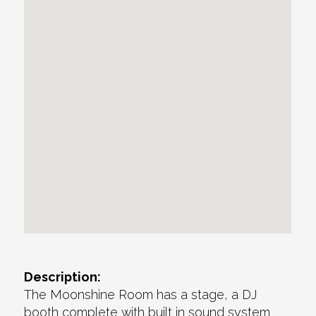
Description:
The Moonshine Room has a stage, a DJ
booth complete with built in sound system