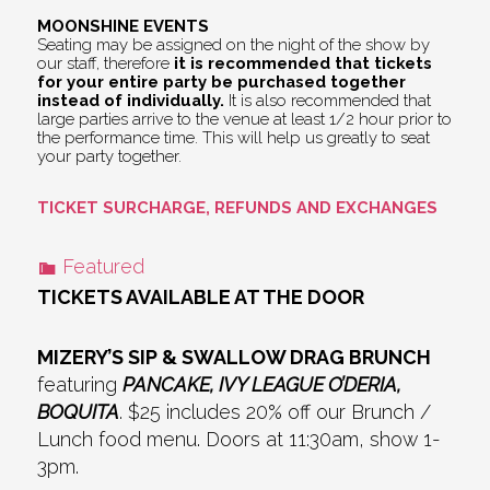
MOONSHINE EVENTS
Seating may be assigned on the night of the show by
our staff, therefore
it is recommended that tickets
for your entire party be purchased together
instead of individually.
It is also recommended that
large parties arrive to the venue at least 1/2 hour prior to
the performance time. This will help us greatly to seat
your party together.
TICKET SURCHARGE, REFUNDS AND EXCHANGES
Featured
TICKETS AVAILABLE AT THE DOOR
MIZERY’S SIP & SWALLOW DRAG BRUNCH
featuring
PANCAKE, IVY LEAGUE O’DERIA,
BOQUITA
. $25 includes 20% off our Brunch /
Lunch food menu. Doors at 11:30am, show 1-
3pm.