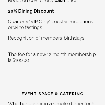
Reduced coat check
cash
price
20% Dining Discount
Quarterly “VIP Only” cocktail receptions
or wine tastings
Recognition of members’ birthdays
The fee for a new 12 month membership
is $100.00
EVENT SPACE & CATERING
Whether planning a simple dinner for 6,