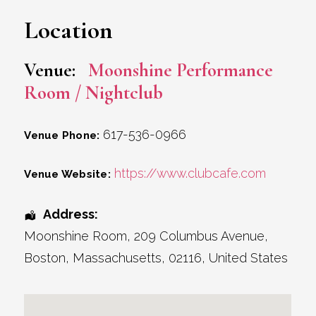
Location
Venue:
Moonshine Performance
Room / Nightclub
617-536-0966
Venue Phone:
https://www.clubcafe.com
Venue Website:
Address:
Moonshine Room
, 209 Columbus Avenue,
Boston
,
Massachusetts
,
02116
,
United States