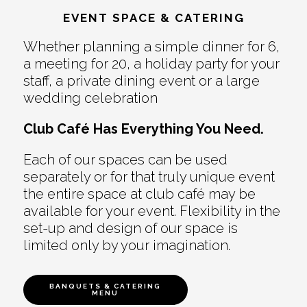
EVENT SPACE & CATERING
Whether planning a simple dinner for 6,
a meeting for 20, a holiday party for your
staff, a private dining event or a large
wedding celebration
Club Café Has Everything You Need.
Each of our spaces can be used
separately or for that truly unique event
the entire space at club café may be
available for your event. Flexibility in the
set-up and design of our space is
limited only by your imagination.
BANQUETS & CATERING
MENU