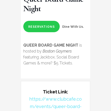
Night
Dine With Us.
RESERVATIONS
QUEER BOARD GAME NIGHT
is
hosted by
Boston Gaymers
featuring Jackbox, Social Board
Games & more? $5 Tickets.
Ticket Link:
https://www.clubcafe.co
m/events/queer-board-