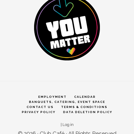
EMPLOYMENT
CALENDAR
BANQUETS, CATERING, EVENT SPACE
CONTACT US
TERMS & CONDITIONS
PRIVACY POLICY
DATA DELETION POLICY
|
Log in
© 2026 ·
Club Café
· All Rights Reserved