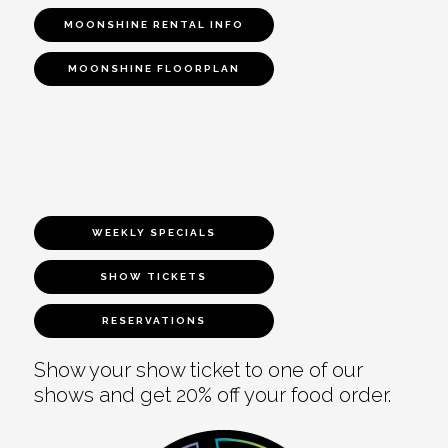
MOONSHINE RENTAL INFO
MOONSHINE FLOORPLAN
WEEKLY SPECIALS
SHOW TICKETS
RESERVATIONS
Show your show ticket to one of our
shows and get 20% off your food order.