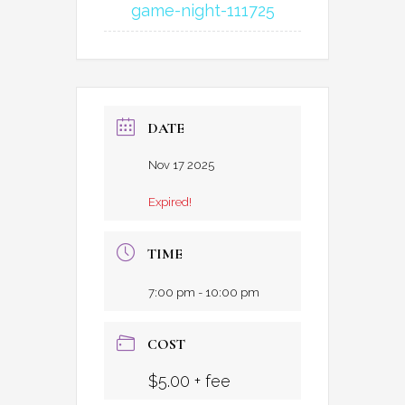
game-night-111725
DATE
Nov 17 2025
Expired!
TIME
7:00 pm - 10:00 pm
COST
$5.00 + fee