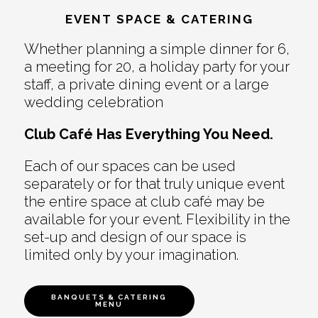
EVENT SPACE & CATERING
Whether planning a simple dinner for 6,
a meeting for 20, a holiday party for your
staff, a private dining event or a large
wedding celebration
Club Café Has Everything You Need.
Each of our spaces can be used
separately or for that truly unique event
the entire space at club café may be
available for your event. Flexibility in the
set-up and design of our space is
limited only by your imagination.
BANQUETS & CATERING
MENU