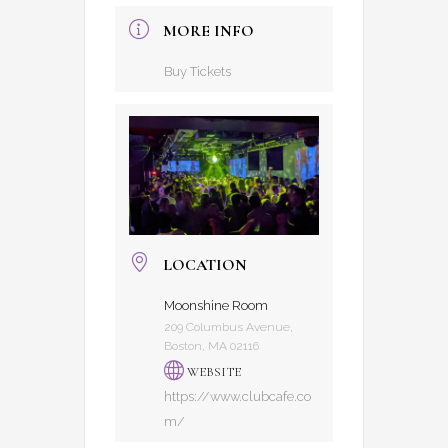
MORE INFO
Buy Tickets
LOCATION
Moonshine Room
209 Columbus Avenue,
Boston, MA 02116
WEBSITE
https://www.clubcafe.co
m/