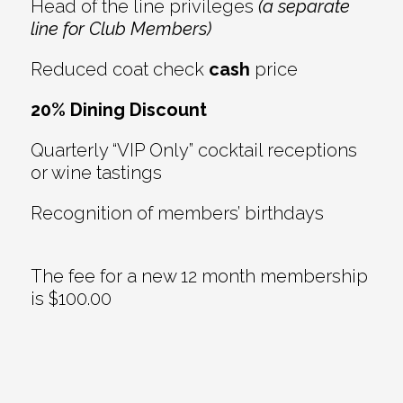
Head of the line privileges
(a separate
line for Club Members)
Reduced coat check
cash
price
20% Dining Discount
Quarterly “VIP Only” cocktail receptions
or wine tastings
Recognition of members’ birthdays
The fee for a new 12 month membership
is $100.00