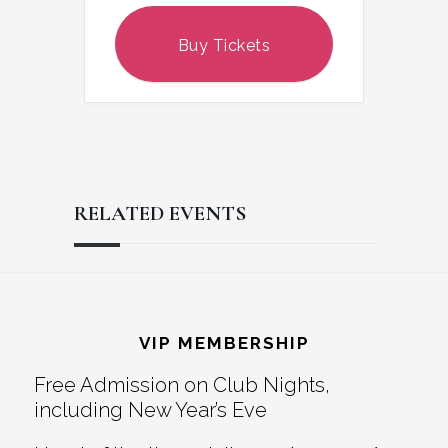
Buy Tickets
RELATED EVENTS
Reader
Footer
Interactions
VIP MEMBERSHIP
Free Admission on Club Nights,
including New Year’s Eve