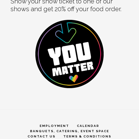
Show your show ticket to one of our
shows and get 20% off your food order.
EMPLOYMENT
CALENDAR
BANQUETS, CATERING, EVENT SPACE
CONTACT US
TERMS & CONDITIONS