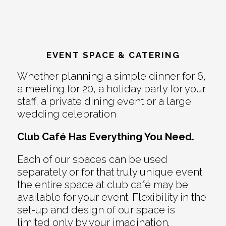
EVENT SPACE & CATERING
Whether planning a simple dinner for 6,
a meeting for 20, a holiday party for your
staff, a private dining event or a large
wedding celebration
Club Café Has Everything You Need.
Each of our spaces can be used
separately or for that truly unique event
the entire space at club café may be
available for your event. Flexibility in the
set-up and design of our space is
limited only by your imagination.