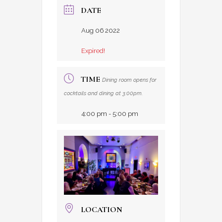
DATE
Aug 06 2022
Expired!
TIME
Dining room opens for
cocktails and dining at 3:00pm.
4:00 pm - 5:00 pm
LOCATION