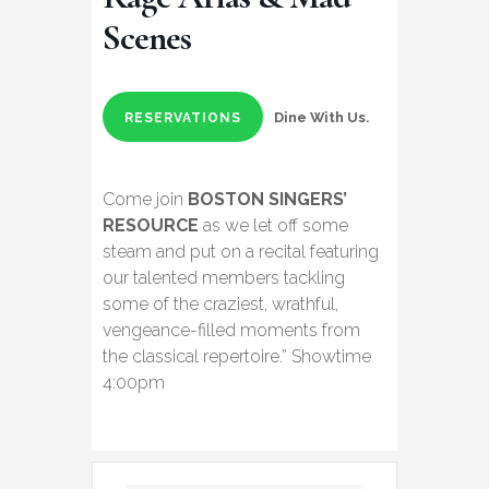
Scenes
Dine With Us.
RESERVATIONS
Come join
BOSTON SINGERS’
RESOURCE
as we let off some
steam and put on a recital featuring
our talented members tackling
some of the craziest, wrathful,
vengeance-filled moments from
the classical repertoire.” Showtime
4:00pm