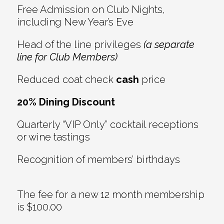
Free Admission on Club Nights,
including New Year’s Eve
Head of the line privileges
(a separate
line for Club Members)
Reduced coat check
cash
price
20% Dining Discount
Quarterly “VIP Only” cocktail receptions
or wine tastings
Recognition of members’ birthdays
The fee for a new 12 month membership
is $100.00