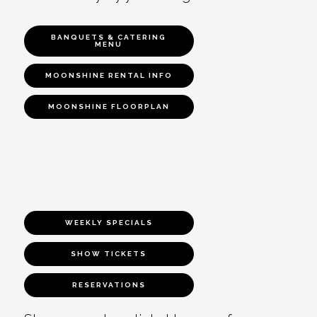
BANQUETS & CATERING
MENU
MOONSHINE RENTAL INFO
MOONSHINE FLOORPLAN
WEEKLY SPECIALS
SHOW TICKETS
RESERVATIONS