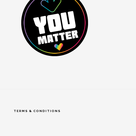
TERMS & CONDITIONS