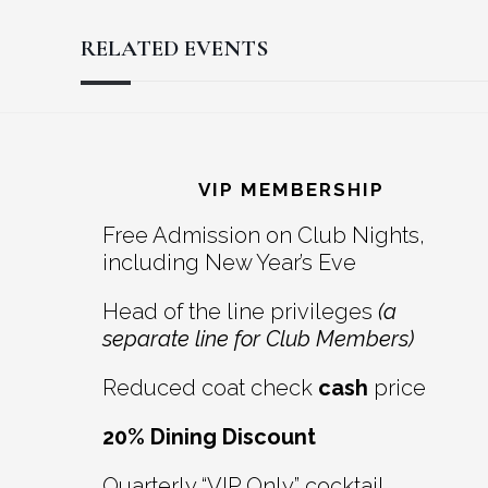
RELATED EVENTS
Reader
Footer
Interactions
VIP MEMBERSHIP
Free Admission on Club Nights,
including New Year’s Eve
Head of the line privileges
(a
separate line for Club Members)
Reduced coat check
cash
price
20% Dining Discount
Quarterly “VIP Only” cocktail