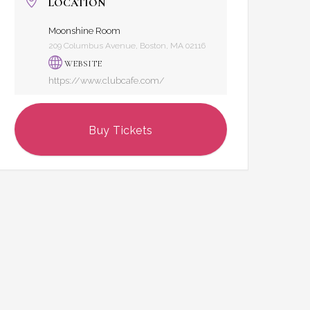
LOCATION
Moonshine Room
209 Columbus Avenue, Boston, MA 02116
WEBSITE
https://www.clubcafe.com/
Buy Tickets