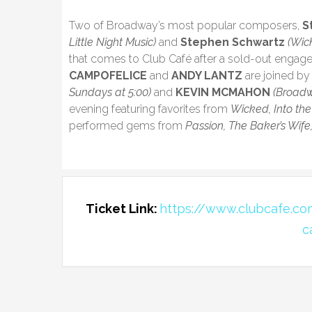
Two of Broadway’s most popular composers,
S
Little Night Music)
and
Stephen Schwartz
(Wic
that comes to Club Café after a sold-out engag
CAMPOFELICE
and
ANDY LANTZ
are joined b
Sundays at 5:00)
and
KEVIN MCMAHON
(Broadw
evening featuring favorites from
Wicked, Into the
performed gems from
Passion, The Baker’s Wife
Ticket Link:
https://www.clubcafe.c
c