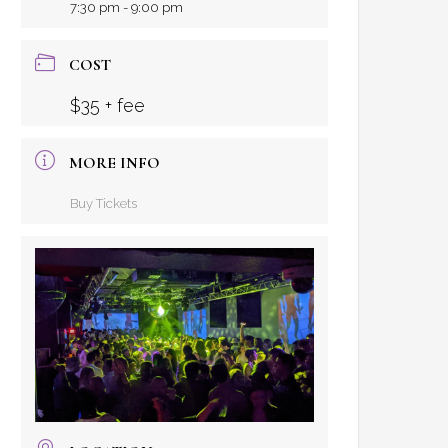
7:30 pm - 9:00 pm
COST
$35 + fee
MORE INFO
Buy Tickets