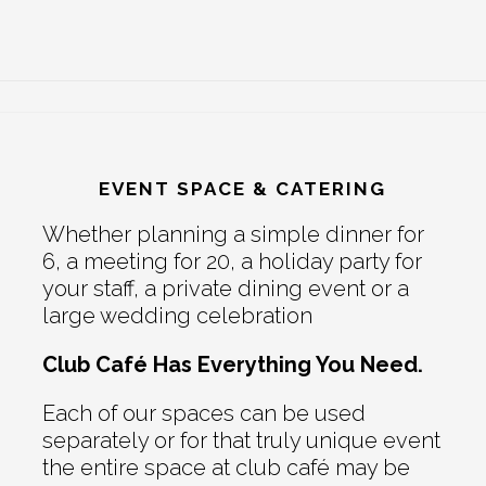
EVENT SPACE & CATERING
Whether planning a simple dinner for
6, a meeting for 20, a holiday party for
your staff, a private dining event or a
large wedding celebration
Club Café Has Everything You Need.
Each of our spaces can be used
separately or for that truly unique event
the entire space at club café may be