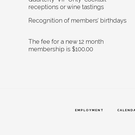
receptions or wine tastings
Recognition of members’ birthdays
The fee for a new 12 month
membership is $100.00
EMPLOYMENT
CALEND