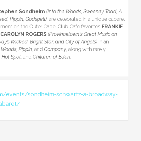
tephen Sondheim
(Into the Woods, Sweeney Todd, A
ked, Pippin, Godspell)
, are celebrated in a unique cabaret
ement on the Outer Cape. Club Café favorites
FRANKIE
y
CAROLYN ROGERS
(Provincetown‘s Great Music on
ay’s Wicked, Bright Star, and City of Angels)
in an
 Woods, Pippin,
and
Company
, along with rarely
, Hot Spot
, and
Children of Eden
.
om/events/sondheim-schwartz-a-broadway-
abaret/