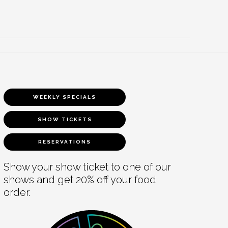
WEEKLY SPECIALS
SHOW TICKETS
RESERVATIONS
Show your show ticket to one of our
shows and get 20% off your food
order.