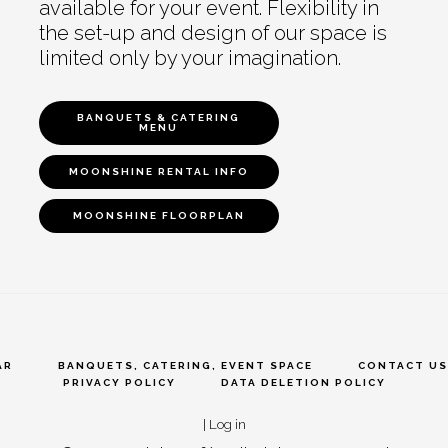
available for your event. Flexibility in
the set-up and design of our space is
limited only by your imagination.
BANQUETS & CATERING
MENU
MOONSHINE RENTAL INFO
MOONSHINE FLOORPLAN
AR
BANQUETS, CATERING, EVENT SPACE
CONTACT US
PRIVACY POLICY
DATA DELETION POLICY
|
Log in