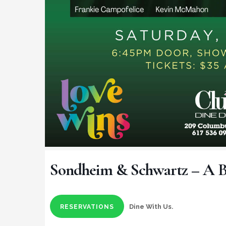
Sondheim & Schwartz – A 
Dine With Us.
RESERVATIONS