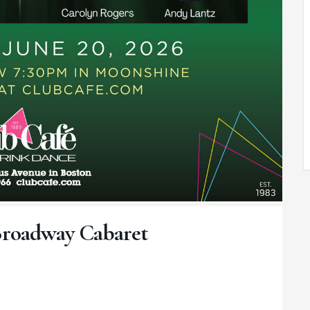
Broadway Cabaret