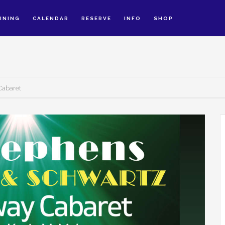
INING
CALENDAR
RESERVE
INFO
SHOP
Cabaret