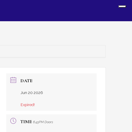
Sh
Off
Con
DATE
Jun 20 2026
Expired!
TIME
6:45PM Doors