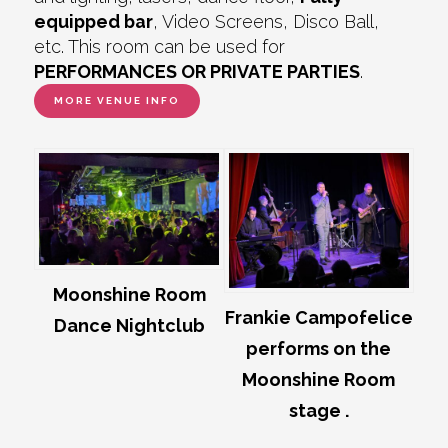
equipped bar
, Video Screens, Disco Ball,
etc. This room can be used for
PERFORMANCES OR PRIVATE PARTIES
.
MORE VENUE INFO
Moonshine Room
Frankie Campofelice
Dance Nightclub
performs on the
Moonshine Room
stage .