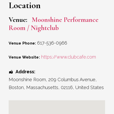
Location
Venue:
Moonshine Performance
Room / Nightclub
617-536-0966
Venue Phone:
https://www.clubcafe.com
Venue Website:
Address:
Moonshine Room
, 209 Columbus Avenue,
Boston
,
Massachusetts
,
02116
,
United States