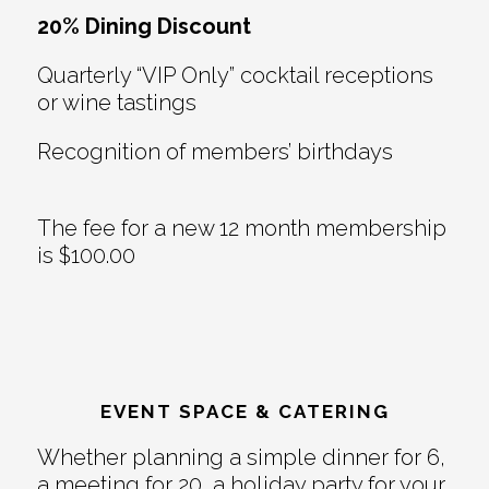
20% Dining Discount
Quarterly “VIP Only” cocktail receptions
or wine tastings
Recognition of members’ birthdays
The fee for a new 12 month membership
is $100.00
EVENT SPACE & CATERING
Whether planning a simple dinner for 6,
a meeting for 20, a holiday party for your