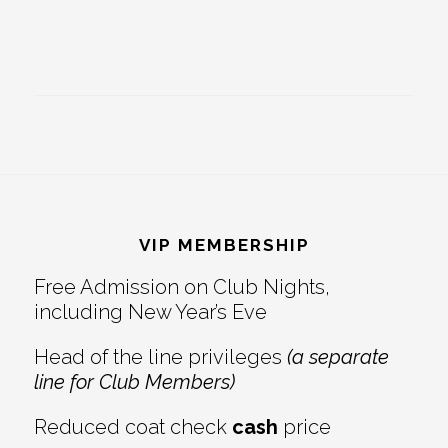
Footer
VIP MEMBERSHIP
Free Admission on Club Nights,
including New Year’s Eve
Head of the line privileges
(a separate
line for Club Members)
Reduced coat check
cash
price