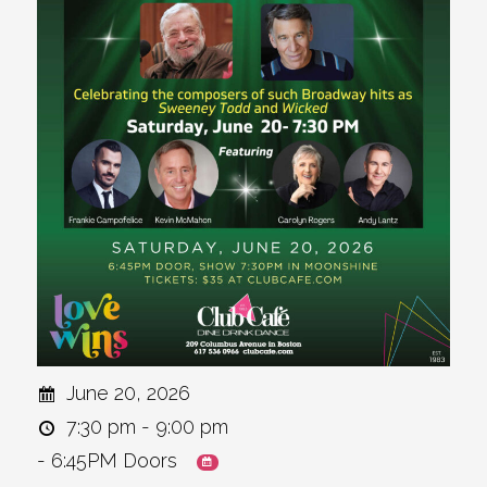
June 20, 2026
7:30 pm - 9:00 pm
- 6:45PM Doors