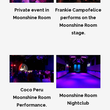
Private event in
Frankie Campofelice
Moonshine Room
performs on the
Moonshine Room
stage.
Coco Peru
Moonshine Room
Moonshine Room
Nightclub
Performance.