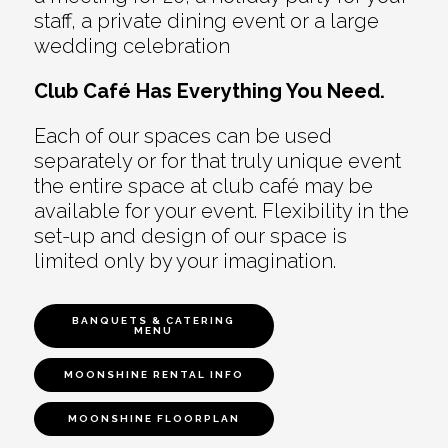
staff, a private dining event or a large
wedding celebration
Club Café Has Everything You Need.
Each of our spaces can be used
separately or for that truly unique event
the entire space at club café may be
available for your event. Flexibility in the
set-up and design of our space is
limited only by your imagination.
BANQUETS & CATERING
MENU
MOONSHINE RENTAL INFO
MOONSHINE FLOORPLAN