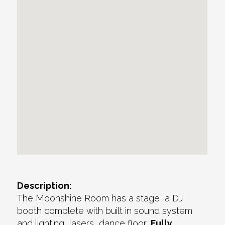
Description:
The Moonshine Room has a stage, a DJ
booth complete with built in sound system
and lighting, lasers, dance floor,
Fully