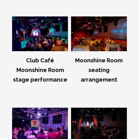
Club Café
Moonshine Room
Moonshine Room
seating
stage performance
arrangement