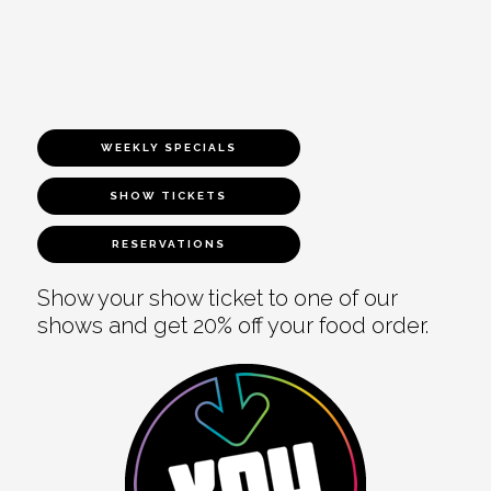
WEEKLY SPECIALS
SHOW TICKETS
RESERVATIONS
Show your show ticket to one of our
shows and get 20% off your food order.