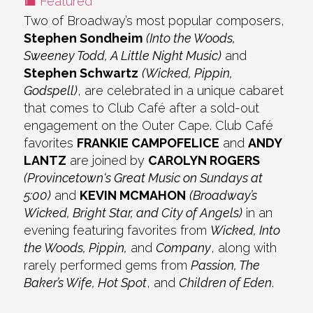
Featured
Two of Broadway’s most popular composers,
Stephen Sondheim
(Into the Woods,
Sweeney Todd, A Little Night Music)
and
Stephen Schwartz
(Wicked, Pippin,
Godspell)
, are celebrated in a unique cabaret
that comes to Club Café after a sold-out
engagement on the Outer Cape. Club Café
favorites
FRANKIE CAMPOFELICE
and
ANDY
LANTZ
are joined by
CAROLYN ROGERS
(Provincetown‘s Great Music on Sundays at
5:00)
and
KEVIN MCMAHON
(Broadway’s
Wicked, Bright Star, and City of Angels)
in an
evening featuring favorites from
Wicked, Into
the Woods, Pippin,
and
Company
, along with
rarely performed gems from
Passion, The
Baker’s Wife, Hot Spot
, and
Children of Eden
.