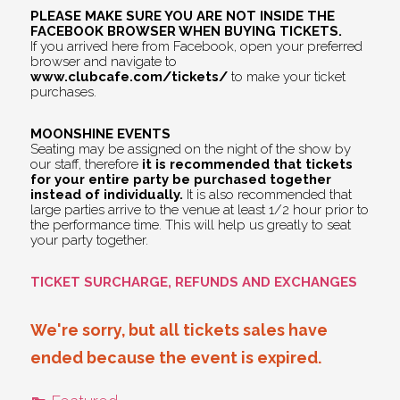
PLEASE MAKE SURE YOU ARE NOT INSIDE THE
FACEBOOK BROWSER WHEN BUYING TICKETS.
If you arrived here from Facebook, open your preferred
browser and navigate to
www.clubcafe.com/tickets/
to make your ticket
purchases.
MOONSHINE EVENTS
Seating may be assigned on the night of the show by
our staff, therefore
it is recommended that tickets
for your entire party be purchased together
instead of individually.
It is also recommended that
large parties arrive to the venue at least 1/2 hour prior to
the performance time. This will help us greatly to seat
your party together.
TICKET SURCHARGE, REFUNDS AND EXCHANGES
We're sorry, but all tickets sales have
ended because the event is expired.