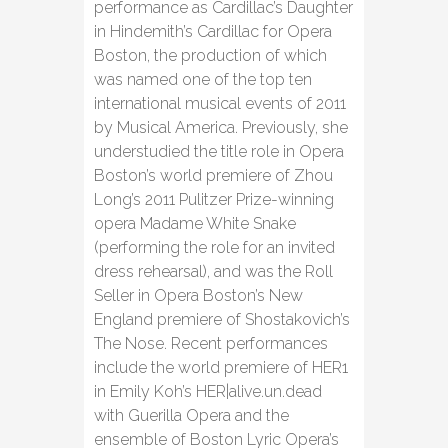
performance as Cardillac’s Daughter
in Hindemith’s Cardillac for Opera
Boston, the production of which
was named one of the top ten
international musical events of 2011
by Musical America. Previously, she
understudied the title role in Opera
Boston’s world premiere of Zhou
Long’s 2011 Pulitzer Prize-winning
opera Madame White Snake
(performing the role for an invited
dress rehearsal), and was the Roll
Seller in Opera Boston’s New
England premiere of Shostakovich’s
The Nose. Recent performances
include the world premiere of HER1
in Emily Koh’s HER|alive.un.dead
with Guerilla Opera and the
ensemble of Boston Lyric Opera’s