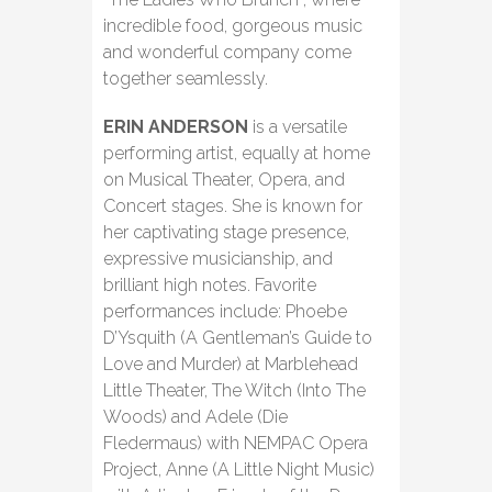
incredible food, gorgeous music
and wonderful company come
together seamlessly.
ERIN ANDERSON
is a versatile
performing artist, equally at home
on Musical Theater, Opera, and
Concert stages. She is known for
her captivating stage presence,
expressive musicianship, and
brilliant high notes. Favorite
performances include: Phoebe
D’Ysquith (A Gentleman’s Guide to
Love and Murder) at Marblehead
Little Theater, The Witch (Into The
Woods) and Adele (Die
Fledermaus) with NEMPAC Opera
Project, Anne (A Little Night Music)