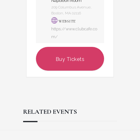
Napoleon Room
209 Columbus Avenue,
Boston, MA 02116
WEBSITE
https://www.clubcafe.co
m/
Buy Tickets
RELATED EVENTS
Reader
Footer