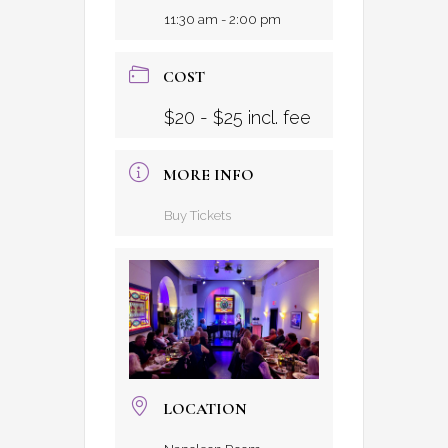
11:30 am - 2:00 pm
COST
$20 - $25 incl. fee
MORE INFO
Buy Tickets
LOCATION