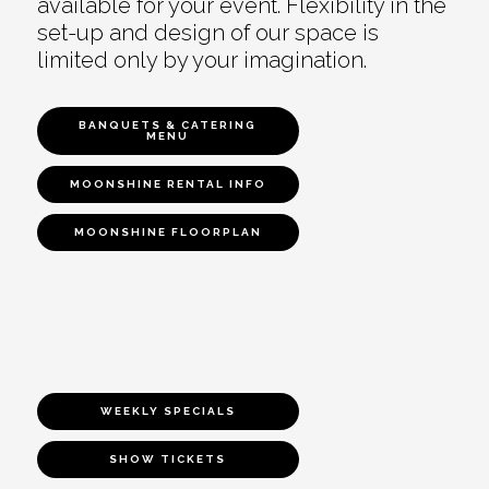
available for your event. Flexibility in the
set-up and design of our space is
limited only by your imagination.
BANQUETS & CATERING
MENU
MOONSHINE RENTAL INFO
MOONSHINE FLOORPLAN
WEEKLY SPECIALS
SHOW TICKETS