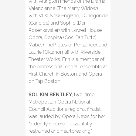
with Arlington Friends of the Drama,
Valencienne (The Merry Widow)
with VOX New England, Cunegonde
(Candide) and Sophie (Der
Rosenkavalier) with Lowell House
Opera, Despina (Cosi Fan Tutte),
Mabel (ThePirates of Penzance), and
Laurie (Oklahoma!) with Riverside
Theater Works. Erin is a member of
the professional choral ensemble at
First Church in Boston, and Opera
on Tap Boston.
SOL KIM BENTLEY
, two-time
Metropolitan Opera National
Council Auditions regional finalist,
was lauded by Opera News for her
“ardently sincere … beautifully
restrained and heartbreaking”