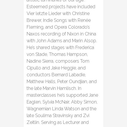
Esteemed projects have included
Vier letzte Lieder with Christine
Brewer, Indie Songs with Renée
Fleming, and Opera Colorado’s
Naxos recording of Nixon in China
with John Adams and Marin Alsop.
He’s shared stages with Frederica
von Stade, Thomas Hampson,
Nadine Sierra, composers Tom
Cipullo and Jake Heggie, and
conductors Bernard Labadie,
Matthew Halls, Peter Oundjian, and
the late Marvin Hamlisch. In
masterclasses he’s supported Jane
Eaglen, Sylvia McNair, Abby Simon,
Wagnernian Linda Watson and the
late Soulima Stravinsky and Zvi
Zeitlin. Serving as Lecturer and