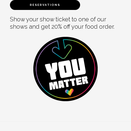
RESERVATIONS
Show your show ticket to one of our
shows and get 20% off your food order.