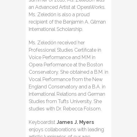
an Advanced Artist at OperaWorks.
Ms. Zeledón is also a proud
recipient of the Benjamin A. Gilman
International Scholarship.
Ms. Zeledón received her
Professional Studies Certificate in
Voice Performance and M.M in
Opera Performance at the Boston
Conservatory. She obtained a B.M. in
Vocal Performance from the New
England Conservatory and a B.A. in
International Relations and German
Studies from Tufts University. She
studies with Dr. Rebecca Folsom.
Keyboardist
James J. Myers
enjoys collaborations with leading
artistic luminaries of our age.