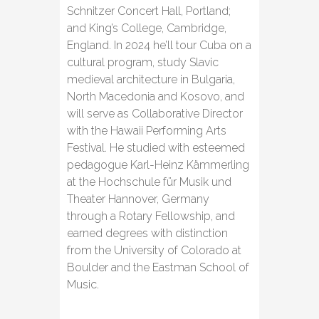
Schnitzer Concert Hall, Portland;
and King’s College, Cambridge,
England. In 2024 he’ll tour Cuba on a
cultural program, study Slavic
medieval architecture in Bulgaria,
North Macedonia and Kosovo, and
will serve as Collaborative Director
with the Hawaii Performing Arts
Festival. He studied with esteemed
pedagogue Karl-Heinz Kämmerling
at the Hochschule für Musik und
Theater Hannover, Germany
through a Rotary Fellowship, and
earned degrees with distinction
from the University of Colorado at
Boulder and the Eastman School of
Music.