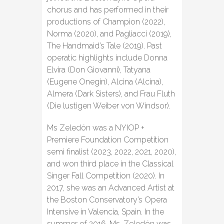
chorus and has performed in their
productions of Champion (2022),
Norma (2020), and Pagliacci (2019),
The Handmaid’s Tale (2019). Past
operatic highlights include Donna
Elvira (Don Giovanni), Tatyana
(Eugene Onegin), Alcina (Alcina),
Almera (Dark Sisters), and Frau Fluth
(Die lustigen Weiber von Windsor).
Ms Zeledón was a NYIOP +
Premiere Foundation Competition
semi finalist (2023, 2022, 2021, 2020),
and won third place in the Classical
Singer Fall Competition (2020). In
2017, she was an Advanced Artist at
the Boston Conservatory’s Opera
Intensive in Valencia, Spain. In the
summer of 2016, Ms. Zeledón was