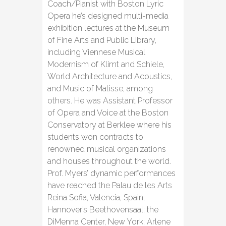
Coach/Pianist with Boston Lyric
Opera he’s designed multi-media
exhibition lectures at the Museum
of Fine Arts and Public Library,
including Viennese Musical
Modernism of Klimt and Schiele,
World Architecture and Acoustics,
and Music of Matisse, among
others. He was Assistant Professor
of Opera and Voice at the Boston
Conservatory at Berklee where his
students won contracts to
renowned musical organizations
and houses throughout the world.
Prof. Myers’ dynamic performances
have reached the Palau de les Arts
Reina Sofia, Valencia, Spain;
Hannover’s Beethovensaal; the
DiMenna Center, New York; Arlene