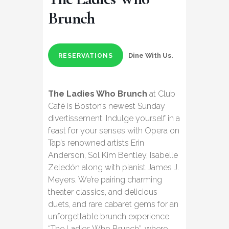
Brunch
Dine With Us.
RESERVATIONS
The Ladies Who Brunch
at Club
Café is Boston’s newest Sunday
divertissement. Indulge yourself in a
feast for your senses with Opera on
Tap’s renowned artists Erin
Anderson, Sol Kim Bentley, Isabelle
Zeledón along with pianist James J.
Meyers. We’re pairing charming
theater classics, and delicious
duets, and rare cabaret gems for an
unforgettable brunch experience.
“The Ladies Who Brunch”, where