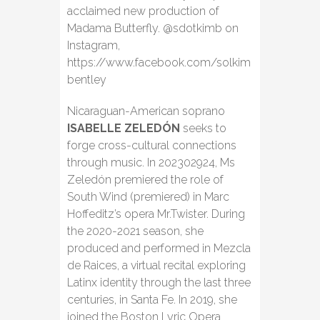
acclaimed new production of
Madama Butterfly. @sdotkimb on
Instagram,
https://www.facebook.com/solkim
bentley
Nicaraguan-American soprano
ISABELLE ZELEDÓN
seeks to
forge cross-cultural connections
through music. In 202302924, Ms
Zeledón premiered the role of
South Wind (premiered) in Marc
Hoffeditz’s opera Mr.Twister. During
the 2020-2021 season, she
produced and performed in Mezcla
de Raices, a virtual recital exploring
Latinx identity through the last three
centuries, in Santa Fe. In 2019, she
joined the Boston Lyric Opera