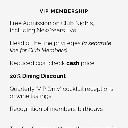
Interactions
VIP MEMBERSHIP
Free Admission on Club Nights,
including New Year’s Eve
Head of the line privileges
(a separate
line for Club Members)
Reduced coat check
cash
price
20% Dining Discount
Quarterly “VIP Only” cocktail receptions
or wine tastings
Recognition of members’ birthdays