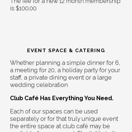
The fee for a new 12 month membership
is $100.00
EVENT SPACE & CATERING
Whether planning a simple dinner for 6,
a meeting for 20, a holiday party for your
staff, a private dining event or a large
wedding celebration
Club Café Has Everything You Need.
Each of our spaces can be used
separately or for that truly unique event
the entire space at club café may be