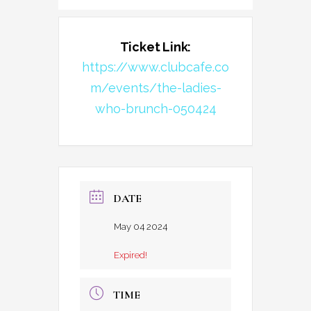
Ticket Link:
https://www.clubcafe.co
m/events/the-ladies-
who-brunch-050424
DATE
May 04 2024
Expired!
TIME