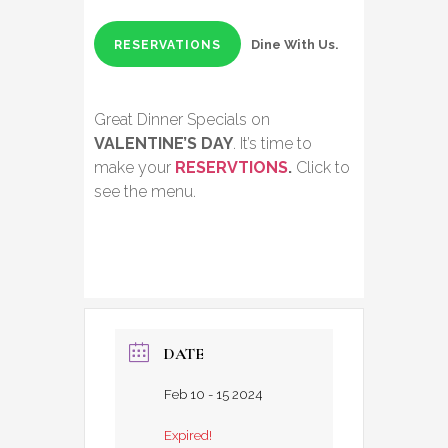
Dine With Us.
RESERVATIONS
Great Dinner Specials on
VALENTINE’S DAY
. It’s time to
make your
RESERVTIONS
.
Click to
see the menu.
DATE
Feb 10 - 15 2024
Expired!