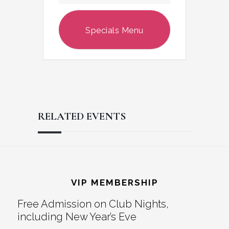
Specials Menu
RELATED EVENTS
Reader
Footer
Interactions
VIP MEMBERSHIP
Free Admission on Club Nights,
including New Year’s Eve