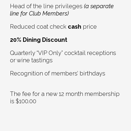
Head of the line privileges
(a separate
line for Club Members)
Reduced coat check
cash
price
20% Dining Discount
Quarterly “VIP Only” cocktail receptions
or wine tastings
Recognition of members’ birthdays
The fee for a new 12 month membership
is $100.00