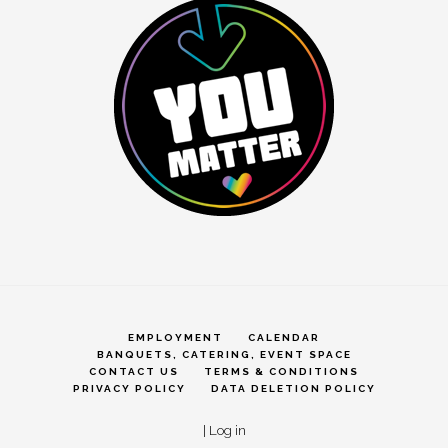
EMPLOYMENT
CALENDAR
BANQUETS, CATERING, EVENT SPACE
CONTACT US
TERMS & CONDITIONS
PRIVACY POLICY
DATA DELETION POLICY
|
Log in