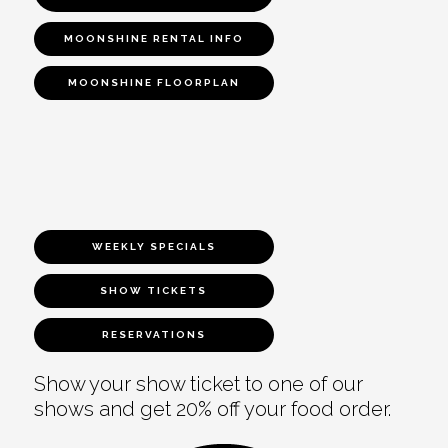
MOONSHINE RENTAL INFO
MOONSHINE FLOORPLAN
WEEKLY SPECIALS
SHOW TICKETS
RESERVATIONS
Show your show ticket to one of our
shows and get 20% off your food order.