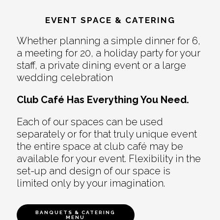
EVENT SPACE & CATERING
Whether planning a simple dinner for 6,
a meeting for 20, a holiday party for your
staff, a private dining event or a large
wedding celebration
Club Café Has Everything You Need.
Each of our spaces can be used
separately or for that truly unique event
the entire space at club café may be
available for your event. Flexibility in the
set-up and design of our space is
limited only by your imagination.
BANQUETS & CATERING
MENU