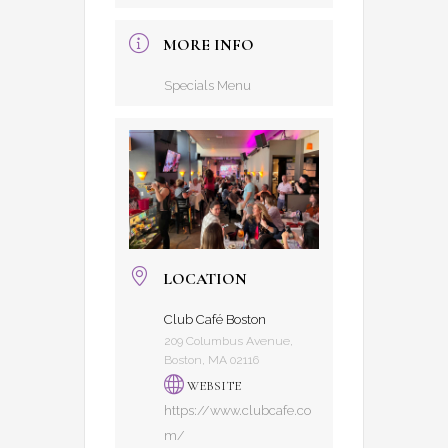
MORE INFO
Specials Menu
LOCATION
Club Café Boston
209 Columbus Avenue,
Boston, MA 02116
WEBSITE
https://www.clubcafe.co
m/