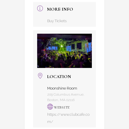
MORE INFO
Buy Tickets
LOCATION
Moonshine Room
209 Columbus Avenue,
Boston, MA 02116
WEBSITE
https://www.clubcafe.co
m/