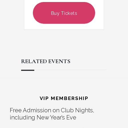
Buy Tickets
RELATED EVENTS
Reader
Footer
Interactions
VIP MEMBERSHIP
Free Admission on Club Nights,
including New Year’s Eve