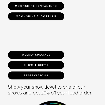
MOONSHINE RENTAL INFO
MOONSHINE FLOORPLAN
WEEKLY SPECIALS
SHOW TICKETS
RESERVATIONS
Show your show ticket to one of our
shows and get 20% off your food order.