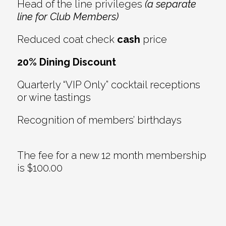
Head of the line privileges
(a separate
line for Club Members)
Reduced coat check
cash
price
20% Dining Discount
Quarterly “VIP Only” cocktail receptions
or wine tastings
Recognition of members’ birthdays
The fee for a new 12 month membership
is $100.00