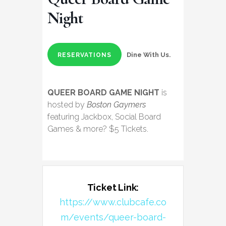
Night
Dine With Us.
RESERVATIONS
QUEER BOARD GAME NIGHT
is
hosted by
Boston Gaymers
featuring Jackbox, Social Board
Games & more? $5 Tickets.
Ticket Link:
https://www.clubcafe.co
m/events/queer-board-