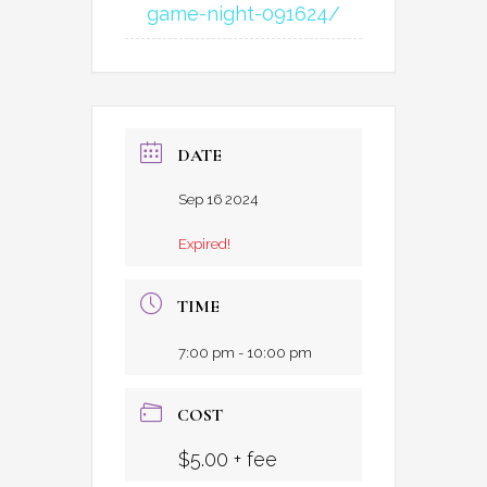
game-night-091624/
DATE
Sep 16 2024
Expired!
TIME
7:00 pm - 10:00 pm
COST
$5.00 + fee