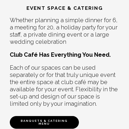
EVENT SPACE & CATERING
Whether planning a simple dinner for 6,
a meeting for 20, a holiday party for your
staff, a private dining event or a large
wedding celebration
Club Café Has Everything You Need.
Each of our spaces can be used
separately or for that truly unique event
the entire space at club café may be
available for your event. Flexibility in the
set-up and design of our space is
limited only by your imagination.
BANQUETS & CATERING
MENU