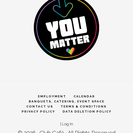
EMPLOYMENT
CALENDAR
BANQUETS, CATERING, EVENT SPACE
CONTACT US
TERMS & CONDITIONS
PRIVACY POLICY
DATA DELETION POLICY
|
Log in
© 2026 ·
Club Café
· All Rights Reserved