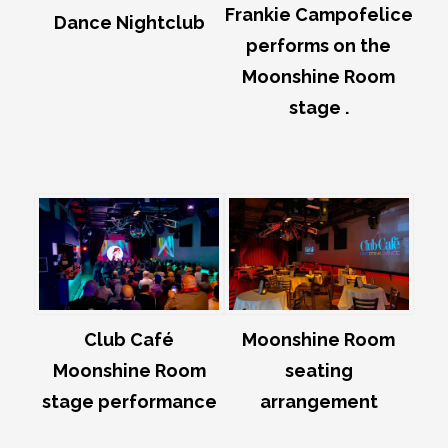
Frankie Campofelice
Dance Nightclub
performs on the
Moonshine Room
stage .
Club Café
Moonshine Room
Moonshine Room
seating
stage performance
arrangement