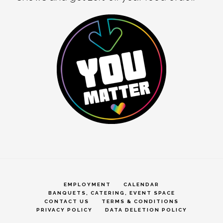
EMPLOYMENT
CALENDAR
BANQUETS, CATERING, EVENT SPACE
CONTACT US
TERMS & CONDITIONS
PRIVACY POLICY
DATA DELETION POLICY