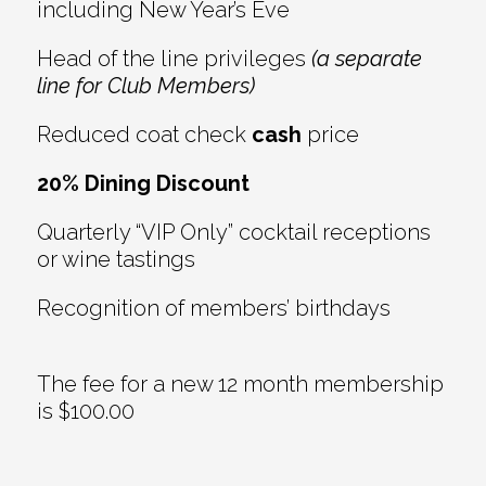
including New Year’s Eve
Head of the line privileges
(a separate
line for Club Members)
Reduced coat check
cash
price
20% Dining Discount
Quarterly “VIP Only” cocktail receptions
or wine tastings
Recognition of members’ birthdays
The fee for a new 12 month membership
is $100.00