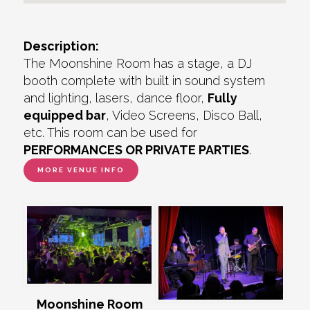
Description:
The Moonshine Room has a stage, a DJ
booth complete with built in sound system
and lighting, lasers, dance floor,
Fully
equipped bar
, Video Screens, Disco Ball,
etc. This room can be used for
PERFORMANCES OR PRIVATE PARTIES
.
MORE VENUE INFO
Moonshine Room