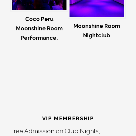
Coco Peru
Moonshine Room
Moonshine Room
Nightclub
Performance.
Footer
VIP MEMBERSHIP
Free Admission on Club Nights,