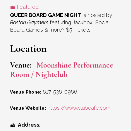
Featured
QUEER BOARD GAME NIGHT
is hosted by
Boston Gaymers
featuring Jackbox, Social
Board Games & more? $5 Tickets
Location
Venue:
Moonshine Performance
Room / Nightclub
617-536-0966
Venue Phone:
https://www.clubcafe.com
Venue Website:
Address: