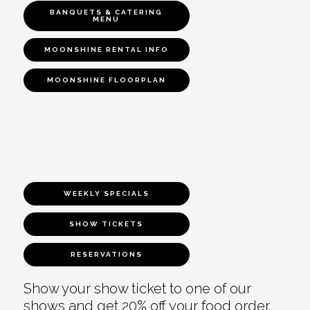
BANQUETS & CATERING
MENU
MOONSHINE RENTAL INFO
MOONSHINE FLOORPLAN
WEEKLY SPECIALS
SHOW TICKETS
RESERVATIONS
Show your show ticket to one of our
shows and get 20% off your food order.