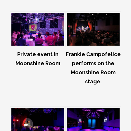
Private event in
Frankie Campofelice
Moonshine Room
performs on the
Moonshine Room
stage.