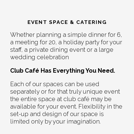
EVENT SPACE & CATERING
Whether planning a simple dinner for 6,
a meeting for 20, a holiday party for your
staff, a private dining event or a large
wedding celebration
Club Café Has Everything You Need.
Each of our spaces can be used
separately or for that truly unique event
the entire space at club café may be
available for your event. Flexibility in the
set-up and design of our space is
limited only by your imagination.