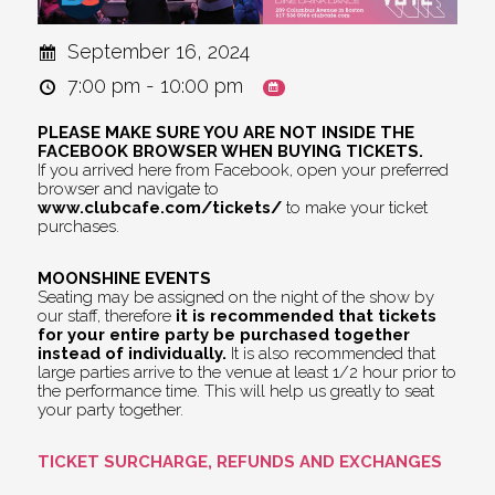
September 16, 2024
7:00 pm - 10:00 pm
PLEASE MAKE SURE YOU ARE NOT INSIDE THE
FACEBOOK BROWSER WHEN BUYING TICKETS.
If you arrived here from Facebook, open your preferred
browser and navigate to
www.clubcafe.com/tickets/
to make your ticket
purchases.
MOONSHINE EVENTS
Seating may be assigned on the night of the show by
our staff, therefore
it is recommended that tickets
for your entire party be purchased together
instead of individually.
It is also recommended that
large parties arrive to the venue at least 1/2 hour prior to
the performance time. This will help us greatly to seat
your party together.
TICKET SURCHARGE, REFUNDS AND EXCHANGES