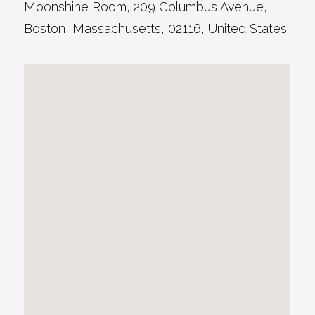
Moonshine Room
, 209 Columbus Avenue,
Boston
,
Massachusetts
,
02116
,
United States