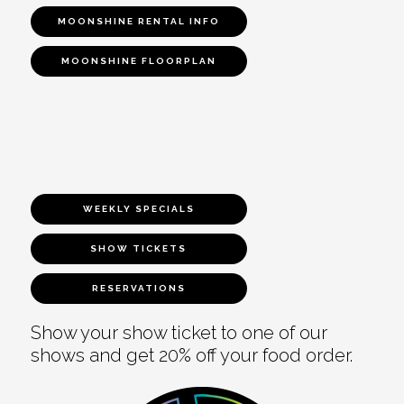
MOONSHINE RENTAL INFO
MOONSHINE FLOORPLAN
WEEKLY SPECIALS
SHOW TICKETS
RESERVATIONS
Show your show ticket to one of our
shows and get 20% off your food order.