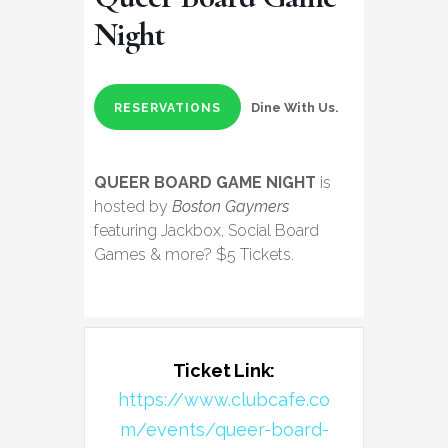
Night
Dine With Us.
RESERVATIONS
QUEER BOARD GAME NIGHT
is
hosted by
Boston Gaymers
featuring Jackbox, Social Board
Games & more? $5 Tickets.
Ticket Link:
https://www.clubcafe.co
m/events/queer-board-