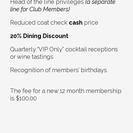
Head of the line privileges
(a separate
line for Club Members)
Reduced coat check
cash
price
20% Dining Discount
Quarterly “VIP Only” cocktail receptions
or wine tastings
Recognition of members’ birthdays
The fee for a new 12 month membership
is $100.00