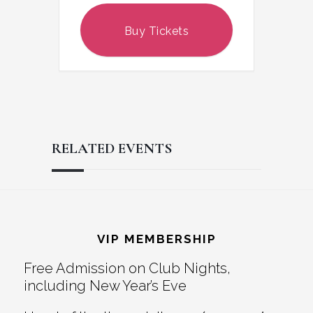
Buy Tickets
RELATED EVENTS
Reader
Footer
Interactions
VIP MEMBERSHIP
Free Admission on Club Nights,
including New Year’s Eve