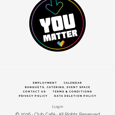
EMPLOYMENT
CALENDAR
BANQUETS, CATERING, EVENT SPACE
CONTACT US
TERMS & CONDITIONS
PRIVACY POLICY
DATA DELETION POLICY
|
Log in
© 2026 ·
Club Café
· All Rights Reserved