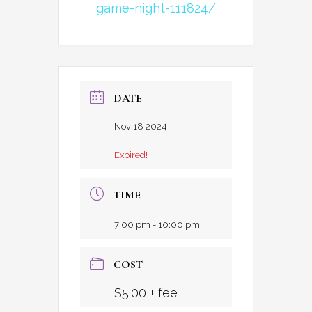
game-night-111824/
DATE
Nov 18 2024
Expired!
TIME
7:00 pm - 10:00 pm
COST
$5.00 + fee