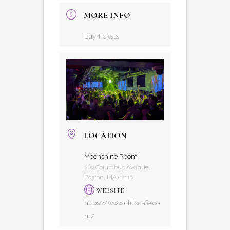
MORE INFO
Buy Tickets
LOCATION
Moonshine Room
209 Columbus Avenue,
Boston, MA 02116
WEBSITE
https://www.clubcafe.co
m/