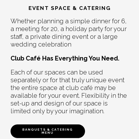
EVENT SPACE & CATERING
Whether planning a simple dinner for 6,
a meeting for 20, a holiday party for your
staff, a private dining event or a large
wedding celebration
Club Café Has Everything You Need.
Each of our spaces can be used
separately or for that truly unique event
the entire space at club café may be
available for your event. Flexibility in the
set-up and design of our space is
limited only by your imagination.
BANQUETS & CATERING
MENU