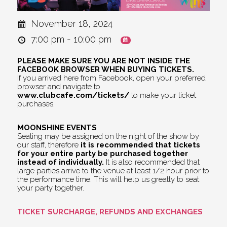
November 18, 2024
7:00 pm - 10:00 pm
PLEASE MAKE SURE YOU ARE NOT INSIDE THE
FACEBOOK BROWSER WHEN BUYING TICKETS.
If you arrived here from Facebook, open your preferred
browser and navigate to
www.clubcafe.com/tickets/
to make your ticket
purchases.
MOONSHINE EVENTS
Seating may be assigned on the night of the show by
our staff, therefore
it is recommended that tickets
for your entire party be purchased together
instead of individually.
It is also recommended that
large parties arrive to the venue at least 1/2 hour prior to
the performance time. This will help us greatly to seat
your party together.
TICKET SURCHARGE, REFUNDS AND EXCHANGES