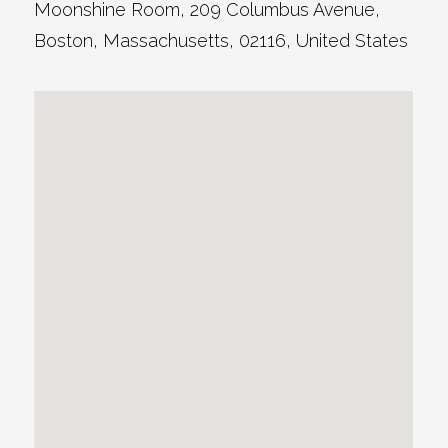
Moonshine Room
, 209 Columbus Avenue,
Boston
,
Massachusetts
,
02116
,
United States