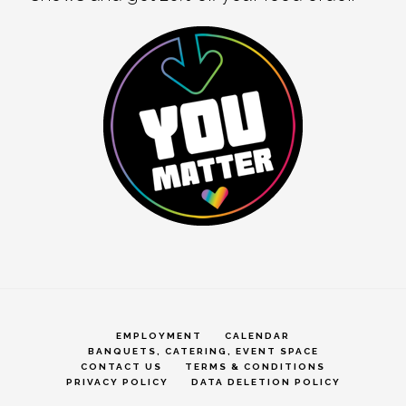
EMPLOYMENT
CALENDAR
BANQUETS, CATERING, EVENT SPACE
CONTACT US
TERMS & CONDITIONS
PRIVACY POLICY
DATA DELETION POLICY