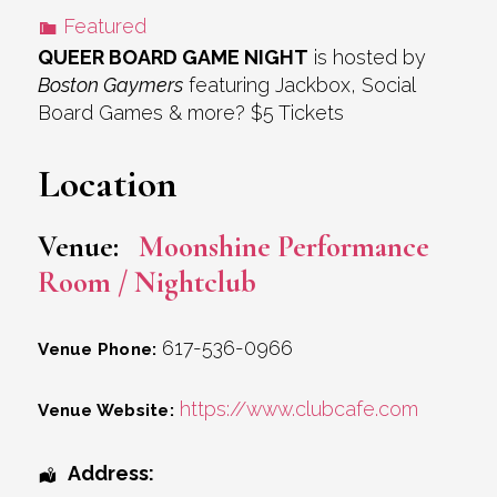
Featured
QUEER BOARD GAME NIGHT
is hosted by
Boston Gaymers
featuring Jackbox, Social
Board Games & more? $5 Tickets
Location
Venue:
Moonshine Performance
Room / Nightclub
617-536-0966
Venue Phone:
https://www.clubcafe.com
Venue Website:
Address: