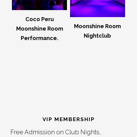
Coco Peru
Moonshine Room
Moonshine Room
Nightclub
Performance.
Footer
VIP MEMBERSHIP
Free Admission on Club Nights,