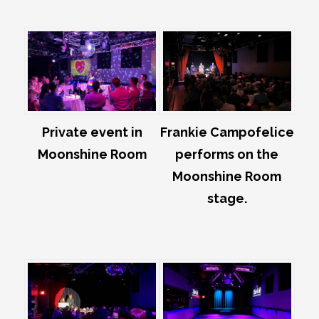
Private event in
Frankie Campofelice
Moonshine Room
performs on the
Moonshine Room
stage.