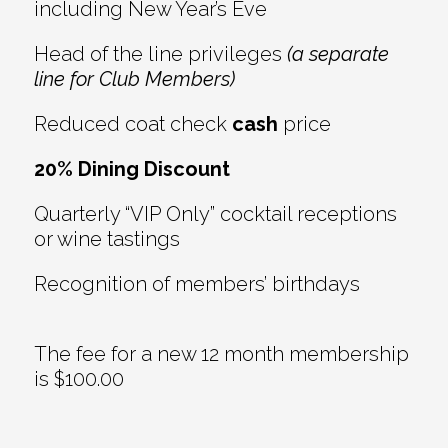
including New Year’s Eve
Head of the line privileges
(a separate
line for Club Members)
Reduced coat check
cash
price
20% Dining Discount
Quarterly “VIP Only” cocktail receptions
or wine tastings
Recognition of members’ birthdays
The fee for a new 12 month membership
is $100.00