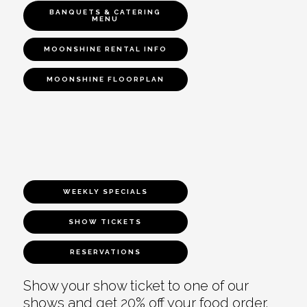
BANQUETS & CATERING
MENU
MOONSHINE RENTAL INFO
MOONSHINE FLOORPLAN
WEEKLY SPECIALS
SHOW TICKETS
RESERVATIONS
Show your show ticket to one of our
shows and get 20% off your food order.