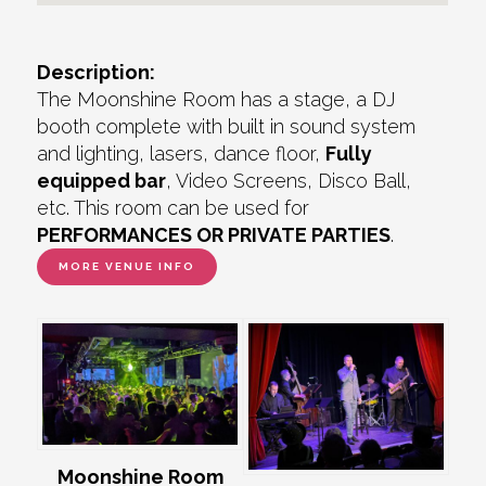
Description:
The Moonshine Room has a stage, a DJ
booth complete with built in sound system
and lighting, lasers, dance floor,
Fully
equipped bar
, Video Screens, Disco Ball,
etc. This room can be used for
PERFORMANCES OR PRIVATE PARTIES
.
MORE VENUE INFO
Moonshine Room