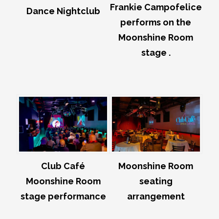
Frankie Campofelice
Dance Nightclub
performs on the
Moonshine Room
stage .
Club Café
Moonshine Room
Moonshine Room
seating
stage performance
arrangement