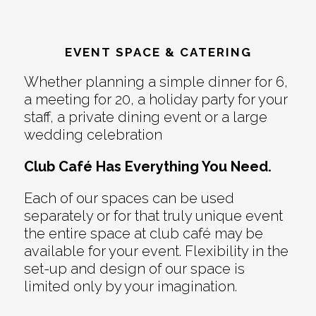
EVENT SPACE & CATERING
Whether planning a simple dinner for 6,
a meeting for 20, a holiday party for your
staff, a private dining event or a large
wedding celebration
Club Café Has Everything You Need.
Each of our spaces can be used
separately or for that truly unique event
the entire space at club café may be
available for your event. Flexibility in the
set-up and design of our space is
limited only by your imagination.