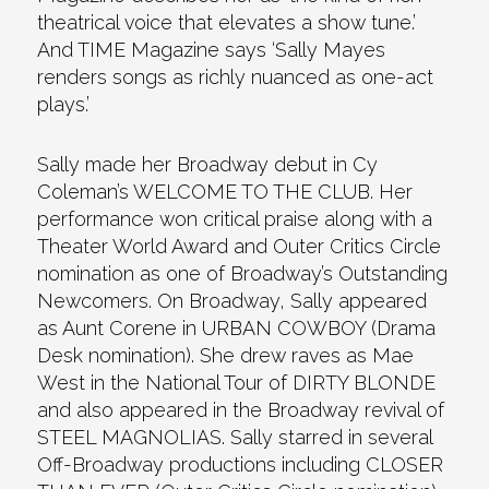
theatrical voice that elevates a show tune.’
And TIME Magazine says ‘Sally Mayes
renders songs as richly nuanced as one-act
plays.’
Sally made her Broadway debut in Cy
Coleman’s WELCOME TO THE CLUB. Her
performance won critical praise along with a
Theater World Award and Outer Critics Circle
nomination as one of Broadway’s Outstanding
Newcomers. On Broadway, Sally appeared
as Aunt Corene in URBAN COWBOY (Drama
Desk nomination). She drew raves as Mae
West in the National Tour of DIRTY BLONDE
and also appeared in the Broadway revival of
STEEL MAGNOLIAS. Sally starred in several
Off-Broadway productions including CLOSER