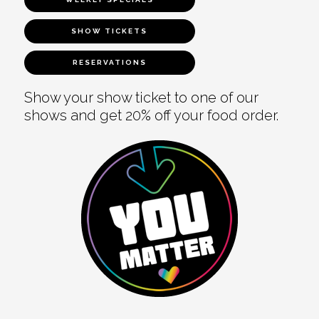
SHOW TICKETS
RESERVATIONS
Show your show ticket to one of our
shows and get 20% off your food order.