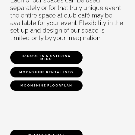
Each of our spaces can be used
separately or for that truly unique event
the entire space at club café may be
available for your event. Flexibility in the
set-up and design of our space is
limited only by your imagination.
BANQUETS & CATERING
MENU
MOONSHINE RENTAL INFO
MOONSHINE FLOORPLAN
WEEKLY SPECIALS