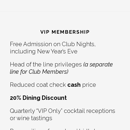
Footer
VIP MEMBERSHIP
Free Admission on Club Nights,
including New Year’s Eve
Head of the line privileges
(a separate
line for Club Members)
Reduced coat check
cash
price
20% Dining Discount
Quarterly “VIP Only” cocktail receptions
or wine tastings