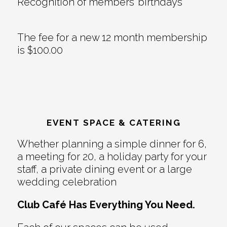
Recognition of members’ birthdays
The fee for a new 12 month membership
is $100.00
EVENT SPACE & CATERING
Whether planning a simple dinner for 6,
a meeting for 20, a holiday party for your
staff, a private dining event or a large
wedding celebration
Club Café Has Everything You Need.