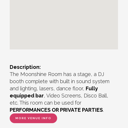
Description:
The Moonshine Room has a stage, a DJ
booth complete with built in sound system
and lighting, lasers, dance floor,
Fully
equipped bar
, Video Screens, Disco Ball,
etc. This room can be used for
PERFORMANCES OR PRIVATE PARTIES
.
MORE VENUE INFO