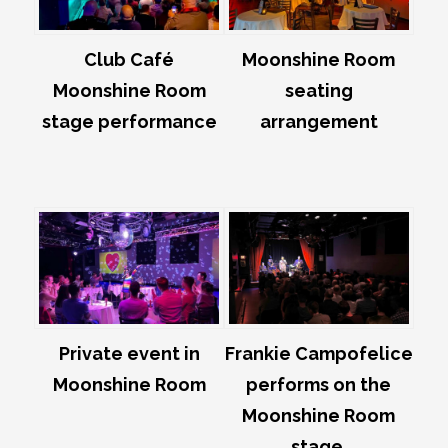
Club Café
Moonshine Room
Moonshine Room
seating
stage performance
arrangement
Private event in
Frankie Campofelice
Moonshine Room
performs on the
Moonshine Room
stage.