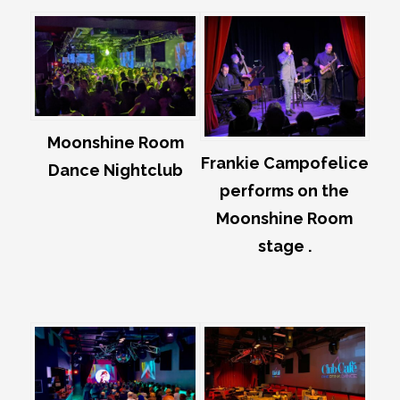
Moonshine Room
Frankie Campofelice
Dance Nightclub
performs on the
Moonshine Room
stage .