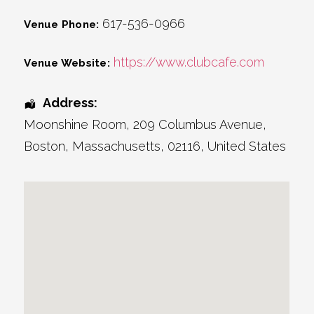
617-536-0966
Venue Phone:
https://www.clubcafe.com
Venue Website:
Address:
Moonshine Room
, 209 Columbus Avenue,
Boston
,
Massachusetts
,
02116
,
United States