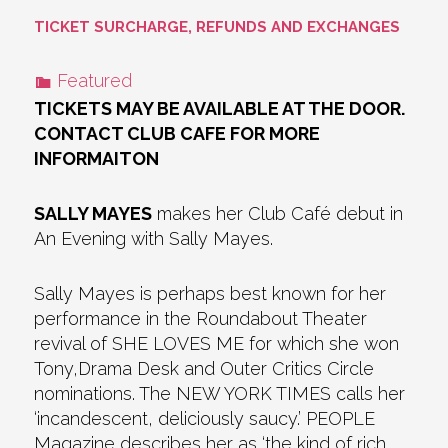
TICKET SURCHARGE, REFUNDS AND EXCHANGES
Featured
TICKETS MAY BE AVAILABLE AT THE DOOR.
CONTACT CLUB CAFE FOR MORE
INFORMAITON
SALLY MAYES
makes her Club Café debut in
An Evening with Sally Mayes.
Sally Mayes is perhaps best known for her
performance in the Roundabout Theater
revival of SHE LOVES ME for which she won
Tony,Drama Desk and Outer Critics Circle
nominations. The NEW YORK TIMES calls her
‘incandescent, deliciously saucy.’ PEOPLE
Magazine describes her as ‘the kind of rich