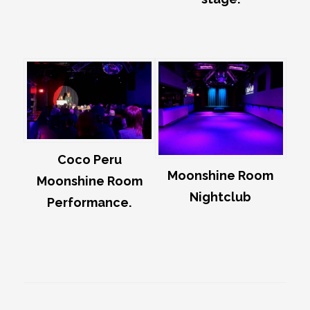
Coco Peru
Moonshine Room
Moonshine Room
Nightclub
Performance.