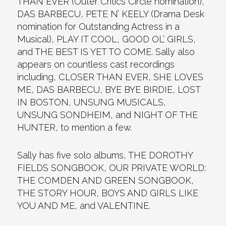
THAN EVER (Outer Critics Circle nomination),
DAS BARBECU, PETE N’ KEELY (Drama Desk
nomination for Outstanding Actress in a
Musical), PLAY IT COOL, GOOD OL’ GIRLS,
and THE BEST IS YET TO COME. Sally also
appears on countless cast recordings
including, CLOSER THAN EVER, SHE LOVES
ME, DAS BARBECU, BYE BYE BIRDIE, LOST
IN BOSTON, UNSUNG MUSICALS,
UNSUNG SONDHEIM, and NIGHT OF THE
HUNTER, to mention a few.
Sally has five solo albums, THE DOROTHY
FIELDS SONGBOOK, OUR PRIVATE WORLD:
THE COMDEN AND GREEN SONGBOOK,
THE STORY HOUR, BOYS AND GIRLS LIKE
YOU AND ME, and VALENTINE.