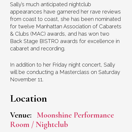
Sally’s much anticipated nightclub
appearances have garnered her rave reviews
from coast to coast, she has been nominated
for twelve Manhattan Association of Cabarets
& Clubs (MAC) awards, and has won two
Back Stage BISTRO awards for excellence in
cabaret and recording.
In addition to her Friday night concert, Sally
will be conducting a Masterclass on Saturday
November 11.
Location
Venue:
Moonshine Performance
Room / Nightclub