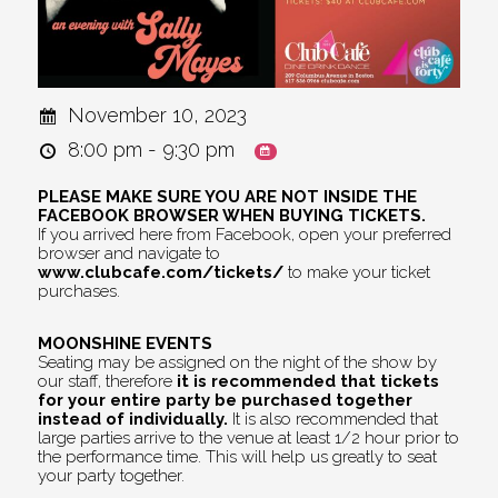
November 10, 2023
8:00 pm - 9:30 pm
PLEASE MAKE SURE YOU ARE NOT INSIDE THE
FACEBOOK BROWSER WHEN BUYING TICKETS.
If you arrived here from Facebook, open your preferred
browser and navigate to
www.clubcafe.com/tickets/
to make your ticket
purchases.
MOONSHINE EVENTS
Seating may be assigned on the night of the show by
our staff, therefore
it is recommended that tickets
for your entire party be purchased together
instead of individually.
It is also recommended that
large parties arrive to the venue at least 1/2 hour prior to
the performance time. This will help us greatly to seat
your party together.