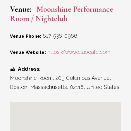
Venue:
Moonshine Performance
Room / Nightclub
617-536-0966
Venue Phone:
https://www.clubcafe.com
Venue Website:
Address:
Moonshine Room
, 209 Columbus Avenue,
Boston
,
Massachusetts
,
02116
,
United States