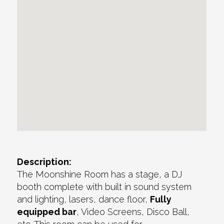
Description:
The Moonshine Room has a stage, a DJ
booth complete with built in sound system
and lighting, lasers, dance floor,
Fully
equipped bar
, Video Screens, Disco Ball,