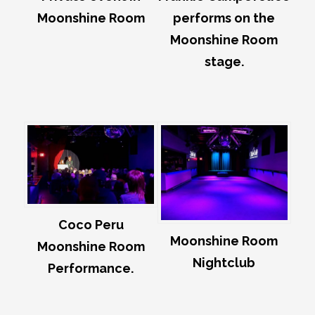
Moonshine Room
performs on the
Moonshine Room
stage.
Coco Peru
Moonshine Room
Moonshine Room
Nightclub
Performance.