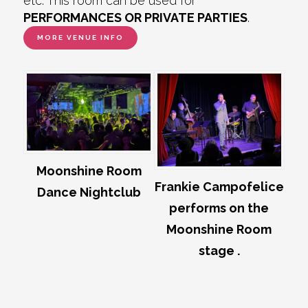
etc. This room can be used for
PERFORMANCES OR PRIVATE PARTIES
.
MORE VENUE INFO
Moonshine Room
Frankie Campofelice
Dance Nightclub
performs on the
Moonshine Room
stage .