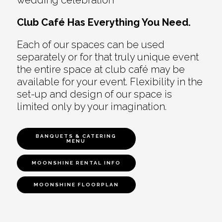
wedding celebration
Club Café Has Everything You Need.
Each of our spaces can be used
separately or for that truly unique event
the entire space at club café may be
available for your event. Flexibility in the
set-up and design of our space is
limited only by your imagination.
BANQUETS & CATERING
MENU
MOONSHINE RENTAL INFO
MOONSHINE FLOORPLAN