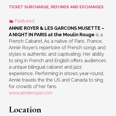
TICKET SURCHARGE, REFUNDS AND EXCHANGES
Featured
ANNIE ROYER & LES GARCONS MUSETTE –
A NIGHT IN PARIS at the Moulin Rouge
is a
French Cabaret. As a native of Paris, France,
Annie Royer’s repertoire of French songs and
styles is authentic and captivating. Her ability
to sing in French and English offers audiences
a unique bilingual cabaret and jazz
experience. Performing in shows year-round,
Annie travels the the US and Canada to sing
for crowds of her fans.
www.annieroyer.com
Location