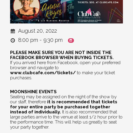
August 20, 2022
8:00 pm - 9:30 pm
PLEASE MAKE SURE YOU ARE NOT INSIDE THE
FACEBOOK BROWSER WHEN BUYING TICKETS.
If you arrived here from Facebook, open your preferred
browser and navigate to
www.clubcafe.com/tickets/
to make your ticket
purchases.
MOONSHINE EVENTS
Seating may be assigned on the night of the show by
our staff, therefore
it is recommended that tickets
for your entire party be purchased together
instead of individually.
It is also recommended that
large parties arrive to the venue at least 1/2 hour prior to
the performance time. This will help us greatly to seat
your party together.