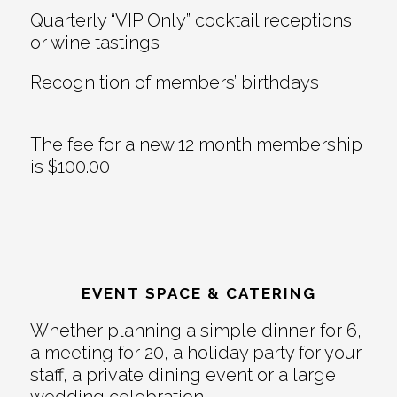
Quarterly “VIP Only” cocktail receptions
or wine tastings
Recognition of members’ birthdays
The fee for a new 12 month membership
is $100.00
EVENT SPACE & CATERING
Whether planning a simple dinner for 6,
a meeting for 20, a holiday party for your
staff, a private dining event or a large