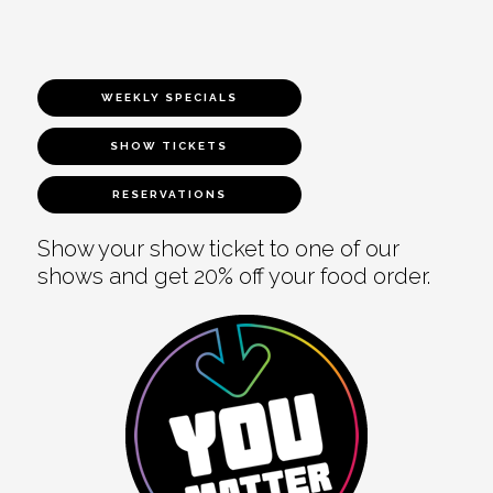
WEEKLY SPECIALS
SHOW TICKETS
RESERVATIONS
Show your show ticket to one of our
shows and get 20% off your food order.