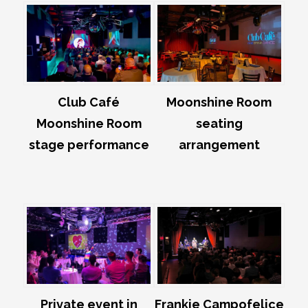
Club Café
Moonshine Room
Moonshine Room
seating
stage performance
arrangement
Private event in
Frankie Campofelice