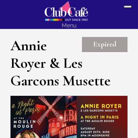
Skip
Skip
Sh
to
to
Off
content
footer
Menu
Con
Annie
Expired
Royer & Les
Garcons Musette