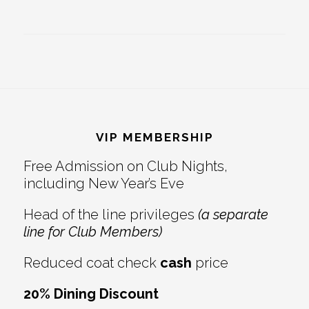
Footer
VIP MEMBERSHIP
Free Admission on Club Nights,
including New Year’s Eve
Head of the line privileges
(a separate
line for Club Members)
Reduced coat check
cash
price
20% Dining Discount