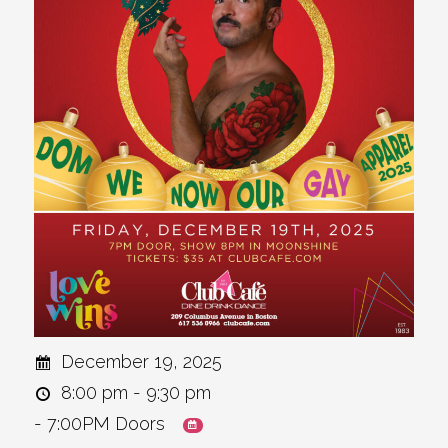
December 19, 2025
8:00 pm - 9:30 pm
- 7:00PM Doors