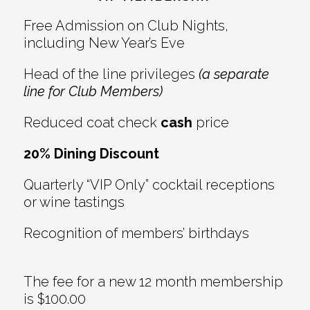
Free Admission on Club Nights,
including New Year’s Eve
Head of the line privileges
(a separate
line for Club Members)
Reduced coat check
cash
price
20% Dining Discount
Quarterly “VIP Only” cocktail receptions
or wine tastings
Recognition of members’ birthdays
The fee for a new 12 month membership
is $100.00