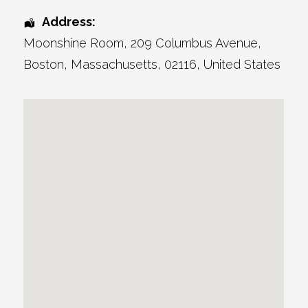
Address:
Moonshine Room
, 209 Columbus Avenue,
Boston
,
Massachusetts
,
02116
,
United States