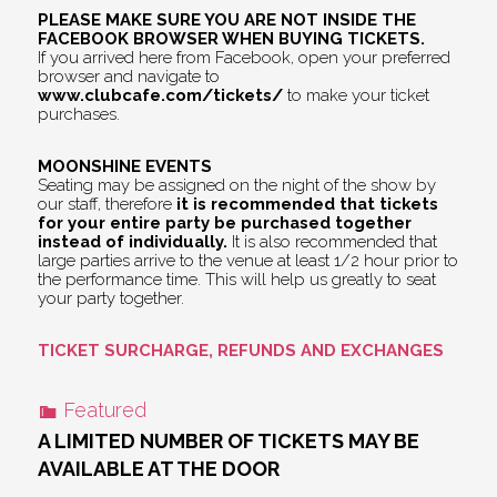
PLEASE MAKE SURE YOU ARE NOT INSIDE THE
FACEBOOK BROWSER WHEN BUYING TICKETS.
If you arrived here from Facebook, open your preferred
browser and navigate to
www.clubcafe.com/tickets/
to make your ticket
purchases.
MOONSHINE EVENTS
Seating may be assigned on the night of the show by
our staff, therefore
it is recommended that tickets
for your entire party be purchased together
instead of individually.
It is also recommended that
large parties arrive to the venue at least 1/2 hour prior to
the performance time. This will help us greatly to seat
your party together.
TICKET SURCHARGE, REFUNDS AND EXCHANGES
Featured
A LIMITED NUMBER OF TICKETS MAY BE
AVAILABLE AT THE DOOR