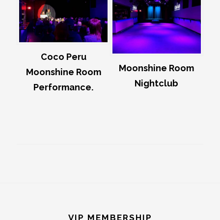
Coco Peru
Moonshine Room
Moonshine Room
Nightclub
Performance.
Footer
VIP MEMBERSHIP