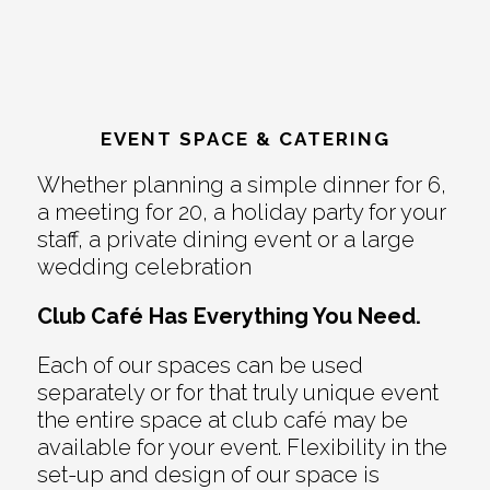
EVENT SPACE & CATERING
Whether planning a simple dinner for 6,
a meeting for 20, a holiday party for your
staff, a private dining event or a large
wedding celebration
Club Café Has Everything You Need.
Each of our spaces can be used
separately or for that truly unique event
the entire space at club café may be
available for your event. Flexibility in the
set-up and design of our space is