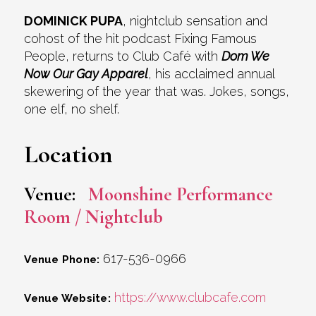
DOMINICK PUPA
, nightclub sensation and
cohost of the hit podcast Fixing Famous
People, returns to Club Café with
Dom We
Now Our Gay Apparel
, his acclaimed annual
skewering of the year that was. Jokes, songs,
one elf, no shelf.
Location
Venue:
Moonshine Performance
Room / Nightclub
617-536-0966
Venue Phone:
https://www.clubcafe.com
Venue Website: