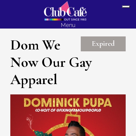
Skip
Skip
Sh
to
to
Off
content
footer
Menu
Con
Dom We
Expired
Now Our Gay
Apparel