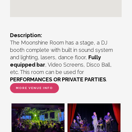
Description:
The Moonshine Room has a stage, a DJ
booth complete with built in sound system
and lighting, lasers, dance floor,
Fully
equipped bar
, Video Screens, Disco Ball,
etc. This room can be used for
PERFORMANCES OR PRIVATE PARTIES
.
MORE VENUE INFO