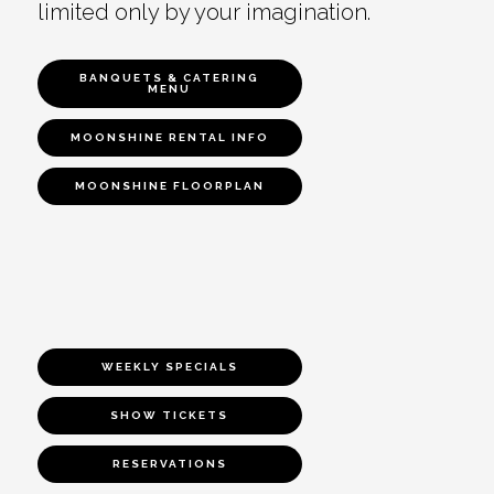
limited only by your imagination.
BANQUETS & CATERING
MENU
MOONSHINE RENTAL INFO
MOONSHINE FLOORPLAN
WEEKLY SPECIALS
SHOW TICKETS
RESERVATIONS