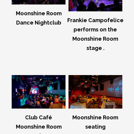
Moonshine Room
Frankie Campofelice
Dance Nightclub
performs on the
Moonshine Room
stage .
Club Café
Moonshine Room
Moonshine Room
seating