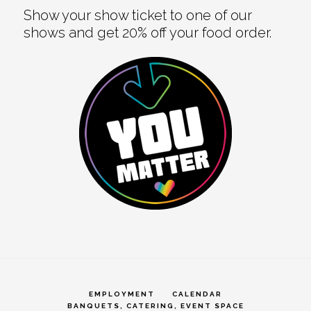
Show your show ticket to one of our
shows and get 20% off your food order.
EMPLOYMENT
CALENDAR
BANQUETS, CATERING, EVENT SPACE