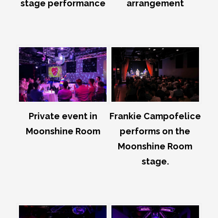
stage performance
arrangement
Private event in
Frankie Campofelice
Moonshine Room
performs on the
Moonshine Room
stage.