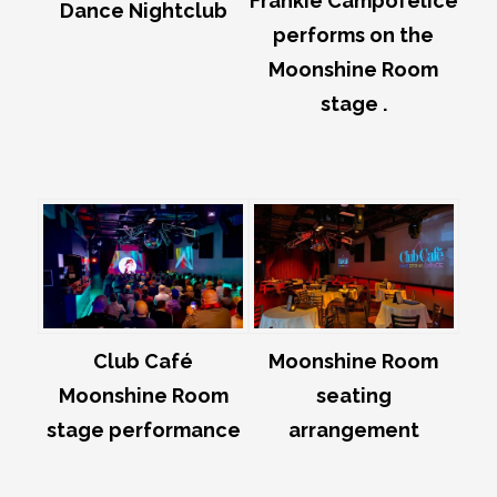
Frankie Campofelice
Dance Nightclub
performs on the
Moonshine Room
stage .
Club Café
Moonshine Room
Moonshine Room
seating
stage performance
arrangement