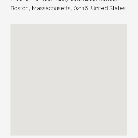
Boston
,
Massachusetts
,
02116
,
United States