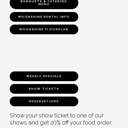
BANQUETS & CATERING
MENU
MOONSHINE RENTAL INFO
MOONSHINE FLOORPLAN
WEEKLY SPECIALS
SHOW TICKETS
RESERVATIONS
Show your show ticket to one of our
shows and get 20% off your food order.