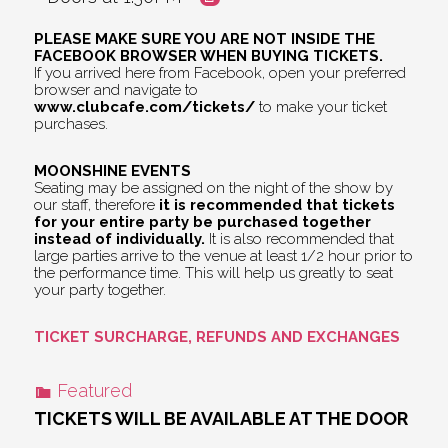
PLEASE MAKE SURE YOU ARE NOT INSIDE THE
FACEBOOK BROWSER WHEN BUYING TICKETS.
If you arrived here from Facebook, open your preferred
browser and navigate to
www.clubcafe.com/tickets/
to make your ticket
purchases.
MOONSHINE EVENTS
Seating may be assigned on the night of the show by
our staff, therefore
it is recommended that tickets
for your entire party be purchased together
instead of individually.
It is also recommended that
large parties arrive to the venue at least 1/2 hour prior to
the performance time. This will help us greatly to seat
your party together.
TICKET SURCHARGE, REFUNDS AND EXCHANGES
Featured
TICKETS WILL BE AVAILABLE AT THE DOOR