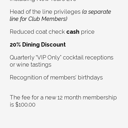
Head of the line privileges
(a separate
line for Club Members)
Reduced coat check
cash
price
20% Dining Discount
Quarterly “VIP Only” cocktail receptions
or wine tastings
Recognition of members’ birthdays
The fee for a new 12 month membership
is $100.00