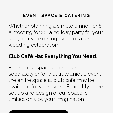
EVENT SPACE & CATERING
Whether planning a simple dinner for 6,
a meeting for 20, a holiday party for your
staff, a private dining event or a large
wedding celebration
Club Café Has Everything You Need.
Each of our spaces can be used
separately or for that truly unique event
the entire space at club café may be
available for your event. Flexibility in the
set-up and design of our space is
limited only by your imagination.