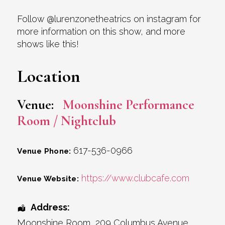
Follow @lurenzonetheatrics on instagram for
more information on this show, and more
shows like this!
Location
Venue:
Moonshine Performance
Room / Nightclub
617-536-0966
Venue Phone:
https://www.clubcafe.com
Venue Website:
Address:
Moonshine Room
, 209 Columbus Avenue,