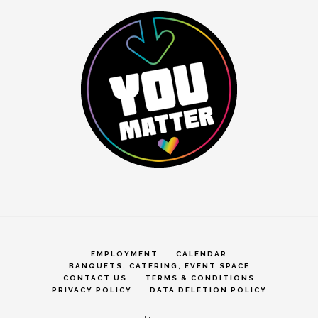
EMPLOYMENT
CALENDAR
BANQUETS, CATERING, EVENT SPACE
CONTACT US
TERMS & CONDITIONS
PRIVACY POLICY
DATA DELETION POLICY