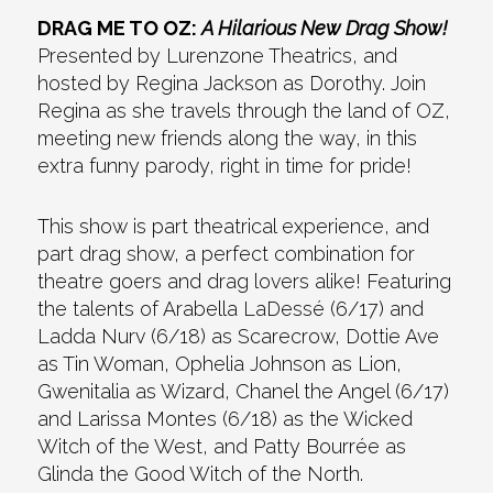
DRAG ME TO OZ:
A Hilarious New Drag Show!
Presented by Lurenzone Theatrics, and
hosted by Regina Jackson as Dorothy. Join
Regina as she travels through the land of OZ,
meeting new friends along the way, in this
extra funny parody, right in time for pride!
This show is part theatrical experience, and
part drag show, a perfect combination for
theatre goers and drag lovers alike! Featuring
the talents of Arabella LaDessé (6/17) and
Ladda Nurv (6/18) as Scarecrow, Dottie Ave
as Tin Woman, Ophelia Johnson as Lion,
Gwenitalia as Wizard, Chanel the Angel (6/17)
and Larissa Montes (6/18) as the Wicked
Witch of the West, and Patty Bourrée as
Glinda the Good Witch of the North.