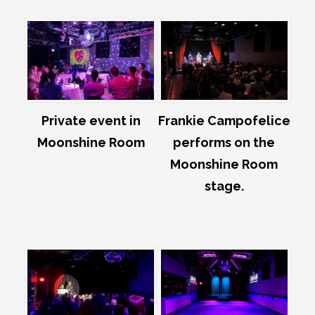
Private event in
Frankie Campofelice
Moonshine Room
performs on the
Moonshine Room
stage.