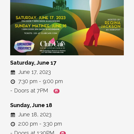
Saturday, June 17
June 17, 2023
7:30 pm - 9:00 pm
- Doors at 7PM
Sunday, June 18
June 18, 2023
2:00 pm - 3:30 pm
- Doors at 1:30PM