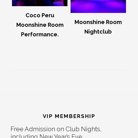
Coco Peru
Moonshine Room
Moonshine Room
Nightclub
Performance.
Footer
VIP MEMBERSHIP
Free Admission on Club Nights,
including New Year’s Eve