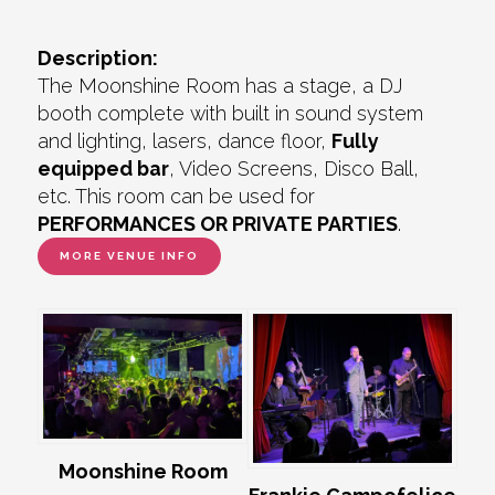
Description:
The Moonshine Room has a stage, a DJ
booth complete with built in sound system
and lighting, lasers, dance floor,
Fully
equipped bar
, Video Screens, Disco Ball,
etc. This room can be used for
PERFORMANCES OR PRIVATE PARTIES
.
MORE VENUE INFO
Moonshine Room