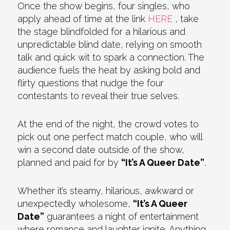
Once the show begins, four singles, who
apply ahead of time at the link
HERE
, take
the stage blindfolded for a hilarious and
unpredictable blind date, relying on smooth
talk and quick wit to spark a connection. The
audience fuels the heat by asking bold and
flirty questions that nudge the four
contestants to reveal their true selves.
At the end of the night, the crowd votes to
pick out one perfect match couple, who will
win a second date outside of the show,
planned and paid for by
“It’s A Queer Date”
.
Whether it’s steamy, hilarious, awkward or
unexpectedly wholesome,
“It’s A Queer
Date”
guarantees a night of entertainment
where romance and laughter ignite. Anything