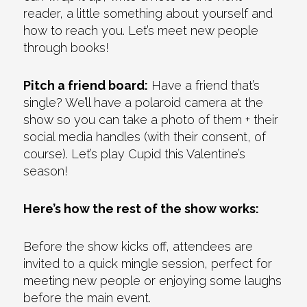
reader, a little something about yourself and
how to reach you. Let’s meet new people
through books!
Pitch a friend board:
Have a friend that’s
single? We’ll have a polaroid camera at the
show so you can take a photo of them + their
social media handles (with their consent, of
course). Let’s play Cupid this Valentine’s
season!
Here’s how the rest of the show works:
Before the show kicks off, attendees are
invited to a quick mingle session, perfect for
meeting new people or enjoying some laughs
before the main event.