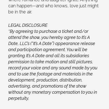
can happen—and who knows, love just might
be in the air.
LEGAL DISCLOSURE
*By agreeing to purchase a ticket and/or
attend the show, you hereby agree to It’s A
Date, LLC’s (“It’s A Date”) appearance release
and participation agreement. You will be
granting It’s A Date and all its subsidiaries
permission to take motion and still pictures,
record your voice and any sound made by you
and to use the footage and materials in the
development, production, distribution,
advertising, and promotions of the show
without any monetary compensation to you in
perpetuity.