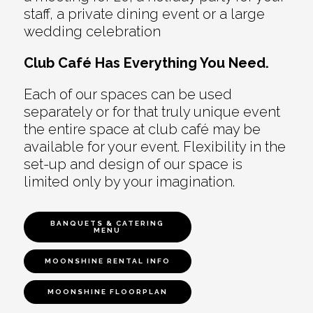
staff, a private dining event or a large
wedding celebration
Club Café Has Everything You Need.
Each of our spaces can be used
separately or for that truly unique event
the entire space at club café may be
available for your event. Flexibility in the
set-up and design of our space is
limited only by your imagination.
BANQUETS & CATERING
MENU
MOONSHINE RENTAL INFO
MOONSHINE FLOORPLAN