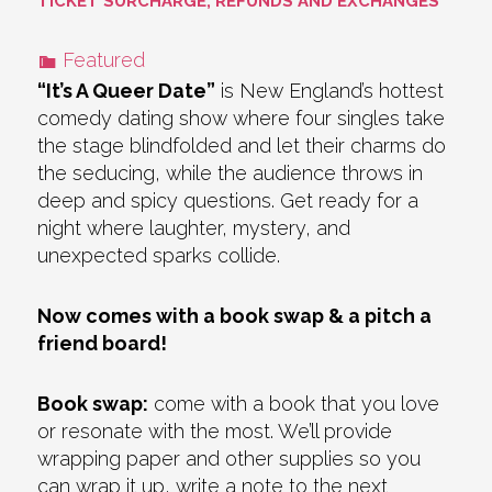
TICKET SURCHARGE, REFUNDS AND EXCHANGES
Featured
“It’s A Queer Date”
is New England’s hottest
comedy dating show where four singles take
the stage blindfolded and let their charms do
the seducing, while the audience throws in
deep and spicy questions. Get ready for a
night where laughter, mystery, and
unexpected sparks collide.
Now comes with a book swap & a pitch a
friend board!
Book swap:
come with a book that you love
or resonate with the most. We’ll provide
wrapping paper and other supplies so you
can wrap it up, write a note to the next