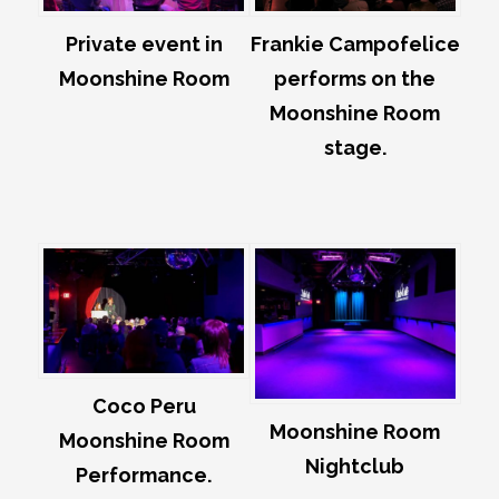
Private event in
Frankie Campofelice
Moonshine Room
performs on the
Moonshine Room
stage.
Coco Peru
Moonshine Room
Moonshine Room
Nightclub
Performance.