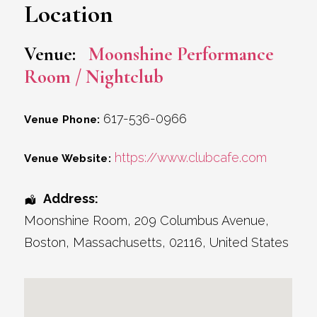
Location
Venue:
Moonshine Performance
Room / Nightclub
617-536-0966
Venue Phone:
https://www.clubcafe.com
Venue Website:
Address:
Moonshine Room
, 209 Columbus Avenue,
Boston
,
Massachusetts
,
02116
,
United States