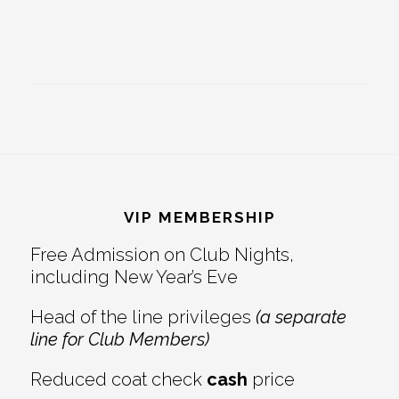
Footer
VIP MEMBERSHIP
Free Admission on Club Nights,
including New Year’s Eve
Head of the line privileges
(a separate
line for Club Members)
Reduced coat check
cash
price