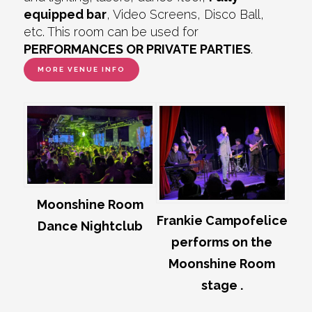
equipped bar
, Video Screens, Disco Ball,
etc. This room can be used for
PERFORMANCES OR PRIVATE PARTIES
.
MORE VENUE INFO
Moonshine Room
Frankie Campofelice
Dance Nightclub
performs on the
Moonshine Room
stage .