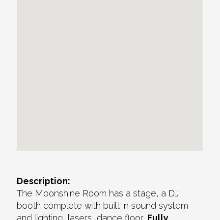
Description:
The Moonshine Room has a stage, a DJ
booth complete with built in sound system
and lighting, lasers, dance floor,
Fully