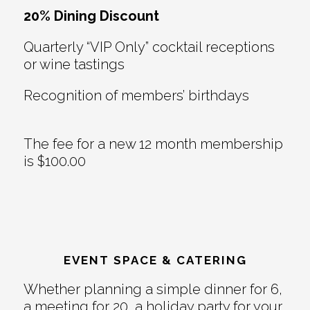
20% Dining Discount
Quarterly “VIP Only” cocktail receptions
or wine tastings
Recognition of members’ birthdays
The fee for a new 12 month membership
is $100.00
EVENT SPACE & CATERING
Whether planning a simple dinner for 6,
a meeting for 20, a holiday party for your