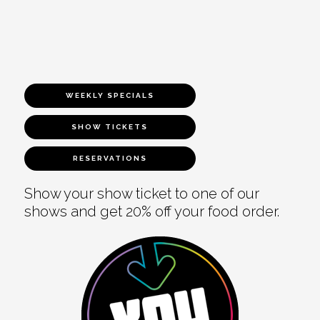
WEEKLY SPECIALS
SHOW TICKETS
RESERVATIONS
Show your show ticket to one of our
shows and get 20% off your food order.