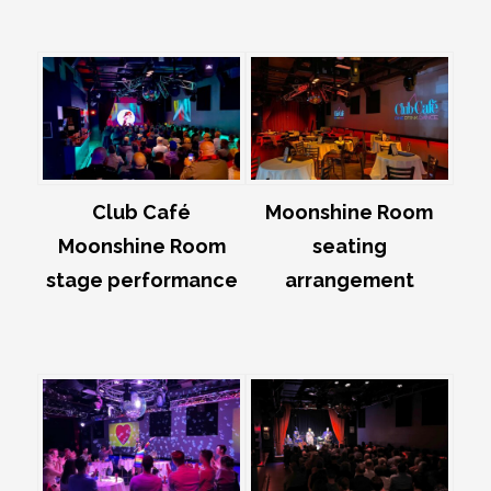
Club Café
Moonshine Room
Moonshine Room
seating
stage performance
arrangement