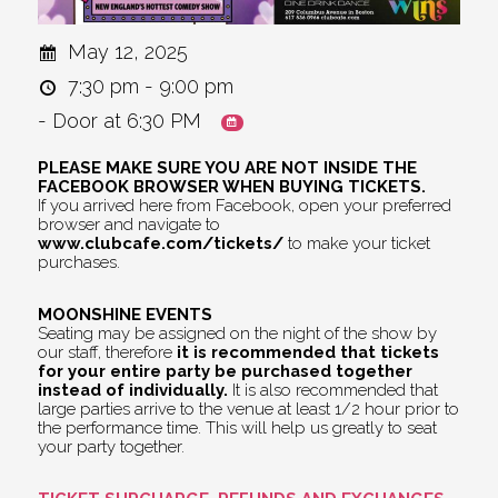
May 12, 2025
7:30 pm - 9:00 pm
- Door at 6:30 PM
PLEASE MAKE SURE YOU ARE NOT INSIDE THE
FACEBOOK BROWSER WHEN BUYING TICKETS.
If you arrived here from Facebook, open your preferred
browser and navigate to
www.clubcafe.com/tickets/
to make your ticket
purchases.
MOONSHINE EVENTS
Seating may be assigned on the night of the show by
our staff, therefore
it is recommended that tickets
for your entire party be purchased together
instead of individually.
It is also recommended that
large parties arrive to the venue at least 1/2 hour prior to
the performance time. This will help us greatly to seat
your party together.