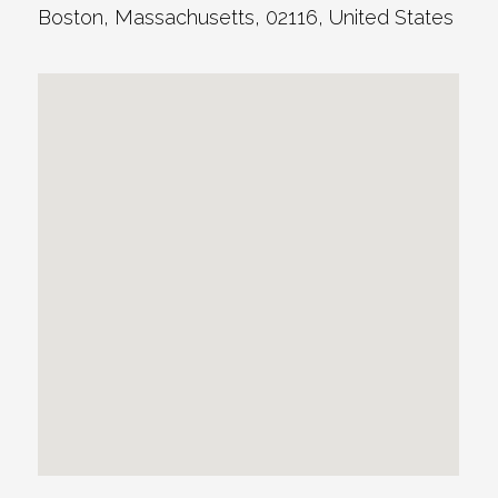
Boston
,
Massachusetts
,
02116
,
United States