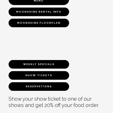
MENU
MOONSHINE RENTAL INFO
MOONSHINE FLOORPLAN
WEEKLY SPECIALS
SHOW TICKETS
RESERVATIONS
Show your show ticket to one of our
shows and get 20% off your food order.