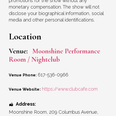
promotions for the show without any
monetary compensation. The show will not
disclose your biographical information, social
media and other personal identifications.
Location
Venue:
Moonshine Performance
Room / Nightclub
617-536-0966
Venue Phone:
https://www.clubcafe.com
Venue Website:
Address:
Moonshine Room
, 209 Columbus Avenue,