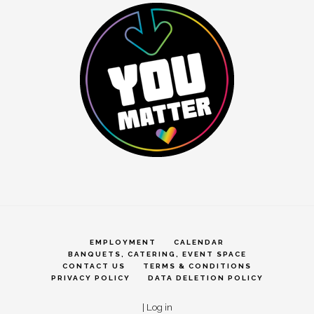
EMPLOYMENT
CALENDAR
BANQUETS, CATERING, EVENT SPACE
CONTACT US
TERMS & CONDITIONS
PRIVACY POLICY
DATA DELETION POLICY
|
Log in