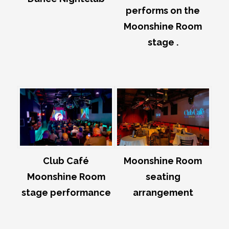
performs on the
Moonshine Room
stage .
Club Café
Moonshine Room
Moonshine Room
seating
stage performance
arrangement