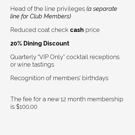
Head of the line privileges
(a separate
line for Club Members)
Reduced coat check
cash
price
20% Dining Discount
Quarterly “VIP Only” cocktail receptions
or wine tastings
Recognition of members’ birthdays
The fee for a new 12 month membership
is $100.00