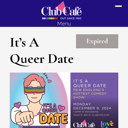
Skip
Skip
Sh
to
to
Off
content
footer
Menu
Con
It’s A
Expired
Queer Date