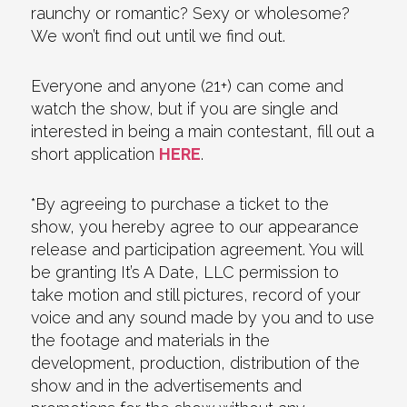
raunchy or romantic? Sexy or wholesome?
We won’t find out until we find out.
Everyone and anyone (21+) can come and
watch the show, but if you are single and
interested in being a main contestant, fill out a
short application
HERE
.
*By agreeing to purchase a ticket to the
show, you hereby agree to our appearance
release and participation agreement. You will
be granting It’s A Date, LLC permission to
take motion and still pictures, record of your
voice and any sound made by you and to use
the footage and materials in the
development, production, distribution of the
show and in the advertisements and