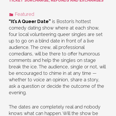
TICKET SURCHARGE, REFUNDS AND EXCHANGES
Featured
“It’s A Queer Date”
is Boston’s hottest
comedy dating show where at each show,
four local volunteering queer singles are set
up to go on a blind date in front of a live
audience. The crew, all professional
comedians, will be there to offer humorous
comments and help the singles on stage
break the ice. The audience, single or not, will
be encouraged to chime in at any time —
whether to voice an opinion, share a story,
ask a question or decide the outcome of the
evening.
The dates are completely real and nobody
knows what can happen. Will the show be