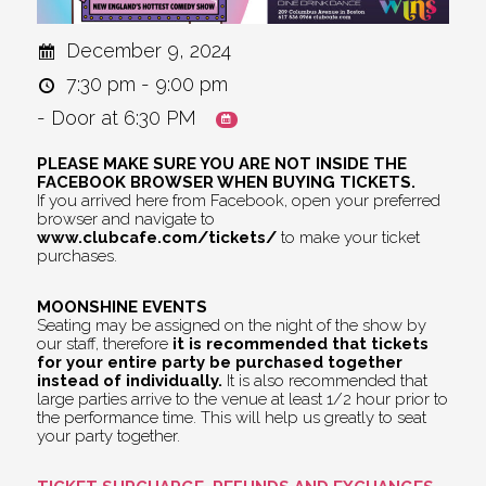
December 9, 2024
7:30 pm - 9:00 pm
- Door at 6:30 PM
PLEASE MAKE SURE YOU ARE NOT INSIDE THE
FACEBOOK BROWSER WHEN BUYING TICKETS.
If you arrived here from Facebook, open your preferred
browser and navigate to
www.clubcafe.com/tickets/
to make your ticket
purchases.
MOONSHINE EVENTS
Seating may be assigned on the night of the show by
our staff, therefore
it is recommended that tickets
for your entire party be purchased together
instead of individually.
It is also recommended that
large parties arrive to the venue at least 1/2 hour prior to
the performance time. This will help us greatly to seat
your party together.