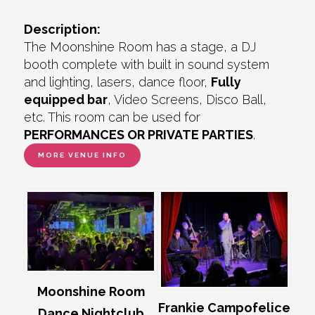
Description:
The Moonshine Room has a stage, a DJ
booth complete with built in sound system
and lighting, lasers, dance floor,
Fully
equipped bar
, Video Screens, Disco Ball,
etc. This room can be used for
PERFORMANCES OR PRIVATE PARTIES
.
MORE VENUE INFO
Moonshine Room
Frankie Campofelice
Dance Nightclub