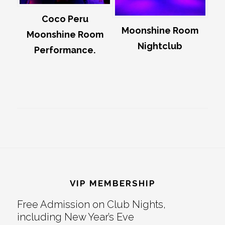
Coco Peru
Moonshine Room
Moonshine Room
Nightclub
Performance.
Footer
VIP MEMBERSHIP
Free Admission on Club Nights,
including New Year’s Eve