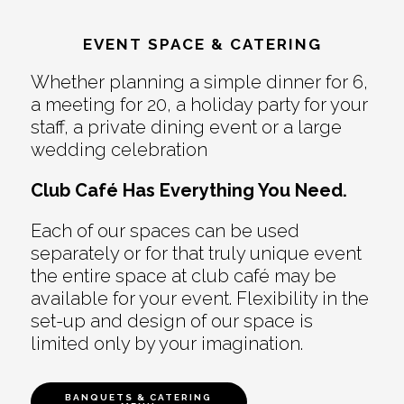
EVENT SPACE & CATERING
Whether planning a simple dinner for 6,
a meeting for 20, a holiday party for your
staff, a private dining event or a large
wedding celebration
Club Café Has Everything You Need.
Each of our spaces can be used
separately or for that truly unique event
the entire space at club café may be
available for your event. Flexibility in the
set-up and design of our space is
limited only by your imagination.
BANQUETS & CATERING