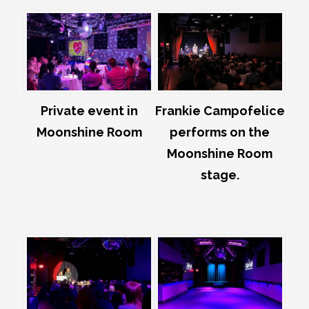
Private event in
Frankie Campofelice
Moonshine Room
performs on the
Moonshine Room
stage.