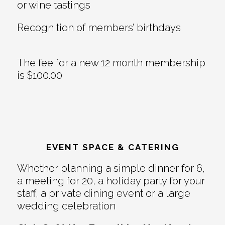
or wine tastings
Recognition of members’ birthdays
The fee for a new 12 month membership
is $100.00
EVENT SPACE & CATERING
Whether planning a simple dinner for 6,
a meeting for 20, a holiday party for your
staff, a private dining event or a large
wedding celebration