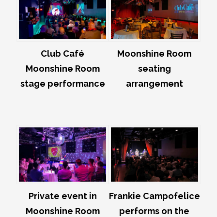
Club Café
Moonshine Room
Moonshine Room
seating
stage performance
arrangement
Private event in
Frankie Campofelice
Moonshine Room
performs on the