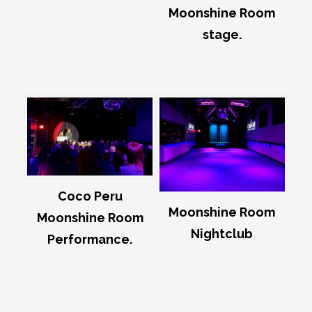
Moonshine Room
stage.
Coco Peru
Moonshine Room
Moonshine Room
Nightclub
Performance.