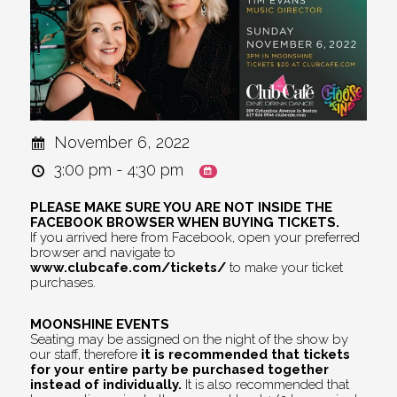
November 6, 2022
3:00 pm - 4:30 pm
PLEASE MAKE SURE YOU ARE NOT INSIDE THE
FACEBOOK BROWSER WHEN BUYING TICKETS.
If you arrived here from Facebook, open your preferred
browser and navigate to
www.clubcafe.com/tickets/
to make your ticket
purchases.
MOONSHINE EVENTS
Seating may be assigned on the night of the show by
our staff, therefore
it is recommended that tickets
for your entire party be purchased together
instead of individually.
It is also recommended that