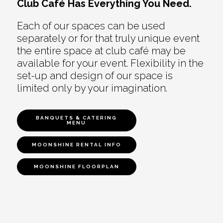
Club Café Has Everything You Need.
Each of our spaces can be used
separately or for that truly unique event
the entire space at club café may be
available for your event. Flexibility in the
set-up and design of our space is
limited only by your imagination.
BANQUETS & CATERING
MENU
MOONSHINE RENTAL INFO
MOONSHINE FLOORPLAN