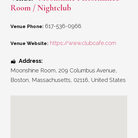
Room / Nightclub
617-536-0966
Venue Phone:
https://www.clubcafe.com
Venue Website:
Address:
Moonshine Room
, 209 Columbus Avenue,
Boston
,
Massachusetts
,
02116
,
United States