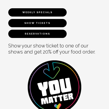
WEEKLY SPECIALS
SHOW TICKETS
RESERVATIONS
Show your show ticket to one of our
shows and get 20% off your food order.