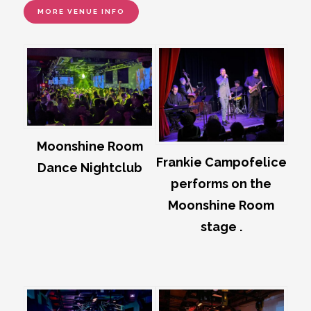
MORE VENUE INFO
Moonshine Room
Frankie Campofelice
Dance Nightclub
performs on the
Moonshine Room
stage .