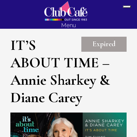
Skip
Skip
Sh
to
to
Off
content
footer
Menu
Con
IT’S
Expired
ABOUT TIME –
Annie Sharkey &
Diane Carey