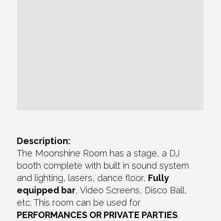
Description:
The Moonshine Room has a stage, a DJ
booth complete with built in sound system
and lighting, lasers, dance floor,
Fully
equipped bar
, Video Screens, Disco Ball,
etc. This room can be used for
PERFORMANCES OR PRIVATE PARTIES
.