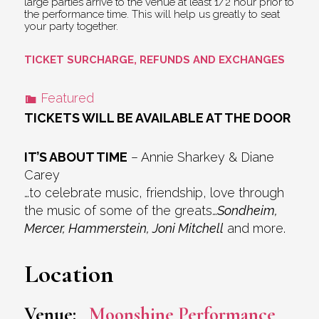
large parties arrive to the venue at least 1/2 hour prior to
the performance time. This will help us greatly to seat
your party together.
TICKET SURCHARGE, REFUNDS AND EXCHANGES
Featured
TICKETS WILL BE AVAILABLE AT THE DOOR
IT’S ABOUT TIME
– Annie Sharkey & Diane
Carey
…to celebrate music, friendship, love through
the music of some of the greats…
Sondheim,
Mercer, Hammerstein, Joni Mitchell
and more.
Location
Venue:
Moonshine Performance