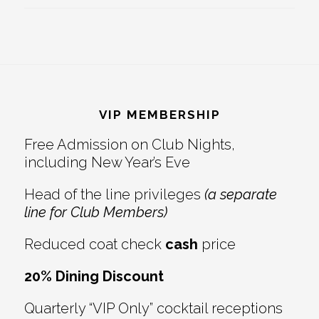
Footer
VIP MEMBERSHIP
Free Admission on Club Nights,
including New Year’s Eve
Head of the line privileges
(a separate
line for Club Members)
Reduced coat check
cash
price
20% Dining Discount
Quarterly “VIP Only” cocktail receptions