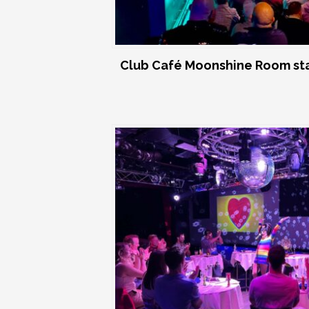
Club Café Moonshine Room st