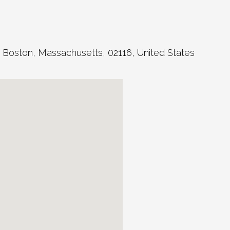
,
Boston
,
Massachusetts
,
02116
,
United States