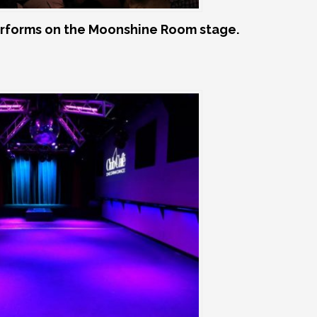
rforms on the Moonshine Room stage.