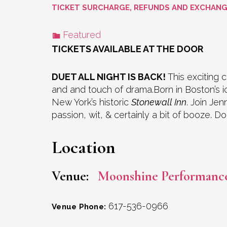
TICKET SURCHARGE, REFUNDS AND EXCHAN
Featured
TICKETS AVAILABLE AT THE DOOR
DUET ALL NIGHT IS BACK!
This exciting c
and and touch of drama.Born in Boston’s
New York’s historic
Stonewall Inn
. Join Je
passion, wit, & certainly a bit of booze. 
Location
Venue:
Moonshine Performanc
617-536-0966
Venue Phone: