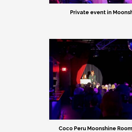
Private event in Moon
Coco Peru Moonshine Room