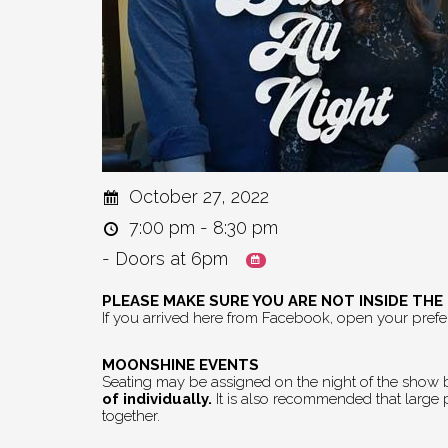
October 27, 2022
7:00 pm - 8:30 pm
- Doors at 6pm
PLEASE MAKE SURE YOU ARE NOT INSIDE TH
If you arrived here from Facebook, open your pref
MOONSHINE EVENTS
Seating may be assigned on the night of the show by
of individually.
It is also recommended that large pa
together.