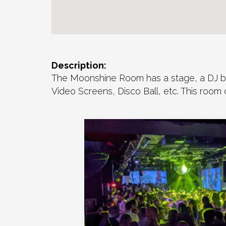
Description:
The Moonshine Room has a stage, a DJ boo
Video Screens, Disco Ball, etc. This room