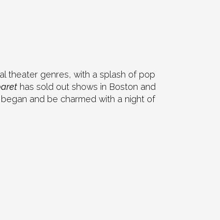
cal theater genres, with a splash of pop
baret
has sold out shows in Boston and
ll began and be charmed with a night of