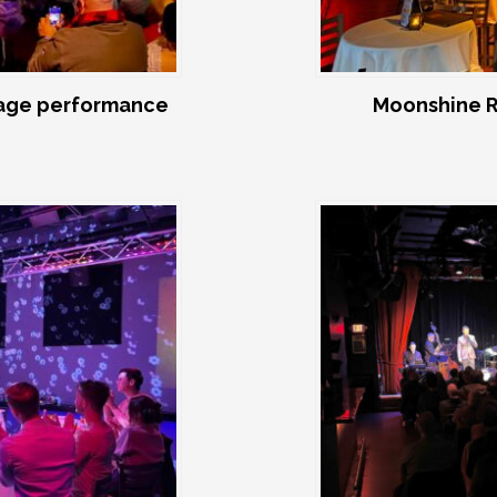
age performance
Moonshine R