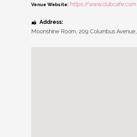
https://www.clubcafe.com
Venue Website:
Address:
Moonshine Room
, 209 Columbus Avenue