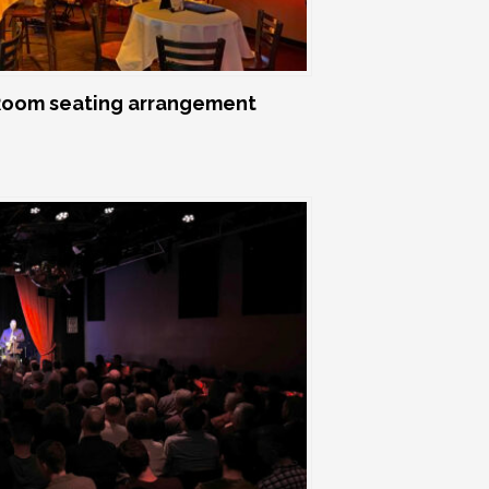
oom seating arrangement