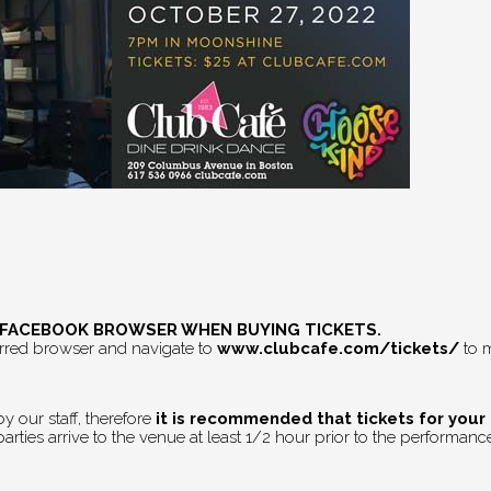
E FACEBOOK BROWSER WHEN BUYING TICKETS.
erred browser and navigate to
www.clubcafe.com/tickets/
to m
 our staff, therefore
it is recommended that tickets for your
rties arrive to the venue at least 1/2 hour prior to the performance 