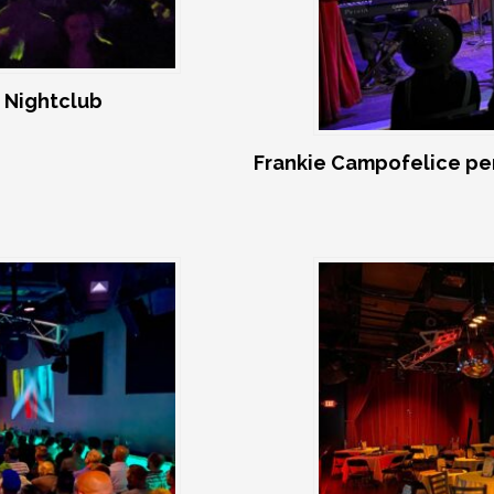
 Nightclub
Frankie Campofelice pe