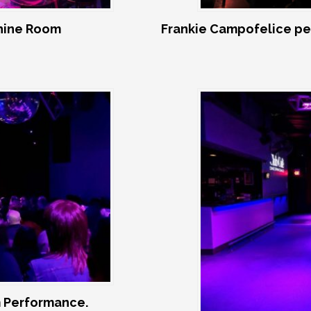
shine Room
Frankie Campofelice pe
 Performance.