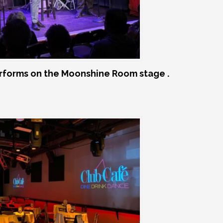
rforms on the Moonshine Room stage .