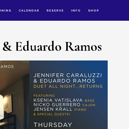
INING
CALENDAR
RESERVE
INFO
SHOP
zi & Eduardo Ramos