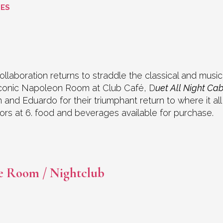
GES
ollaboration returns to straddle the classical and musi
 iconic Napoleon Room at Club Café, D
uet All Night Ca
nn and Eduardo for their triumphant return to where it a
Doors at 6. food and beverages available for purchase.
e Room / Nightclub