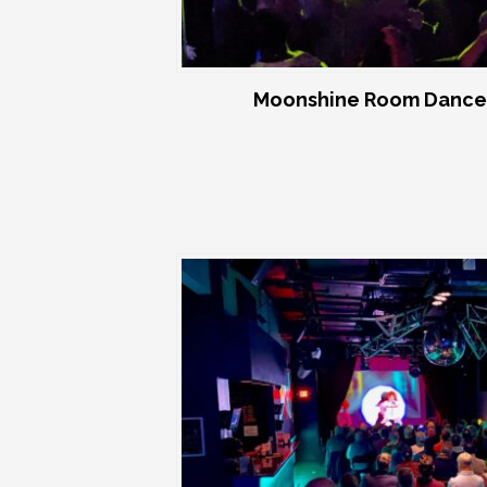
Moonshine Room Dance