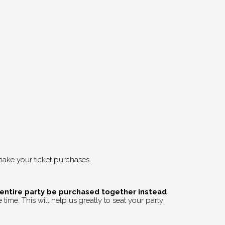
ake your ticket purchases.
 entire party be purchased together instead
time. This will help us greatly to seat your party