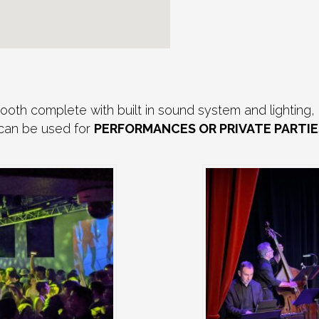
th complete with built in sound system and lighting, 
 can be used for
PERFORMANCES OR PRIVATE PARTIE