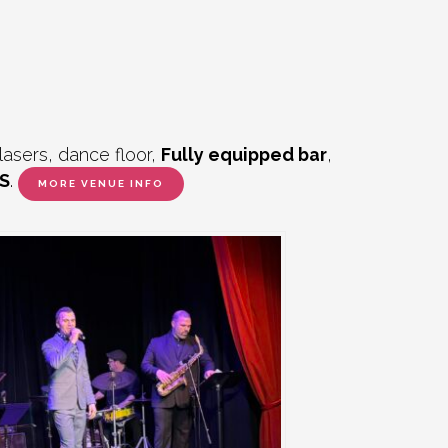
lasers, dance floor,
Fully equipped bar
,
S
.
MORE VENUE INFO