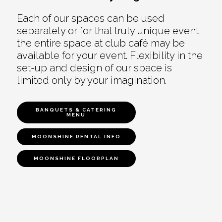
Each of our spaces can be used
separately or for that truly unique event
the entire space at club café may be
available for your event. Flexibility in the
set-up and design of our space is
limited only by your imagination.
BANQUETS & CATERING
MENU
MOONSHINE RENTAL INFO
MOONSHINE FLOORPLAN