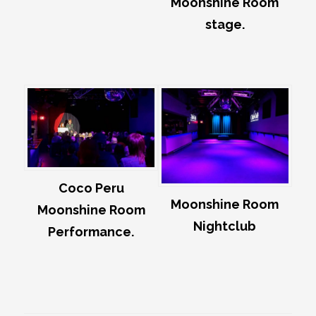
Moonshine Room
stage.
Coco Peru
Moonshine Room
Moonshine Room
Nightclub
Performance.