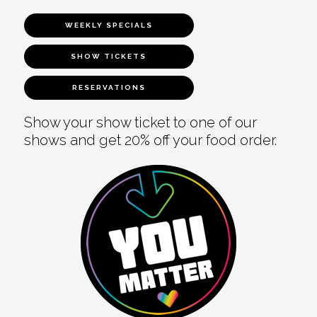
WEEKLY SPECIALS
SHOW TICKETS
RESERVATIONS
Show your show ticket to one of our
shows and get 20% off your food order.