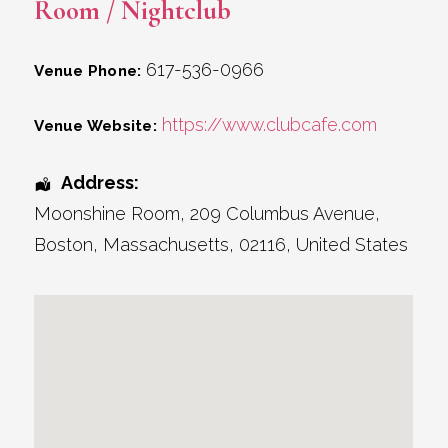
Room / Nightclub
617-536-0966
Venue Phone:
https://www.clubcafe.com
Venue Website:
Address:
Moonshine Room
, 209 Columbus Avenue,
Boston
,
Massachusetts
,
02116
,
United States