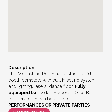
Description:
The Moonshine Room has a stage, a DJ
booth complete with built in sound system
and lighting, lasers, dance floor,
Fully
equipped bar
, Video Screens, Disco Ball,
etc. This room can be used for
PERFORMANCES OR PRIVATE PARTIES
.