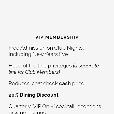
Footer
VIP MEMBERSHIP
Free Admission on Club Nights,
including New Year’s Eve
Head of the line privileges
(a separate
line for Club Members)
Reduced coat check
cash
price
20% Dining Discount
Quarterly “VIP Only” cocktail receptions
or wine tastings