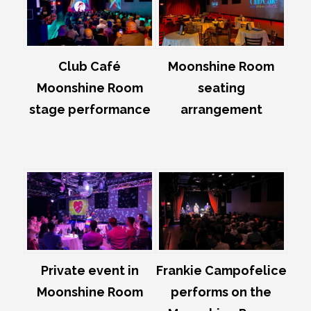
Club Café
Moonshine Room
Moonshine Room
seating
stage performance
arrangement
Private event in
Frankie Campofelice
Moonshine Room
performs on the