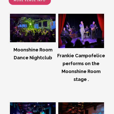
MORE VENUE INFO
Moonshine Room
Frankie Campofelice
Dance Nightclub
performs on the
Moonshine Room
stage .