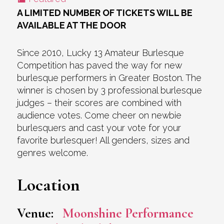
A LIMITED NUMBER OF TICKETS WILL BE
AVAILABLE AT THE DOOR
Since 2010, Lucky 13 Amateur Burlesque
Competition has paved the way for new
burlesque performers in Greater Boston. The
winner is chosen by 3 professional burlesque
judges – their scores are combined with
audience votes. Come cheer on newbie
burlesquers and cast your vote for your
favorite burlesquer! All genders, sizes and
genres welcome.
Location
Venue:
Moonshine Performance