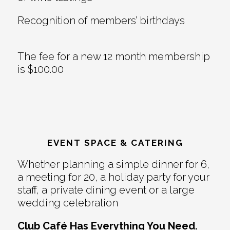
Recognition of members’ birthdays
The fee for a new 12 month membership
is $100.00
EVENT SPACE & CATERING
Whether planning a simple dinner for 6,
a meeting for 20, a holiday party for your
staff, a private dining event or a large
wedding celebration
Club Café Has Everything You Need.