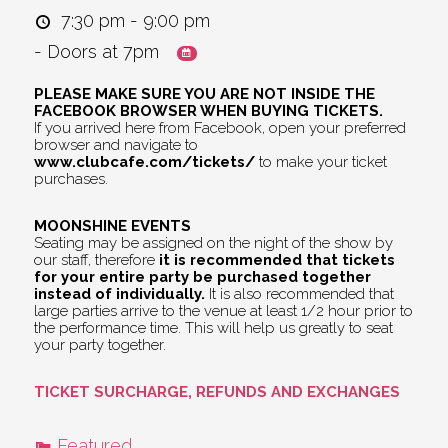
7:30 pm - 9:00 pm
- Doors at 7pm
PLEASE MAKE SURE YOU ARE NOT INSIDE THE
FACEBOOK BROWSER WHEN BUYING TICKETS.
If you arrived here from Facebook, open your preferred
browser and navigate to
www.clubcafe.com/tickets/
to make your ticket
purchases.
MOONSHINE EVENTS
Seating may be assigned on the night of the show by
our staff, therefore
it is recommended that tickets
for your entire party be purchased together
instead of individually.
It is also recommended that
large parties arrive to the venue at least 1/2 hour prior to
the performance time. This will help us greatly to seat
your party together.
TICKET SURCHARGE, REFUNDS AND EXCHANGES
Featured