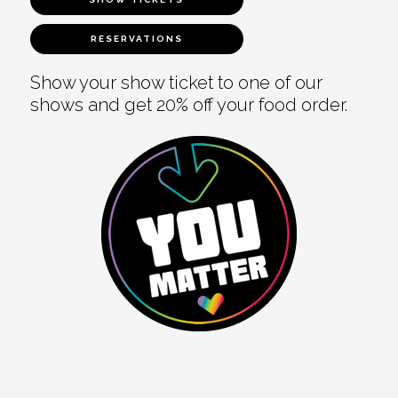
RESERVATIONS
Show your show ticket to one of our
shows and get 20% off your food order.