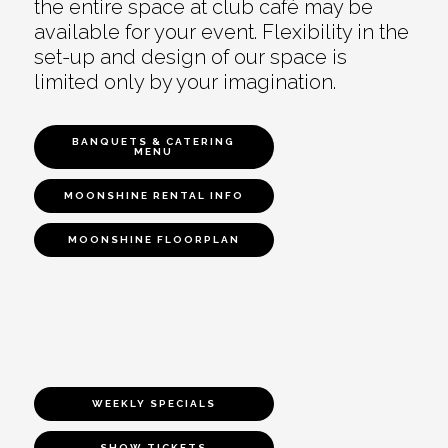
the entire space at club café may be
available for your event. Flexibility in the
set-up and design of our space is
limited only by your imagination.
BANQUETS & CATERING
MENU
MOONSHINE RENTAL INFO
MOONSHINE FLOORPLAN
WEEKLY SPECIALS
SHOW TICKETS