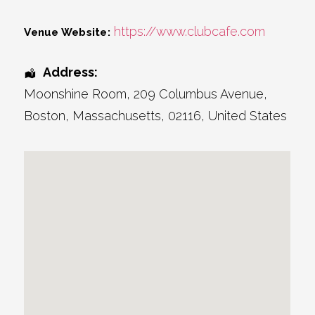
https://www.clubcafe.com
Venue Website:
Address:
Moonshine Room
, 209 Columbus Avenue,
Boston
,
Massachusetts
,
02116
,
United States