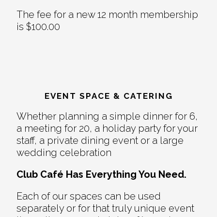
The fee for a new 12 month membership
is $100.00
EVENT SPACE & CATERING
Whether planning a simple dinner for 6,
a meeting for 20, a holiday party for your
staff, a private dining event or a large
wedding celebration
Club Café Has Everything You Need.
Each of our spaces can be used
separately or for that truly unique event