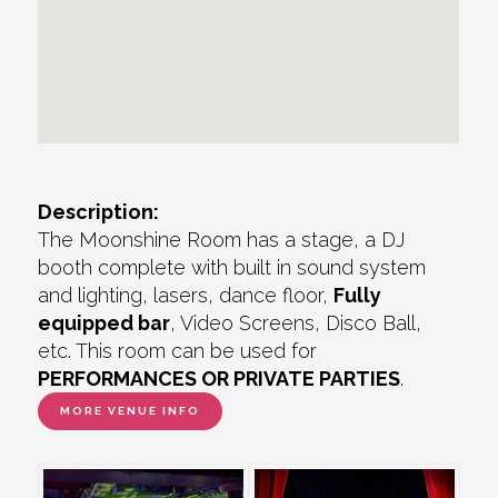
Description:
The Moonshine Room has a stage, a DJ
booth complete with built in sound system
and lighting, lasers, dance floor,
Fully
equipped bar
, Video Screens, Disco Ball,
etc. This room can be used for
PERFORMANCES OR PRIVATE PARTIES
.
MORE VENUE INFO