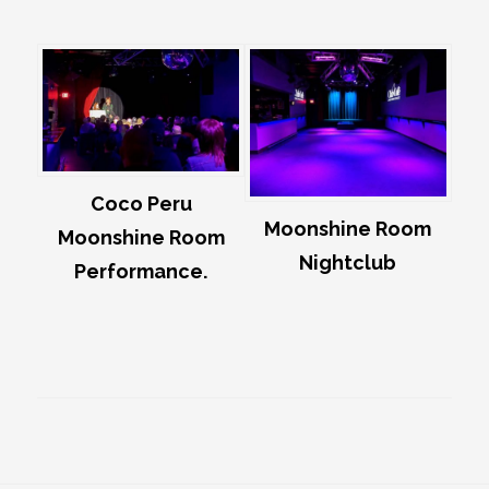
Coco Peru
Moonshine Room
Moonshine Room
Nightclub
Performance.