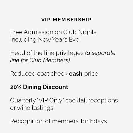
Footer
VIP MEMBERSHIP
Free Admission on Club Nights,
including New Year’s Eve
Head of the line privileges
(a separate
line for Club Members)
Reduced coat check
cash
price
20% Dining Discount
Quarterly “VIP Only” cocktail receptions
or wine tastings
Recognition of members’ birthdays