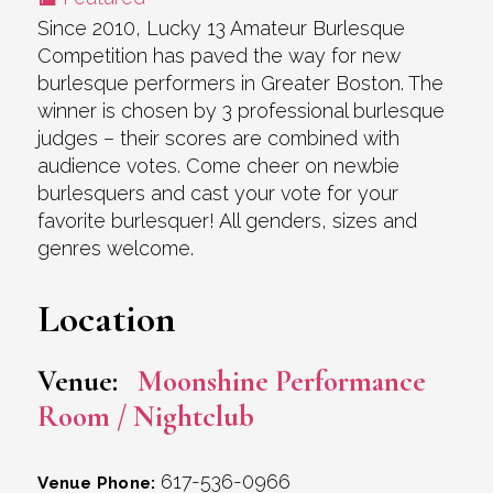
Since 2010, Lucky 13 Amateur Burlesque
Competition has paved the way for new
burlesque performers in Greater Boston. The
winner is chosen by 3 professional burlesque
judges – their scores are combined with
audience votes. Come cheer on newbie
burlesquers and cast your vote for your
favorite burlesquer! All genders, sizes and
genres welcome.
Location
Venue:
Moonshine Performance
Room / Nightclub
617-536-0966
Venue Phone: