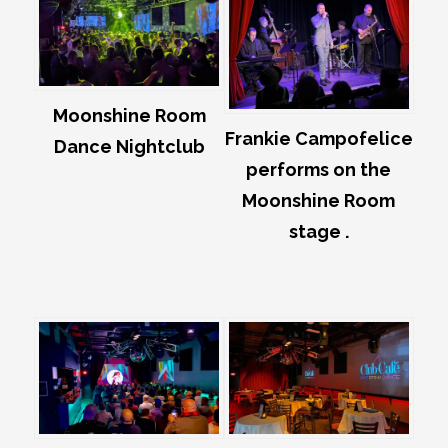
Moonshine Room
Frankie Campofelice
Dance Nightclub
performs on the
Moonshine Room
stage .