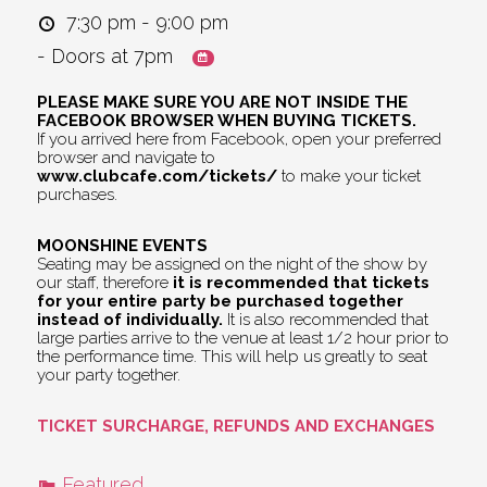
7:30 pm - 9:00 pm
- Doors at 7pm
PLEASE MAKE SURE YOU ARE NOT INSIDE THE
FACEBOOK BROWSER WHEN BUYING TICKETS.
If you arrived here from Facebook, open your preferred
browser and navigate to
www.clubcafe.com/tickets/
to make your ticket
purchases.
MOONSHINE EVENTS
Seating may be assigned on the night of the show by
our staff, therefore
it is recommended that tickets
for your entire party be purchased together
instead of individually.
It is also recommended that
large parties arrive to the venue at least 1/2 hour prior to
the performance time. This will help us greatly to seat
your party together.
TICKET SURCHARGE, REFUNDS AND EXCHANGES
Featured