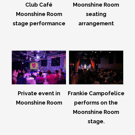
Club Café
Moonshine Room
Moonshine Room
seating
stage performance
arrangement
Private event in
Frankie Campofelice
Moonshine Room
performs on the
Moonshine Room
stage.