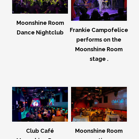
Moonshine Room
Frankie Campofelice
Dance Nightclub
performs on the
Moonshine Room
stage .
Club Café
Moonshine Room