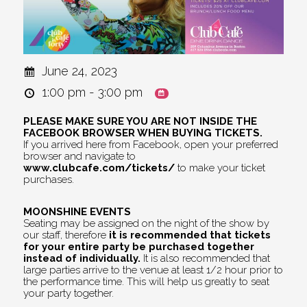
June 24, 2023
1:00 pm - 3:00 pm
PLEASE MAKE SURE YOU ARE NOT INSIDE THE
FACEBOOK BROWSER WHEN BUYING TICKETS.
If you arrived here from Facebook, open your preferred
browser and navigate to
www.clubcafe.com/tickets/
to make your ticket
purchases.
MOONSHINE EVENTS
Seating may be assigned on the night of the show by
our staff, therefore
it is recommended that tickets
for your entire party be purchased together
instead of individually.
It is also recommended that
large parties arrive to the venue at least 1/2 hour prior to
the performance time. This will help us greatly to seat
your party together.