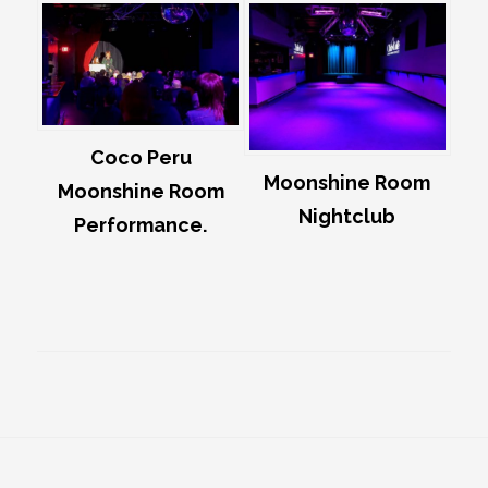
Coco Peru
Moonshine Room
Moonshine Room
Nightclub
Performance.
Footer