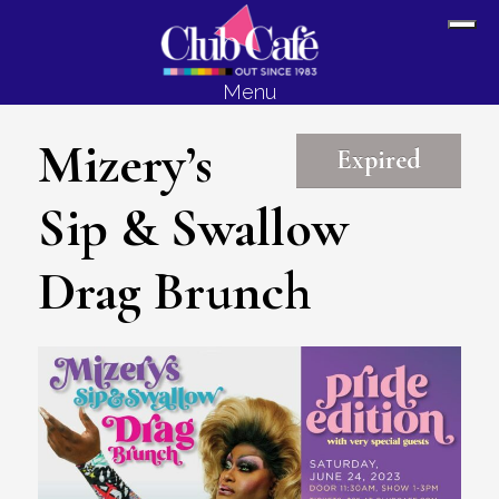
Skip
Skip
Sh
to
to
Off
content
footer
Menu
Con
Mizery’s
Expired
Sip & Swallow
Drag Brunch