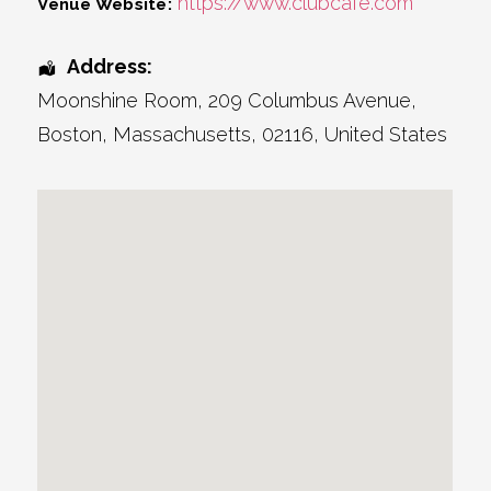
https://www.clubcafe.com
Venue Website:
Address:
Moonshine Room
, 209 Columbus Avenue,
Boston
,
Massachusetts
,
02116
,
United States