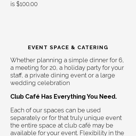
is $100.00
EVENT SPACE & CATERING
Whether planning a simple dinner for 6,
a meeting for 20, a holiday party for your
staff, a private dining event or a large
wedding celebration
Club Café Has Everything You Need.
Each of our spaces can be used
separately or for that truly unique event
the entire space at club café may be
available for your event. Flexibility in the