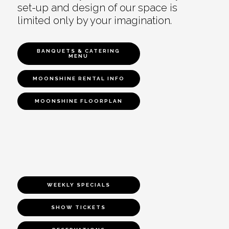
set-up and design of our space is
limited only by your imagination.
BANQUETS & CATERING
MENU
MOONSHINE RENTAL INFO
MOONSHINE FLOORPLAN
WEEKLY SPECIALS
SHOW TICKETS