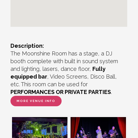
Description:
The Moonshine Room has a stage, a DJ
booth complete with built in sound system
and lighting, lasers, dance floor,
Fully
equipped bar
, Video Screens, Disco Ball,
etc. This room can be used for
PERFORMANCES OR PRIVATE PARTIES
.
MORE VENUE INFO