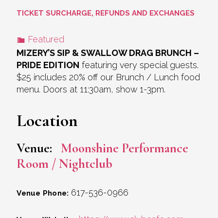
TICKET SURCHARGE, REFUNDS AND EXCHANGES
Featured
MIZERY’S SIP & SWALLOW DRAG BRUNCH –
PRIDE EDITION
featuring very special guests.
$25 includes 20% off our Brunch / Lunch food
menu. Doors at 11:30am, show 1-3pm.
Location
Venue:
Moonshine Performance
Room / Nightclub
617-536-0966
Venue Phone: