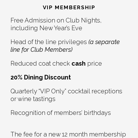
VIP MEMBERSHIP
Free Admission on Club Nights,
including New Year’s Eve
Head of the line privileges
(a separate
line for Club Members)
Reduced coat check
cash
price
20% Dining Discount
Quarterly “VIP Only” cocktail receptions
or wine tastings
Recognition of members’ birthdays
The fee for a new 12 month membership