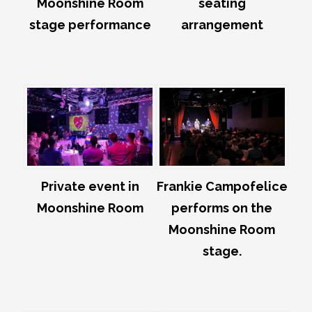
Moonshine Room
seating
stage performance
arrangement
Private event in
Frankie Campofelice
Moonshine Room
performs on the
Moonshine Room
stage.