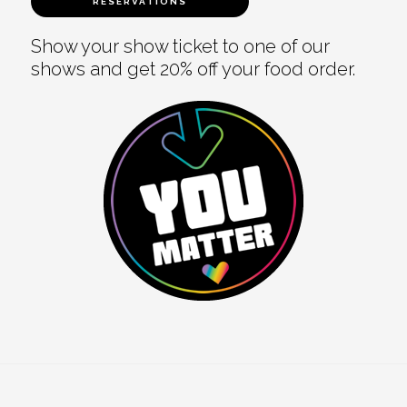
RESERVATIONS
Show your show ticket to one of our
shows and get 20% off your food order.