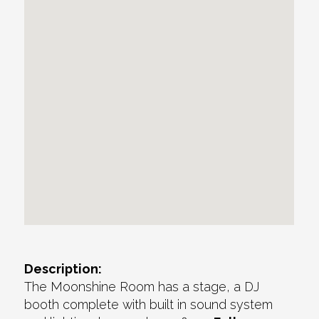
Description:
The Moonshine Room has a stage, a DJ
booth complete with built in sound system