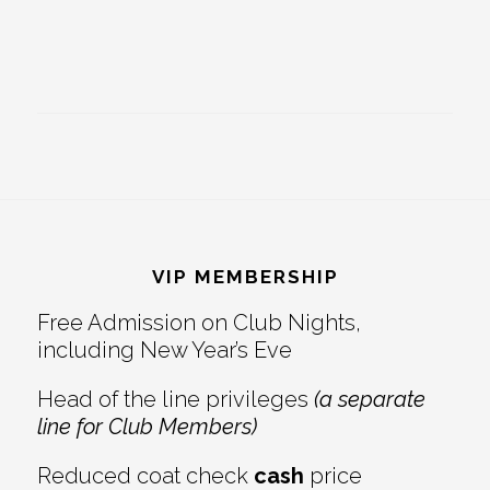
Footer
VIP MEMBERSHIP
Free Admission on Club Nights,
including New Year’s Eve
Head of the line privileges
(a separate
line for Club Members)
Reduced coat check
cash
price