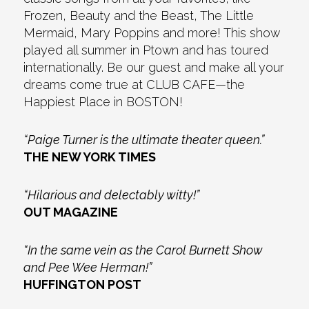
Frozen, Beauty and the Beast, The Little
Mermaid, Mary Poppins and more! This show
played all summer in Ptown and has toured
internationally. Be our guest and make all your
dreams come true at CLUB CAFE—the
Happiest Place in BOSTON!
“Paige Turner is the ultimate theater queen.”
THE NEW YORK TIMES
“Hilarious and delectably witty!”
OUT MAGAZINE
“In the same vein as the Carol Burnett Show
and Pee Wee Herman!”
HUFFINGTON POST