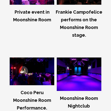
Private event in
Frankie Campofelice
Moonshine Room
performs on the
Moonshine Room
stage.
Coco Peru
Moonshine Room
Moonshine Room
Nightclub
Performance.