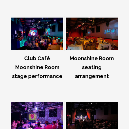
Club Café
Moonshine Room
Moonshine Room
seating
stage performance
arrangement