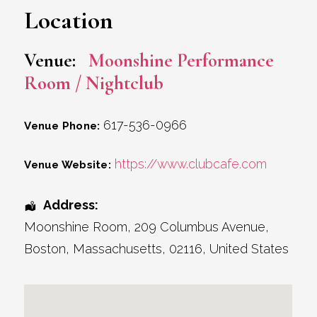
Location
Venue:
Moonshine Performance
Room / Nightclub
617-536-0966
Venue Phone:
https://www.clubcafe.com
Venue Website:
Address:
Moonshine Room
, 209 Columbus Avenue,
Boston
,
Massachusetts
,
02116
,
United States