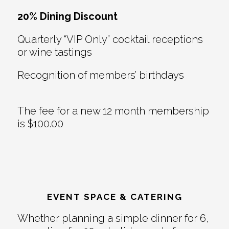
20% Dining Discount
Quarterly “VIP Only” cocktail receptions
or wine tastings
Recognition of members’ birthdays
The fee for a new 12 month membership
is $100.00
EVENT SPACE & CATERING
Whether planning a simple dinner for 6,