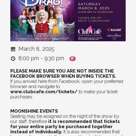
March 8, 2025
8:00 pm - 9:30 pm
PLEASE MAKE SURE YOU ARE NOT INSIDE THE
FACEBOOK BROWSER WHEN BUYING TICKETS.
If you arrived here from Facebook, open your preferred
browser and navigate to
www.clubcafe.com/tickets/
to make your ticket
purchases.
MOONSHINE EVENTS
Seating may be assigned on the night of the show by
our staff, therefore
it is recommended that tickets
for your entire party be purchased together
instead of individually.
It is also recommended that