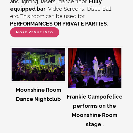
and lighting, lasers, dance floor,
Fully
equipped bar
, Video Screens, Disco Ball,
etc. This room can be used for
PERFORMANCES OR PRIVATE PARTIES
.
MORE VENUE INFO
Moonshine Room
Frankie Campofelice
Dance Nightclub
performs on the
Moonshine Room
stage .