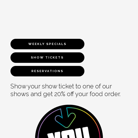
WEEKLY SPECIALS
SHOW TICKETS
RESERVATIONS
Show your show ticket to one of our
shows and get 20% off your food order.