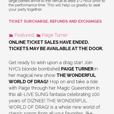
large parties arrive to the venue at least 1/2 hour prior to
the performance time. This will help us greatly to seat
your party together.
TICKET SURCHARGE, REFUNDS AND EXCHANGES
Featured
,
Paige Turner
ONLINE TICKET SALES HAVE ENDED.
TICKETS MAY BE AVAILABLE AT THE DOOR.
Get ready to wish upon a drag star! Join
NYC’s blonde bombshell
PAIGE TURNER
in
her magical new show
THE WONDERFUL
WORLD OF DRAG!
Hop on and take a ride
with Paige through her Magic Queendom in
this all-LIVE SUNG fantasia celebrating 100
years of DIZNEE! THE WONDERFUL
WORLD OF DRAG! is a whole new world of
classic songs from all your favorites, like