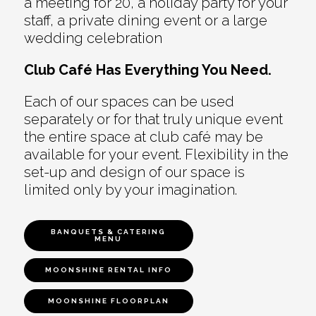
a meeting for 20, a holiday party for your
staff, a private dining event or a large
wedding celebration
Club Café Has Everything You Need.
Each of our spaces can be used
separately or for that truly unique event
the entire space at club café may be
available for your event. Flexibility in the
set-up and design of our space is
limited only by your imagination.
BANQUETS & CATERING
MENU
MOONSHINE RENTAL INFO
MOONSHINE FLOORPLAN