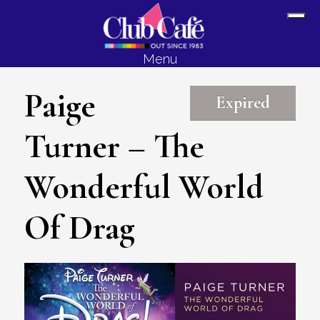
Skip
Skip
Sh
to
to
Off
content
footer
Menu
Con
Paige
Expired
Turner – The
Wonderful World
Of Drag