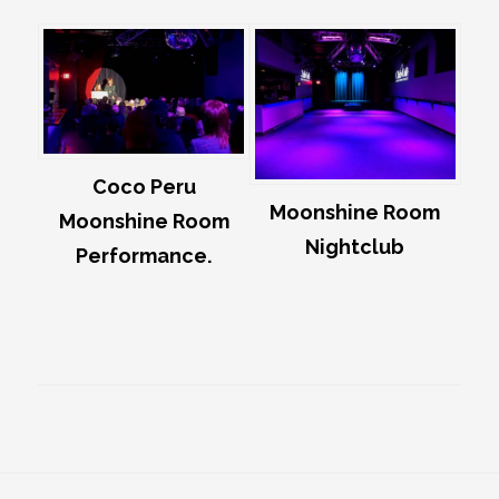
Coco Peru
Moonshine Room
Moonshine Room
Nightclub
Performance.