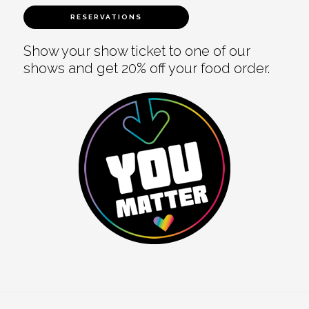
RESERVATIONS
Show your show ticket to one of our
shows and get 20% off your food order.