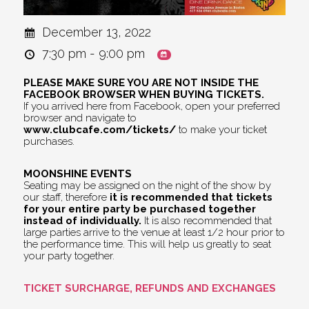
December 13, 2022
7:30 pm - 9:00 pm
PLEASE MAKE SURE YOU ARE NOT INSIDE THE
FACEBOOK BROWSER WHEN BUYING TICKETS.
If you arrived here from Facebook, open your preferred
browser and navigate to
www.clubcafe.com/tickets/
to make your ticket
purchases.
MOONSHINE EVENTS
Seating may be assigned on the night of the show by
our staff, therefore
it is recommended that tickets
for your entire party be purchased together
instead of individually.
It is also recommended that
large parties arrive to the venue at least 1/2 hour prior to
the performance time. This will help us greatly to seat
your party together.
TICKET SURCHARGE, REFUNDS AND EXCHANGES