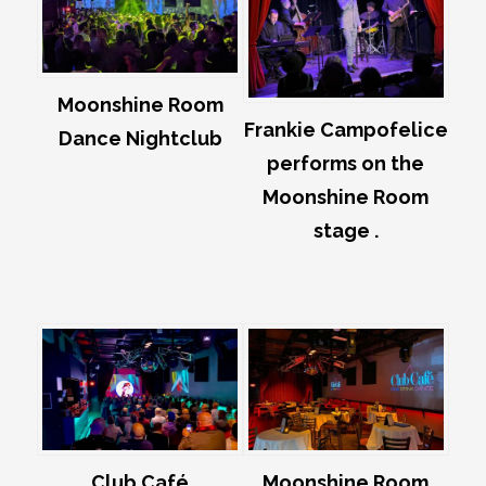
Moonshine Room
Frankie Campofelice
Dance Nightclub
performs on the
Moonshine Room
stage .
Club Café
Moonshine Room