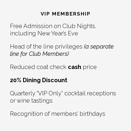
Footer
VIP MEMBERSHIP
Free Admission on Club Nights,
including New Year’s Eve
Head of the line privileges
(a separate
line for Club Members)
Reduced coat check
cash
price
20% Dining Discount
Quarterly “VIP Only” cocktail receptions
or wine tastings
Recognition of members’ birthdays