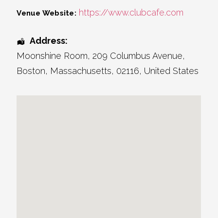
https://www.clubcafe.com
Venue Website:
Address:
Moonshine Room
, 209 Columbus Avenue,
Boston
,
Massachusetts
,
02116
,
United States