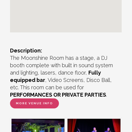
Description:
The Moonshine Room has a stage, a DJ
booth complete with built in sound system
and lighting, lasers, dance floor,
Fully
equipped bar
, Video Screens, Disco Ball,
etc. This room can be used for
PERFORMANCES OR PRIVATE PARTIES
.
MORE VENUE INFO