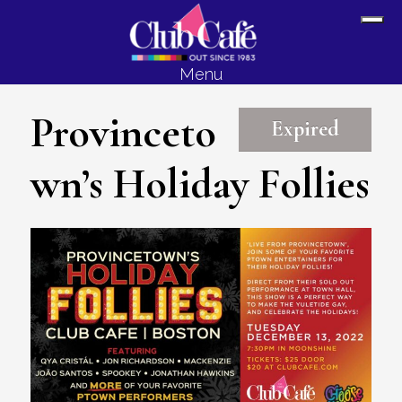
Skip
Skip
Sh
to
to
Off
content
footer
Menu
Con
Provinceto
Expired
wn’s Holiday Follies