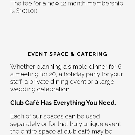
The fee for a new 12 month membership
is $100.00
EVENT SPACE & CATERING
Whether planning a simple dinner for 6,
a meeting for 20, a holiday party for your
staff, a private dining event or a large
wedding celebration
Club Café Has Everything You Need.
Each of our spaces can be used
separately or for that truly unique event
the entire space at club café may be