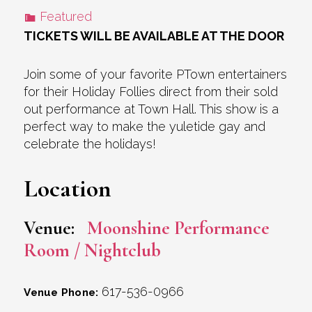
Featured
TICKETS WILL BE AVAILABLE AT THE DOOR
Join some of your favorite PTown entertainers
for their Holiday Follies direct from their sold
out performance at Town Hall. This show is a
perfect way to make the yuletide gay and
celebrate the holidays!
Location
Venue:
Moonshine Performance
Room / Nightclub
617-536-0966
Venue Phone: