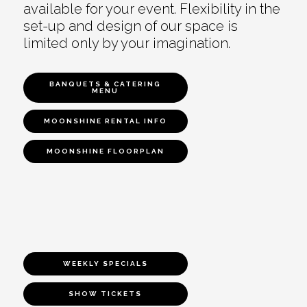
available for your event. Flexibility in the
set-up and design of our space is
limited only by your imagination.
BANQUETS & CATERING
MENU
MOONSHINE RENTAL INFO
MOONSHINE FLOORPLAN
WEEKLY SPECIALS
SHOW TICKETS