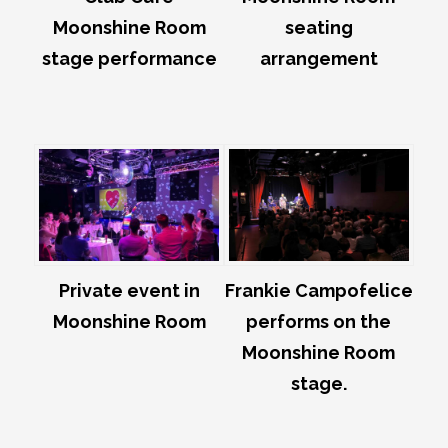
Moonshine Room
seating
stage performance
arrangement
Private event in
Frankie Campofelice
Moonshine Room
performs on the
Moonshine Room
stage.