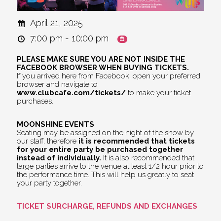
April 21, 2025
7:00 pm - 10:00 pm
PLEASE MAKE SURE YOU ARE NOT INSIDE THE
FACEBOOK BROWSER WHEN BUYING TICKETS.
If you arrived here from Facebook, open your preferred
browser and navigate to
www.clubcafe.com/tickets/
to make your ticket
purchases.
MOONSHINE EVENTS
Seating may be assigned on the night of the show by
our staff, therefore
it is recommended that tickets
for your entire party be purchased together
instead of individually.
It is also recommended that
large parties arrive to the venue at least 1/2 hour prior to
the performance time. This will help us greatly to seat
your party together.
TICKET SURCHARGE, REFUNDS AND EXCHANGES