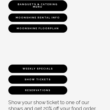
BANQUETS & CATERING
MENU
MOONSHINE RENTAL INFO
MOONSHINE FLOORPLAN
WEEKLY SPECIALS
SHOW TICKETS
RESERVATIONS
Show your show ticket to one of our
shows and get 20% off your food order.