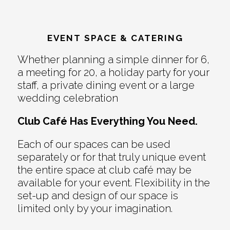
EVENT SPACE & CATERING
Whether planning a simple dinner for 6,
a meeting for 20, a holiday party for your
staff, a private dining event or a large
wedding celebration
Club Café Has Everything You Need.
Each of our spaces can be used
separately or for that truly unique event
the entire space at club café may be
available for your event. Flexibility in the
set-up and design of our space is
limited only by your imagination.