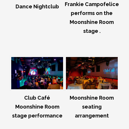
Frankie Campofelice
Dance Nightclub
performs on the
Moonshine Room
stage .
Club Café
Moonshine Room
Moonshine Room
seating
stage performance
arrangement