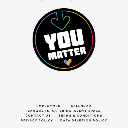
EMPLOYMENT
CALENDAR
BANQUETS, CATERING, EVENT SPACE
CONTACT US
TERMS & CONDITIONS
PRIVACY POLICY
DATA DELETION POLICY