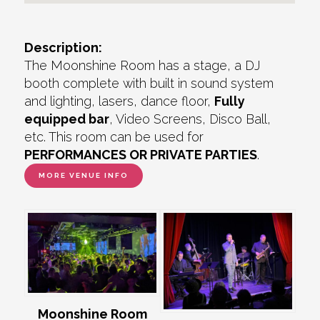
Description:
The Moonshine Room has a stage, a DJ
booth complete with built in sound system
and lighting, lasers, dance floor,
Fully
equipped bar
, Video Screens, Disco Ball,
etc. This room can be used for
PERFORMANCES OR PRIVATE PARTIES
.
MORE VENUE INFO
Moonshine Room