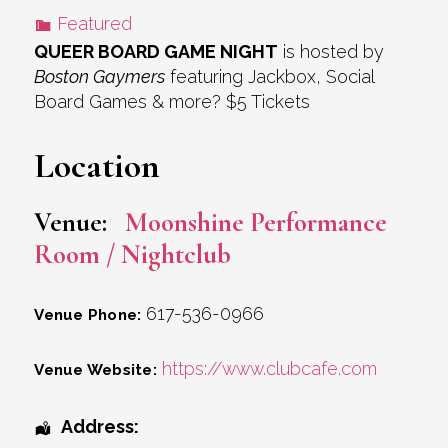
Featured
QUEER BOARD GAME NIGHT
is hosted by
Boston Gaymers
featuring Jackbox, Social
Board Games & more? $5 Tickets
Location
Venue:
Moonshine Performance
Room / Nightclub
617-536-0966
Venue Phone:
https://www.clubcafe.com
Venue Website:
Address: