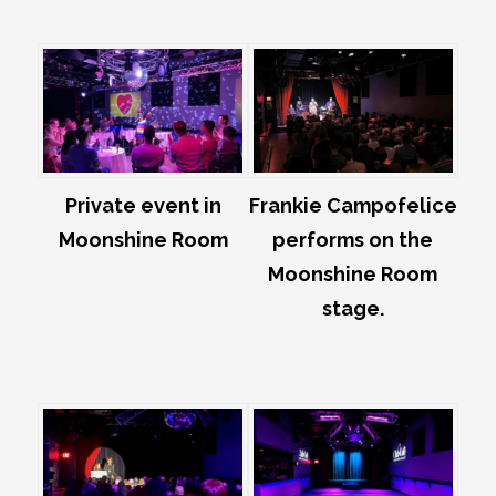
Private event in
Frankie Campofelice
Moonshine Room
performs on the
Moonshine Room
stage.