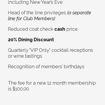
including New Year’s Eve
Head of the line privileges
(a separate
line for Club Members)
Reduced coat check
cash
price
20% Dining Discount
Quarterly “VIP Only” cocktail receptions
or wine tastings
Recognition of members’ birthdays
The fee for a new 12 month membership
is $100.00