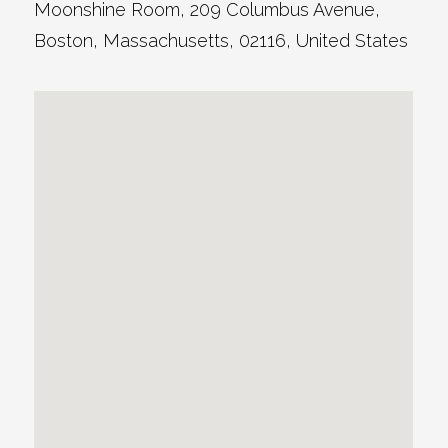
Moonshine Room
, 209 Columbus Avenue,
Boston
,
Massachusetts
,
02116
,
United States