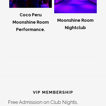
Coco Peru
Moonshine Room
Moonshine Room
Nightclub
Performance.
Footer
VIP MEMBERSHIP
Free Admission on Club Nights,