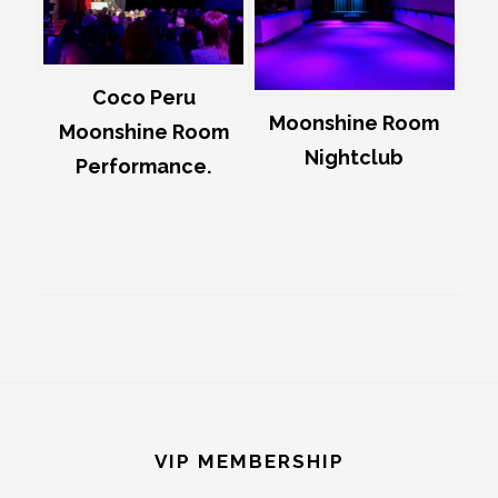
Coco Peru
Moonshine Room
Moonshine Room
Nightclub
Performance.
Footer
VIP MEMBERSHIP