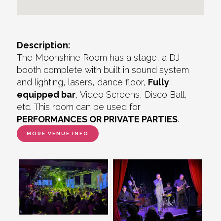
Description:
The Moonshine Room has a stage, a DJ
booth complete with built in sound system
and lighting, lasers, dance floor,
Fully
equipped bar
, Video Screens, Disco Ball,
etc. This room can be used for
PERFORMANCES OR PRIVATE PARTIES
.
MORE VENUE INFO