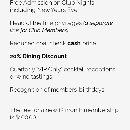
Free Admission on Club Nights,
including New Year’s Eve
Head of the line privileges
(a separate
line for Club Members)
Reduced coat check
cash
price
20% Dining Discount
Quarterly “VIP Only” cocktail receptions
or wine tastings
Recognition of members’ birthdays
The fee for a new 12 month membership
is $100.00