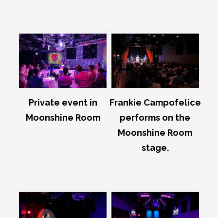
Private event in
Frankie Campofelice
Moonshine Room
performs on the
Moonshine Room
stage.