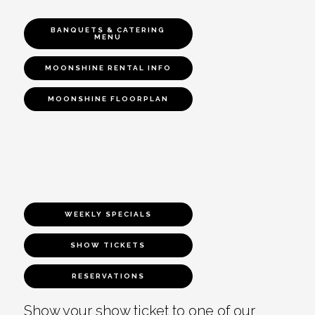
BANQUETS & CATERING
MENU
MOONSHINE RENTAL INFO
MOONSHINE FLOORPLAN
WEEKLY SPECIALS
SHOW TICKETS
RESERVATIONS
Show your show ticket to one of our