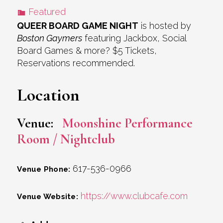
Featured
QUEER BOARD GAME NIGHT
is hosted by
Boston Gaymers
featuring Jackbox, Social
Board Games & more? $5 Tickets,
Reservations recommended.
Location
Venue:
Moonshine Performance
Room / Nightclub
617-536-0966
Venue Phone:
https://www.clubcafe.com
Venue Website: