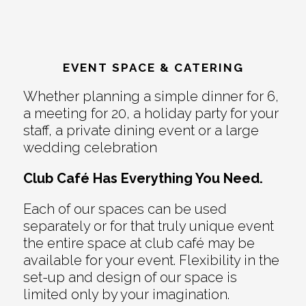
EVENT SPACE & CATERING
Whether planning a simple dinner for 6,
a meeting for 20, a holiday party for your
staff, a private dining event or a large
wedding celebration
Club Café Has Everything You Need.
Each of our spaces can be used
separately or for that truly unique event
the entire space at club café may be
available for your event. Flexibility in the
set-up and design of our space is
limited only by your imagination.