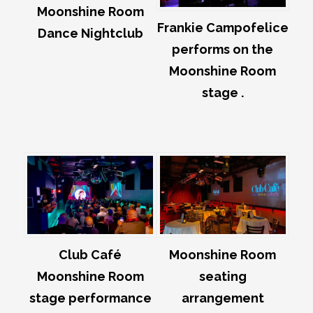
Moonshine Room
Frankie Campofelice
Dance Nightclub
performs on the
Moonshine Room
stage .
Club Café
Moonshine Room
Moonshine Room
seating
stage performance
arrangement