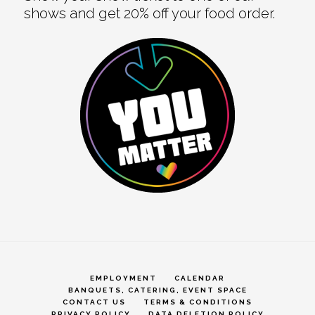
shows and get 20% off your food order.
EMPLOYMENT
CALENDAR
BANQUETS, CATERING, EVENT SPACE
CONTACT US
TERMS & CONDITIONS
PRIVACY POLICY
DATA DELETION POLICY