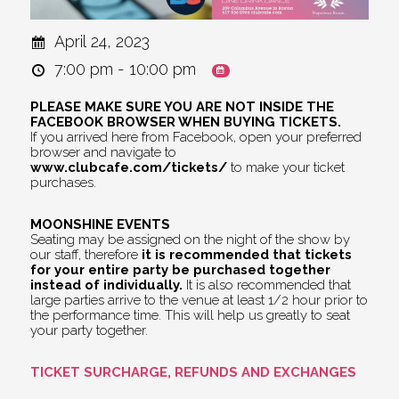
April 24, 2023
7:00 pm - 10:00 pm
PLEASE MAKE SURE YOU ARE NOT INSIDE THE
FACEBOOK BROWSER WHEN BUYING TICKETS.
If you arrived here from Facebook, open your preferred
browser and navigate to
www.clubcafe.com/tickets/
to make your ticket
purchases.
MOONSHINE EVENTS
Seating may be assigned on the night of the show by
our staff, therefore
it is recommended that tickets
for your entire party be purchased together
instead of individually.
It is also recommended that
large parties arrive to the venue at least 1/2 hour prior to
the performance time. This will help us greatly to seat
your party together.
TICKET SURCHARGE, REFUNDS AND EXCHANGES