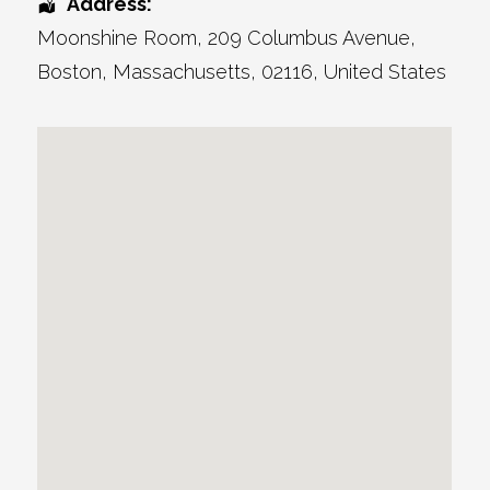
Address:
Moonshine Room
, 209 Columbus Avenue,
Boston
,
Massachusetts
,
02116
,
United States